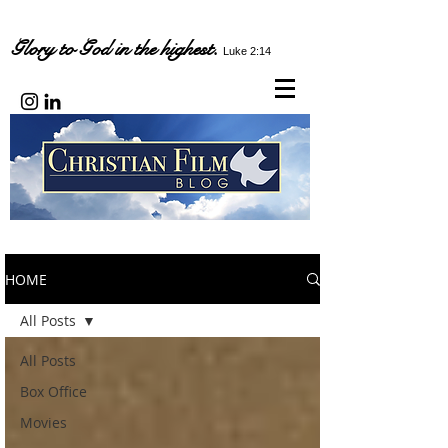
Glory to God in the highest.
Luke 2:14
HOME
All Posts
All Posts
Box Office
Movies