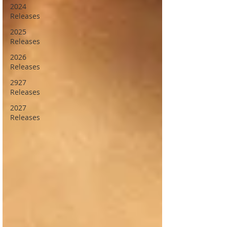
2024
Releases
2025
Releases
2026
Releases
2927
Releases
2027
Releases