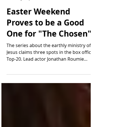
Thomas Bonifield
Apr 20, 2025
1 min read
Easter Weekend
Proves to be a Good
One for "The Chosen"
The series about the earthly ministry of
Jesus claims three spots in the box office
Top-20. Lead actor Jonathan Roumie
appears as the...