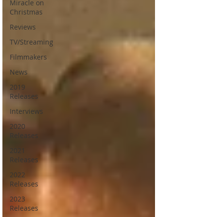
Miracle on
Christmas
Reviews
TV/Streaming
Filmmakers
News
2019
Releases
Interviews
2020
Releases
2021
Releases
2022
Releases
2023
Releases