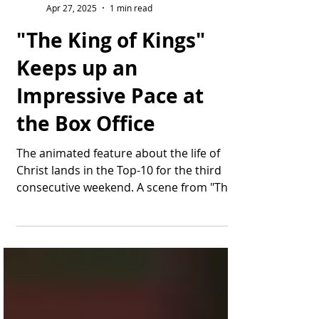
Thomas Bonifield
Apr 27, 2025
1 min read
"The King of Kings"
Keeps up an
Impressive Pace at
the Box Office
The animated feature about the life of
Christ lands in the Top-10 for the third
consecutive weekend. A scene from "The
King of Kings"...