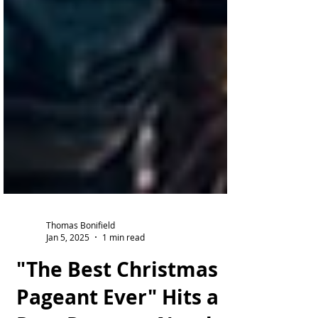
Thomas Bonifield
Jan 5, 2025
1 min read
"The Best Christmas