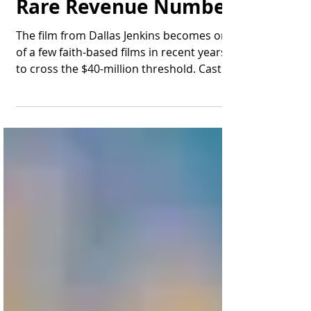
Pageant Ever" Hits a
Rare Revenue Number
The film from Dallas Jenkins becomes one
of a few faith-based films in recent years
to cross the $40-million threshold. Cast
members of...