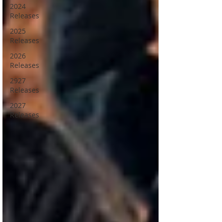
2024
Releases
2025
Releases
2026
Releases
2927
Releases
2027
Releases