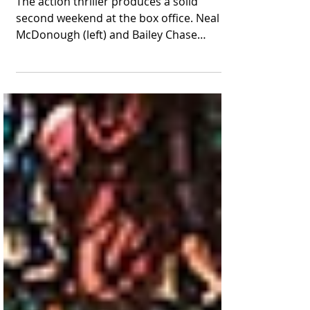
a Top-10 Follow-Up
Performance
The action thriller produces a solid
second weekend at the box office. Neal
McDonough (left) and Bailey Chase
appear together in a scene...