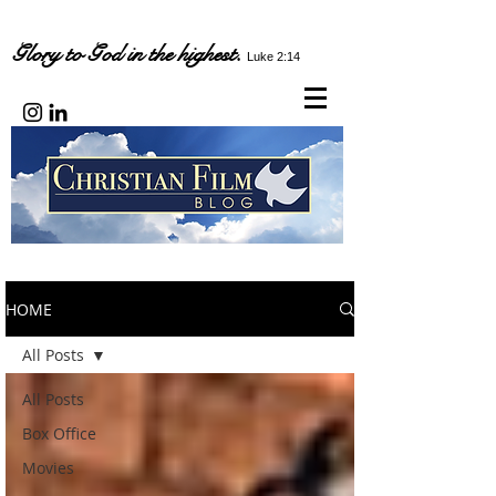
Glory to God in the highest.
Luke 2:14
HOME
All Posts
All Posts
Box Office
Movies