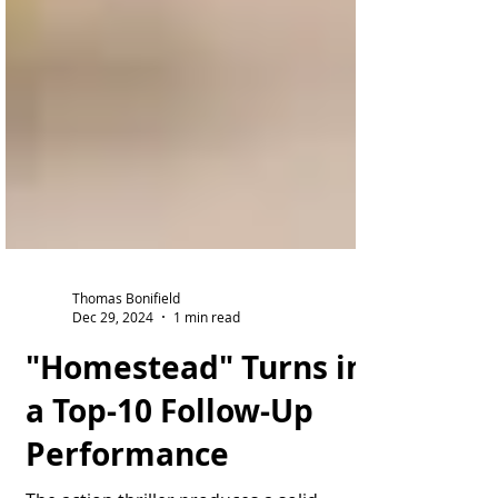
Thomas Bonifield
Dec 29, 2024
1 min read
"Homestead" Turns in