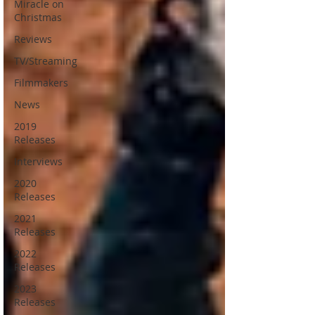
Miracle on
Christmas
Reviews
TV/Streaming
Filmmakers
News
2019
Releases
Interviews
2020
Releases
2021
Releases
2022
Releases
2023
Releases