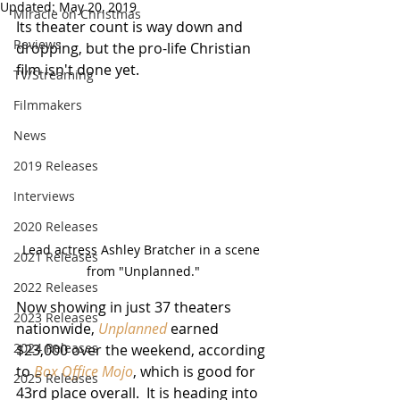
Updated:
May 20, 2019
Miracle on Christmas
Its theater count is way down and 
Reviews
dropping, but the pro-life Christian 
film isn't done yet.
TV/Streaming
Filmmakers
News
2019 Releases
Interviews
2020 Releases
Lead actress Ashley Bratcher in a scene 
2021 Releases
from "Unplanned."
2022 Releases
Now showing in just 37 theaters 
2023 Releases
nationwide, 
Unplanned
 earned 
2024 Releases
$23,000 over the weekend, according 
to 
Box Office Mojo
, which is good for 
2025 Releases
43rd place overall.  It is heading into 