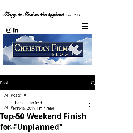
Glory to God in the highest.
Luke 2:14
Post
All Posts
Thomas Bonifield
All Posts
May 19, 2019
1 min read
Top-50 Weekend Finish
Box Office
for "Unplanned"
Movies