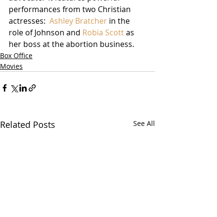
performances from two Christian 
actresses:  
Ashley Bratcher
 in the 
role of Johnson and 
Robia Scott
 as 
her boss at the abortion business. 
Box Office
Movies
Related Posts
See All