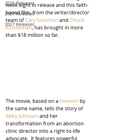
2026 Releases
week eight in release and this faith-
based film, from the writer/director 
2927 Releases
team of 
Cary Solomon
 and 
Chuck 
2027 Releases
Konzelman
, has brought in more 
than $18 million so far.
The movie, based on a 
memoir
 by 
the same name, tells the story of 
Abby Johnson
 and her 
transformation from an abortion 
clinic director into a right-to-life 
advocate.  It features powerful 