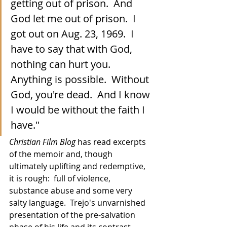
getting out of prison.  And 
God let me out of prison.  I 
got out on Aug. 23, 1969.  I 
have to say that with God, 
nothing can hurt you.  
Anything is possible.  Without 
God, you're dead.  And I know 
I would be without the faith I 
have."
Christian Film Blog
 has read excerpts 
of the memoir and, though 
ultimately uplifting and redemptive, 
it is rough:  full of violence, 
substance abuse and some very 
salty language.  Trejo's unvarnished 
presentation of the pre-salvation 
phase of his life and its contrast 