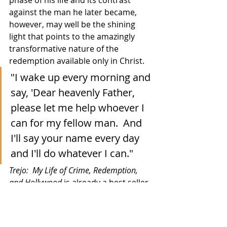
against the man he later became, 
however, may well be the shining 
light that points to the amazingly 
transformative nature of the 
redemption available only in Christ.
"I wake up every morning and 
say, 'Dear heavenly Father, 
please let me help whoever I 
can for my fellow man.  And 
I'll say your name every day 
and I'll do whatever I can."
Trejo:  My Life of Crime, Redemption, 
and Hollywood
 is already a best seller 
on Amazon in several categories and 
you can find it there 
via this link
.  The 
book, co-written with fellow actor 