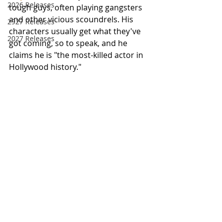
2026 Releases
tough guys, often playing gangsters 
and other vicious scoundrels. His 
2927 Releases
characters usually get what they've 
2027 Releases
got coming, so to speak, and he 
claims he is "the most-killed actor in 
Hollywood history."