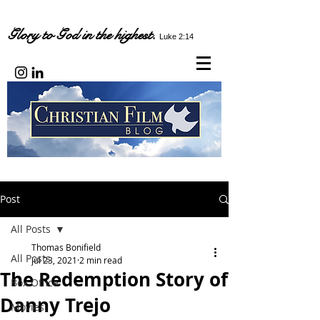
Glory to God in the highest.
Luke 2:14
Post
All Posts
Thomas Bonifield
All Posts
Jul 23, 2021
2 min read
The Redemption Story of
Box Office
Danny Trejo
Movies