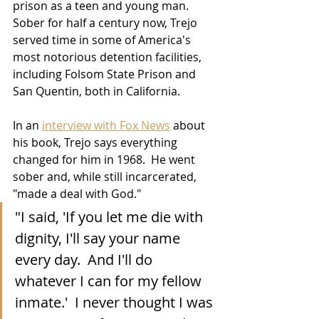
prison as a teen and young man.  
Sober for half a century now, Trejo 
served time in some of America's 
most notorious detention facilities, 
including Folsom State Prison and 
San Quentin, both in California.  
In an 
interview with Fox News
 about 
his book, Trejo says everything 
changed for him in 1968.  He went 
sober and, while still incarcerated, 
"made a deal with God."
"I said, 'If you let me die with 
dignity, I'll say your name 
every day.  And I'll do 
whatever I can for my fellow 
inmate.'  I never thought I was 