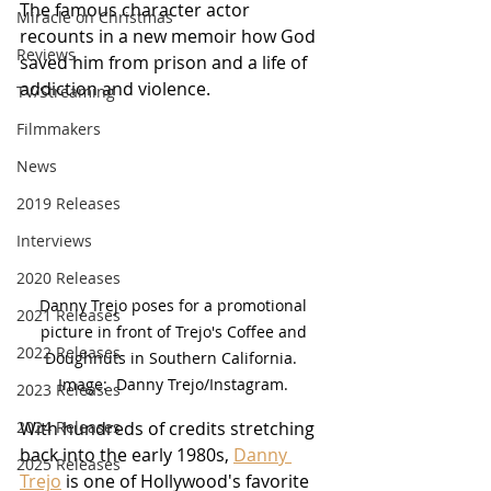
The famous character actor 
Miracle on Christmas
recounts in a new memoir how God 
Reviews
saved him from prison and a life of 
addiction and violence.
TV/Streaming
Filmmakers
News
2019 Releases
Interviews
2020 Releases
Danny Trejo poses for a promotional 
2021 Releases
picture in front of Trejo's Coffee and 
2022 Releases
Doughnuts in Southern California.  
Image:  Danny Trejo/Instagram. 
2023 Releases
2024 Releases
With hundreds of credits stretching 
back into the early 1980s, 
Danny 
2025 Releases
Trejo
 is one of Hollywood's favorite 