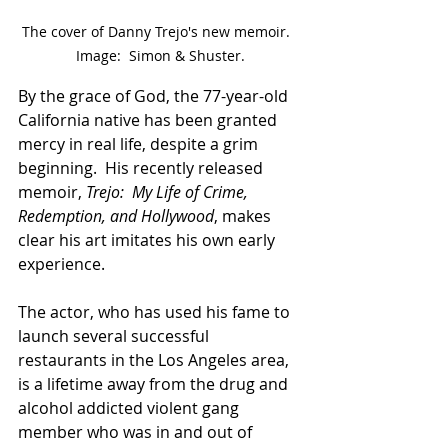
The cover of Danny Trejo's new memoir.  
Image:  Simon & Shuster.
By the grace of God, the 77-year-old 
California native has been granted 
mercy in real life, despite a grim 
beginning.  His recently released 
memoir, 
Trejo:  My Life of Crime, 
Redemption, and Hollywood
, makes 
clear his art imitates his own early 
experience.  
The actor, who has used his fame to 
launch several successful 
restaurants in the Los Angeles area, 
is a lifetime away from the drug and 
alcohol addicted violent gang 
member who was in and out of 