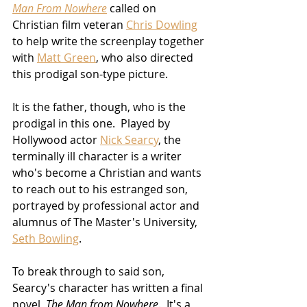
Man From Nowhere
 called on 
Christian film veteran 
Chris Dowling
to help write the screenplay together 
with 
Matt Green
, who also directed 
this prodigal son-type picture.  
It is the father, though, who is the 
prodigal in this one.  Played by 
Hollywood actor 
Nick Searcy
, the 
terminally ill character is a writer 
who's become a Christian and wants 
to reach out to his estranged son, 
portrayed by professional actor and 
alumnus of The Master's University, 
Seth Bowling
.
To break through to said son, 
Searcy's character has written a final 
novel, 
The Man from Nowhere
.  It's a 