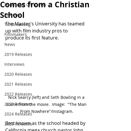
Comes from a Christian
Miracle on Christmas
School
Reviews
The Master's University has teamed 
TV/Streaming
up with film industry pros to 
Filmmakers
produce its first feature.
News
2019 Releases
Interviews
2020 Releases
2021 Releases
2022 Releases
Nick Searcy (left) and Seth Bowling in a 
2023 Releases
scene from the movie.  Image:  "The Man 
From Nowhere"/Instagram.
2024 Releases
Best known as the school headed by 
2025 Releases
California mega church pastor John 