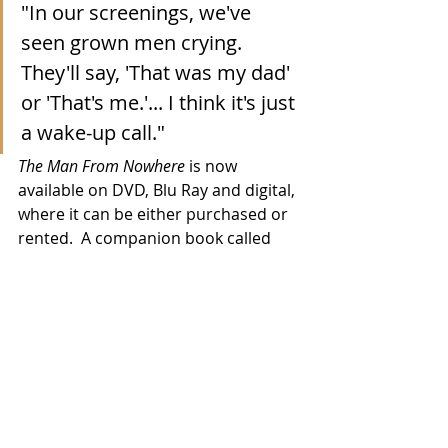
"In our screenings, we've 
seen grown men crying.  
They'll say, 'That was my dad' 
or 'That's me.'... I think it's just 
a wake-up call."
The Man From Nowhere
 is now 
available on DVD, Blu Ray and digital, 
where it can be either purchased or 
rented.  A companion book called 
Sins of the Father:  Lessons from Bad 
Dads of the Bible
 is also on offer and 
you can find it all 
via this link
 to the 
movie's website. 
Movies
TV/Streaming
2021 Releases