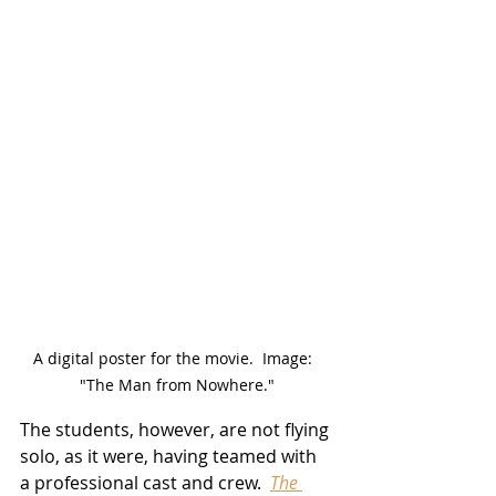
A digital poster for the movie.  Image:  
"The Man from Nowhere."
The students, however, are not flying 
solo, as it were, having teamed with 
a professional cast and crew.  
The 