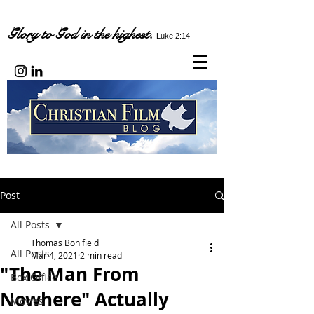
Glory to God in the highest.
Luke 2:14
Post
All Posts
Thomas Bonifield
All Posts
Mar 4, 2021
2 min read
"The Man From
Box Office
Nowhere" Actually
Movies