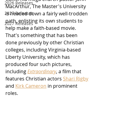
2026 Releases
MacArthur, The Master's University 
2927 Releases
is headed down a fairly well-trodden 
path, enlisting its own students to 
2027 Releases
help make a faith-based movie.  
That's something that has been 
done previously by other Christian 
colleges, including Virginia-based 
Liberty University, which has 
produced four such pictures, 
including 
Extraordinary
, a film that 
features Christian actors 
Shari Rigby
and 
Kirk Cameron
 in prominent 
roles.  