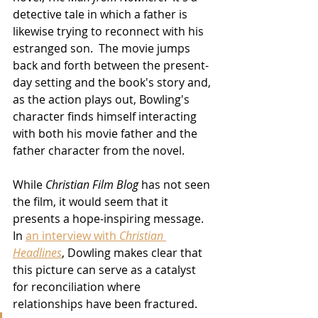
detective tale in which a father is 
likewise trying to reconnect with his 
estranged son.  The movie jumps 
back and forth between the present-
day setting and the book's story and, 
as the action plays out, Bowling's 
character finds himself interacting 
with both his movie father and the 
father character from the novel.
While 
Christian Film Blog
 has not seen 
the film, it would seem that it 
presents a hope-inspiring message.  
In 
an interview with 
Christian 
Headlines
, Dowling makes clear that 
this picture can serve as a catalyst 
for reconciliation where 
relationships have been fractured.