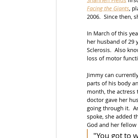
Facing the Giants
, p
2006.  Since then, s
In March of this ye
her husband of 29 y
Sclerosis.  Also kno
loss of motor funct
Jimmy can currently
parts of his body a
month,
 t
he actress 
doctor gave her husba
going through it.  
spoke, she added th
God and her fellow 
"You got to w