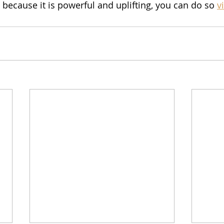
cause it is powerful and uplifting, you can do so 
v