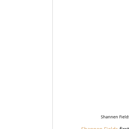
Shannen Field
Shannen Fields
 fir