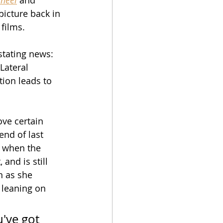
 picture back in 
 films.
stating news: 
Lateral 
tion leads to 
ove certain 
end of last 
t when the 
and is still 
n as she 
 leaning on 
've got 