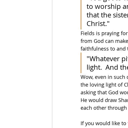
to worship an
that the siste
Christ."
Fields is praying f
from God can make 
faithfulness to and 
"Whatever pit
light.  And t
Wow, even in such di
the loving light of C
asking that God wou
He would draw Shann
each other through t
If you would like t