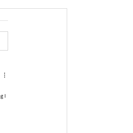
 Gaines Attacks
stians in Defense of a
nolia Network Show
 a Gay Couple
 
g I 