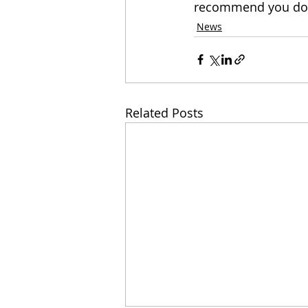
recommend you do be
News
Related Posts