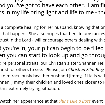
d you've got to have each other.  I am fi
rs in my life bring light and life to me - t
or a complete healing for her husband, knowing that on
that happen.  She also hopes that her circumstances 
trust in the Lord - will encourage others dealing with s
 you're in, your pit can begin to be filled
hen you can start to look up and go throug
re personal straits, our Christian sister Shannen Fiel
hrist for others to see.  Please join 
Christian Film Blog
ld miraculously heal her husband Jimmy, if He is will
en, Jimmy, their children and loved ones closer to 
his extremely trying situation.  
o watch her appearance at that 
Shine Like a Boss
 event,