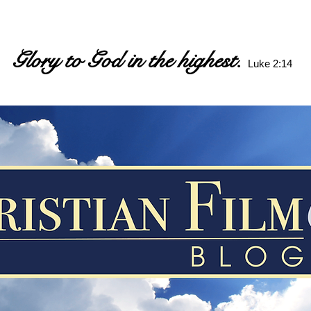
Glory to God in the highest.
Luke 2