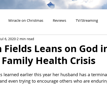
Miracle on Christmas
Reviews
TV/Streaming
Jul 6, 2020
2 min read
2020 Releases
2021 Releases
2022 Releases
Fields Leans on God i
 Family Health Crisis
es
2026 Releases
2927 Releases
2027 Releases
s learned earlier this year her husband has a terminal
 and even trying to encourage others who are enduring