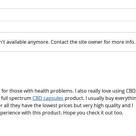
't available anymore. Contact the site owner for more info.
Candace Cameron Bure
Chip
Views Herself as "a
Chri
Bulimic"
Mag
with
s for those with health problems. I also really love using CBD
s full spectrum 
CBD capsules
 product. I usually buy everythin
r all they have the lowest prices but very high quality and I 
perience with this product. Hope you check it out too.