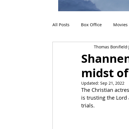
All Posts
Box Office
Movies
Thomas Bonifield
2019 Releases
Interviews
Shannen 
midst of
2024 Releases
2025 Releas
Updated:
Sep 21, 2022
The Christian actres
is trusting the Lord
trials.