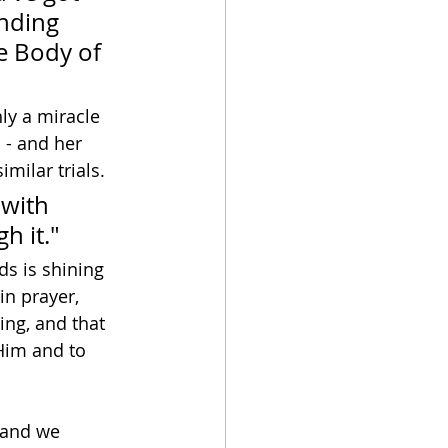
nding 
he Body of 
ly a miracle 
- and her 
imilar trials.
 with 
h it."
ds is shining 
 in prayer, 
ing, and that 
Him and to 
 and we 