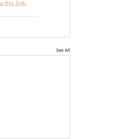
ia this link
.
See All