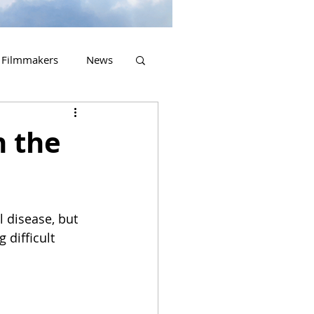
Filmmakers
News
2023 Releases
n the
 disease, but 
 difficult 