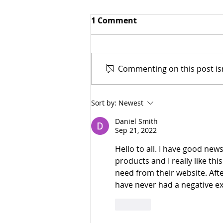
1 Comment
Commenting on this post isn
New Biblical Drama
Sort by:
Newest
"Joseph of Egypt" Coming
from Dallas Jenkins
Daniel Smith
Sep 21, 2022
Hello to all. I have good new
products and I really like thi
need from their website. Afte
have never had a negative ex
Like