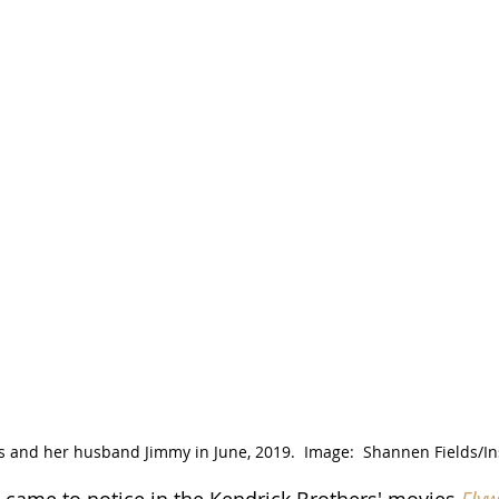
s and her husband Jimmy in June, 2019.  Image:  Shannen Fields/I
st came to notice in the Kendrick Brothers' movies 
Flyw