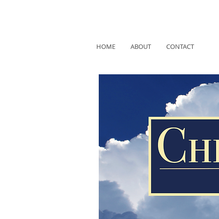
HOME
ABOUT
CONTACT