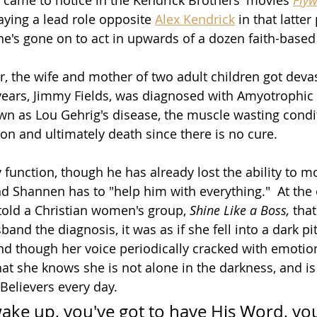
laying a lead role opposite 
Alex Kendrick
 in that latter
he's gone on to act in upwards of a dozen faith-based
ar, the wife and mother of two adult children got deva
ears, Jimmy Fields, was diagnosed with Amyotrophic 
wn as Lou Gehrig's disease, the 
muscle wasting 
condi
ion and ultimately death since there is no cure.
 function, though he has already lost the ability to m
nd Shannen has to "help him with everything."  At the 
told a Christian women's group, 
Shine Like a Boss,
tha
nd the diagnosis, it was as if she fell into a dark pit, 
And though her voice periodically cracked with emotio
at she knows she is not alone in the darkness, and is
Believers every day.
ake up, you've got to have His Word, you