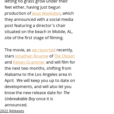
letting no grass grow under their 
feet either, having just begun 
production of 
Jesus Revolution
, which 
they announced with a social media 
post featuring a director's chair 
situated on the beach in Mobile, AL, 
site of the first stage of filming. 
The movie, as 
we reported
 recently, 
stars 
Jonathan Roumie
 of 
The Chosen
and 
Kelsey Grammer
 and will film for 
the next two months, shifting from 
Alabama to the Los Angeles area in 
April.  We will keep you up to date on 
developments, and will also let you 
know the new release date for 
The 
Unbreakable Boy
 once it is 
announced.
2022 Releases