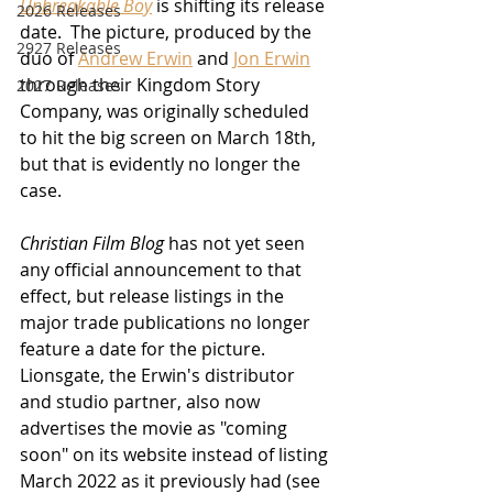
Unbreakable Boy
 is shifting its release 
2026 Releases
date.  The picture, produced by the 
2927 Releases
duo of 
Andrew Erwin
 and 
Jon Erwin
through their Kingdom Story 
2027 Releases
Company, was originally scheduled 
to hit the big screen on March 18th, 
but that is evidently no longer the 
case.  
Christian Film Blog
 has not yet seen 
any official announcement to that 
effect, but release listings in the 
major trade publications no longer 
feature a date for the picture.  
Lionsgate, the Erwin's distributor 
and studio partner, also now 
advertises the movie as "coming 
soon" on its website instead of listing 
March 2022 as it previously had (see 