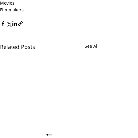
Movies
Filmmakers
Related Posts
See All