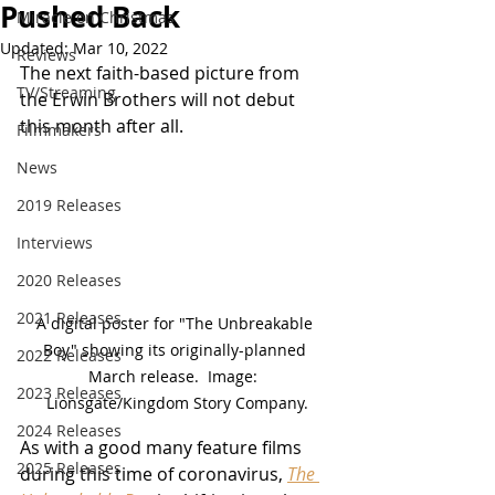
Pushed Back
Miracle on Christmas
Updated:
Mar 10, 2022
Reviews
The next faith-based picture from 
TV/Streaming
the Erwin Brothers will not debut 
this month after all.
Filmmakers
News
2019 Releases
Interviews
2020 Releases
2021 Releases
A digital poster for "The Unbreakable 
Boy" showing its originally-planned 
2022 Releases
March release.  Image:  
2023 Releases
Lionsgate/Kingdom Story Company.
2024 Releases
As with a good many feature films 
2025 Releases
during this time of coronavirus, 
The 