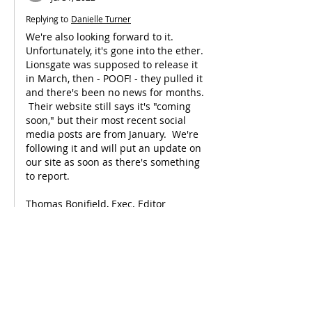
Replying to
Danielle Turner
We're also looking forward to it.  
Unfortunately, it's gone into the ether.  
Lionsgate was supposed to release it 
in March, then - POOF! - they pulled it 
and there's been no news for months. 
 Their website still says it's "coming 
soon," but their most recent social 
media posts are from January.  We're 
following it and will put an update on 
our site as soon as there's something 
to report.
Thomas Bonifield, Exec. Editor
"Christian Film Blog"
Like
Reply
Victoria Saint-Brice
May 31, 2022