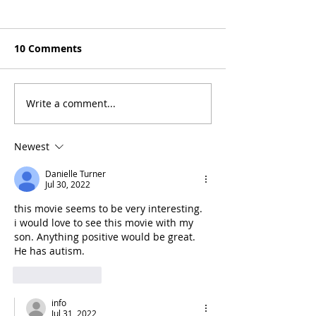
10 Comments
Write a comment...
Mel Gibson's "The
Joel Smallbone
Resurrection of the
the Cast of "Y
Christ" Will Release in
Washington"
Newest
Two Parts
Danielle Turner
Jul 30, 2022
this movie seems to be very interesting.  
i would love to see this movie with my 
son. Anything positive would be great. 
He has autism.
Like
Reply
info
Jul 31, 2022