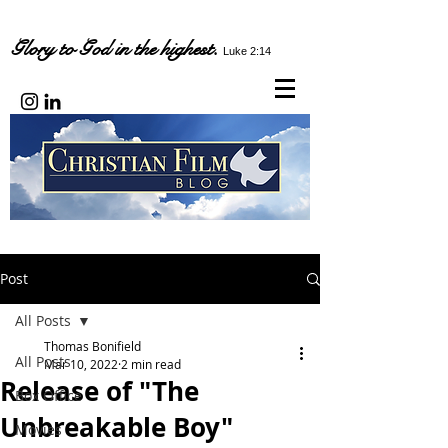
Glory to God in the highest.
Luke 2:14
Post
All Posts
Thomas Bonifield
All Posts
Mar 10, 2022
2 min read
Release of "The
Box Office
Unbreakable Boy"
Movies