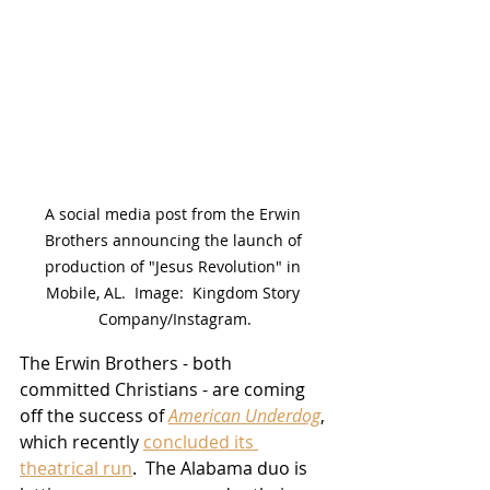
A social media post from the Erwin 
Brothers announcing the launch of 
production of "Jesus Revolution" in 
Mobile, AL.  Image:  Kingdom Story 
Company/Instagram.
The Erwin Brothers - both 
committed Christians - are coming 
off the success of 
American Underdog
, 
which recently 
concluded its 
theatrical run
.  The Alabama duo is 