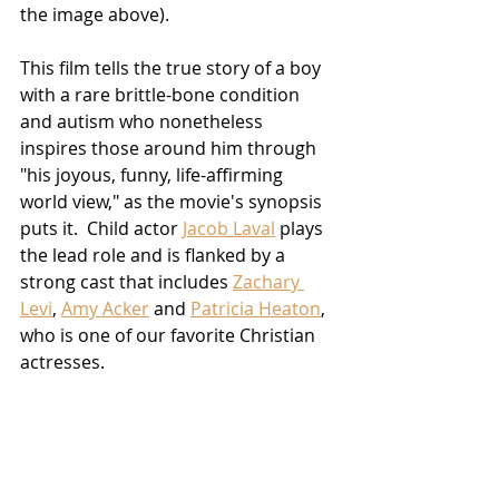
the image above).
This film tells the true story of a boy 
with a rare brittle-bone condition 
and autism who nonetheless 
inspires those around him through 
"his joyous, funny, life-affirming 
world view," as the movie's synopsis 
puts it.  Child actor 
Jacob Laval
 plays 
the lead role and is flanked by a 
strong cast that includes 
Zachary 
Levi
, 
Amy Acker
 and 
Patricia Heaton
, 
who is one of our favorite Christian 
actresses. 