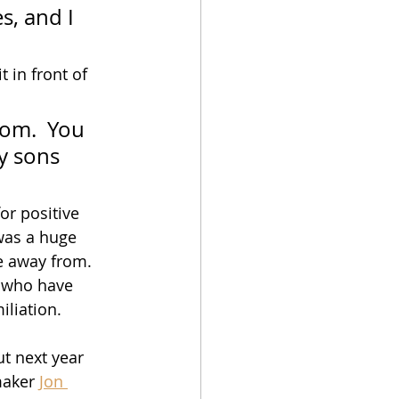
s, and I 
 in front of 
Mom.  You 
y sons 
r positive 
was a huge 
e away from.  
, who have 
iliation. 
t next year 
maker 
Jon 