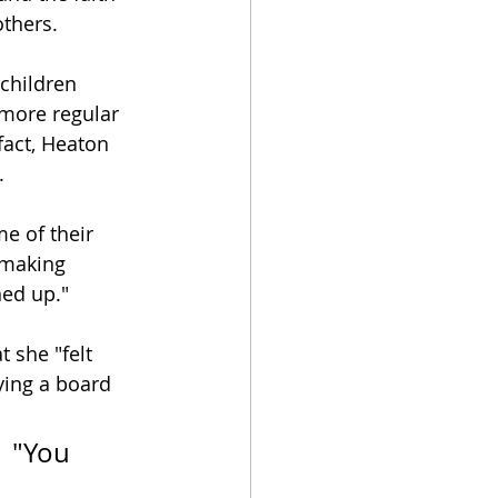
others.
children 
 more regular 
fact, Heaton 
.
e of their 
 making 
ned up."
 she "felt 
ying a board 
  "You 