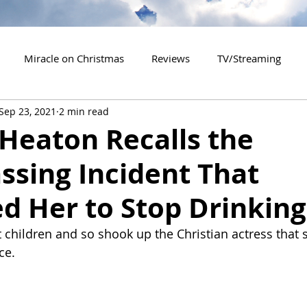
Miracle on Christmas
Reviews
TV/Streaming
Sep 23, 2021
2 min read
2020 Releases
2021 Releases
2022 Releases
 Heaton Recalls the
ssing Incident That
es
2026 Releases
2927 Releases
2027 Releases
d Her to Stop Drinking
t children and so shook up the Christian actress that 
ce.