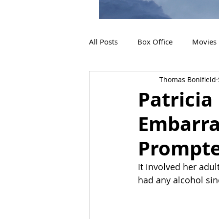
All Posts
Box Office
Movies
Thomas Bonifield
2019 Releases
Interviews
Patricia
Embarra
2024 Releases
2025 Releas
Prompte
It involved her adul
had any alcohol sin