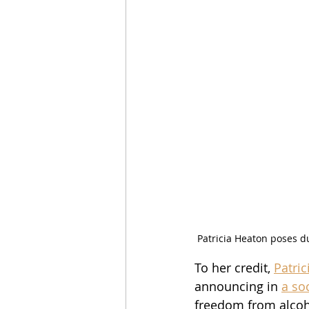
Patricia Heaton poses d
To her credit, 
Patri
announcing in 
a so
freedom from alcoho