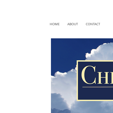
HOME
ABOUT
CONTACT