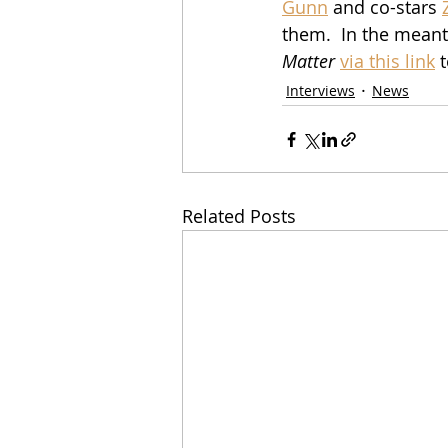
Gunn
 and co-stars 
them.  In the meant
Matter
via this link
 
Interviews
News
Related Posts