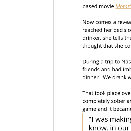
based movie 
Moms'
Now comes a reveali
reached her decisio
drinker, she tells th
thought that she co
During a trip to Nas
friends and had im
dinner.  We drank w
That took place over
completely sober an
game and it became 
"I was making
know, in our f