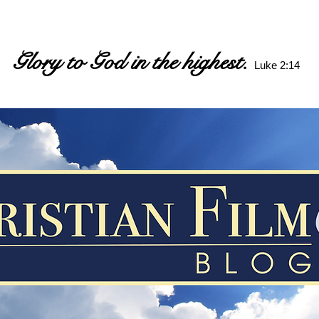
Glory to God in the highest.
Luke 2