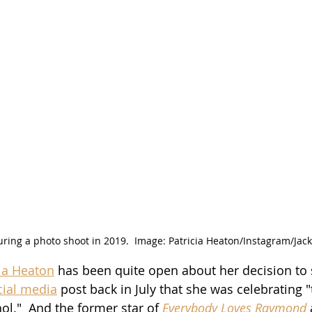
uring a photo shoot in 2019.  Image: Patricia Heaton/Instagram/Jac
cia Heaton
 has been quite open about her decision to 
cial media
 post back in July that she was celebrating "
l."  And the former star of 
Everybody Loves Raymond
 