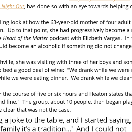
 Night Out
, has done so with an eye towards helping 
ng look at how the 63-year-old mother of four adult 
n.  Up to that point, she had progressively become a
e 
Heart of the Matter
 podcast with Elizbeth Vargas.  In 
uld become an alcoholic if something did not change
hville, she was visiting with three of her boys and som
bibed a good deal of wine:  "We drank while we were
hile we were eating dinner.  We drank while we clea
 the course of five or six hours and Heaton states that
d fine."  The group, about 10 people, then began pla
clear that was not the case.
 a joke to the table, and I started saying,
amily it's a tradition...'  And I could not 