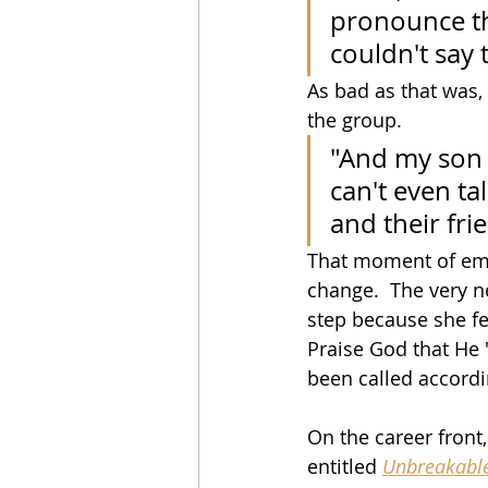
pronounce the
couldn't say 
As bad as that was, 
the group.
"And my son a
can't even ta
and their fri
That moment of emba
change.  The very n
step because she fe
Praise God that He 
been called accordi
On the career front
entitled 
Unbreakabl