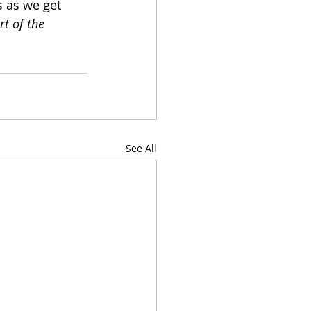
s as we get 
t of the 
See All