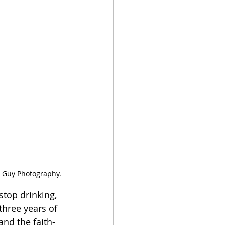
k Guy Photography.
stop drinking, 
three years of 
and the faith-