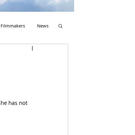
Filmmakers
News
2023 Releases
she has not 