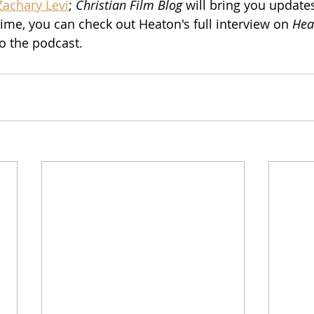
Zachary Levi
; 
Christian Film Blog
 will bring you update
ime, you can check out Heaton's full interview on 
Hear
to the podcast.