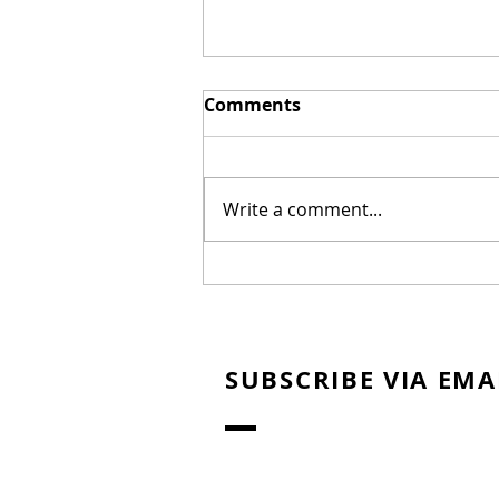
Comments
Write a comment...
New Biblical Drama
"Joseph of Egypt" Coming
from Dallas Jenkins
SUBSCRIBE VIA EMA