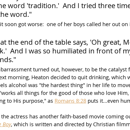
 word 'tradition.'  And I tried three time
the word."
it soon got worse:  one of her boys called her out on it
t the end of the table says, 'Oh great, 
lk.'  And I was so humiliated in front of m
ends."
rrassment turned out, however, to be the catalyst fo
ext morning, Heaton decided to quit drinking, which 
els alcohol was "the hardest thing" in her life to mov
"works all things for the good of those who love Him
ng to His purpose," as 
Romans 8:28
 puts it...even hum
, the actress has another faith-based movie coming ou
e Boy
, which is written and directed by Christian film