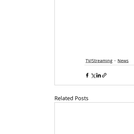
TV/Streaming
News
Related Posts