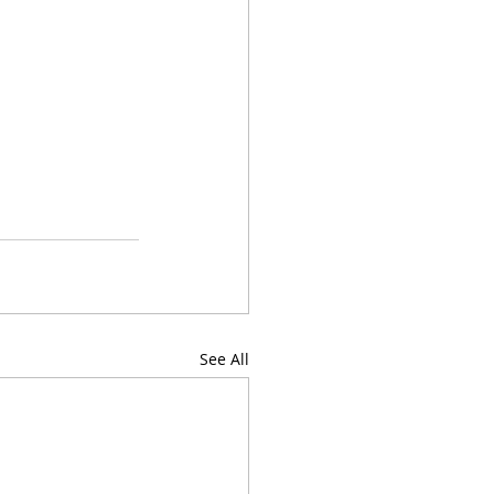
See All