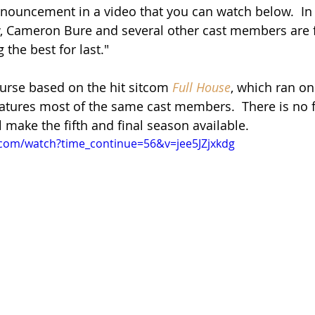
nouncement in a video that you can watch below.  In 
w, Cameron Bure and several other cast members are 
the best for last."  
ourse based on the hit sitcom 
Full House
, which ran o
eatures most of the same cast members.  There is no f
l make the fifth and final season available.
.com/watch?time_continue=56&v=jee5JZjxkdg