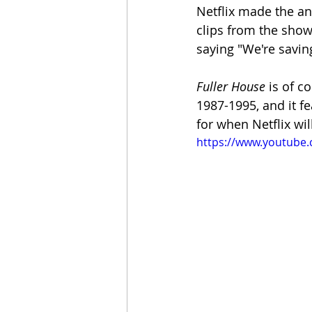
Netflix made the an
clips from the sho
saying "We're saving 
Fuller House
 is of c
1987-1995, and it f
for when Netflix wil
https://www.youtube