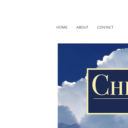
HOME
ABOUT
CONTACT