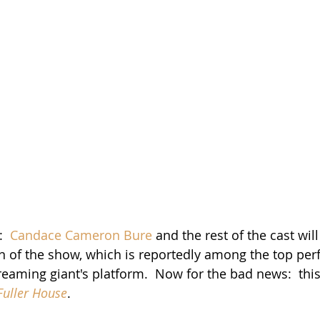
  
Candace Cameron Bure
 and the rest of the cast will
ason of the show, which is reportedly among the top pe
eaming giant's platform.  Now for the bad news:  this 
Fuller House
.    