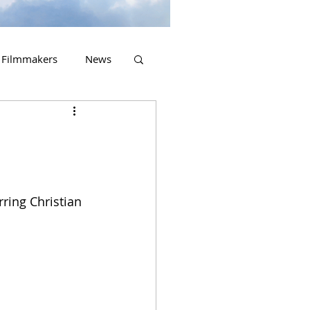
Filmmakers
News
2023 Releases
rring Christian 