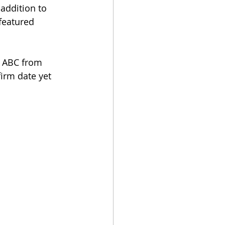
addition to 
featured 
n ABC from 
irm date yet 