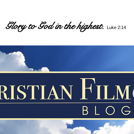
Glory to God in the highest.
Luke 2