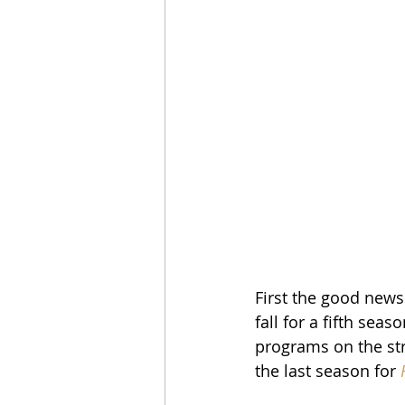
First the good news:
fall for a fifth se
programs on the str
the last season for 