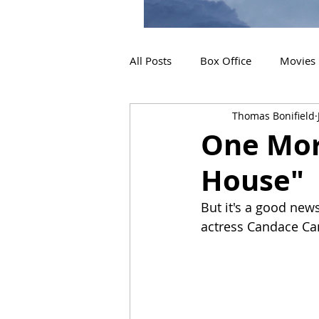
All Posts
Box Office
Movies
Thomas Bonifield
2019 Releases
Interviews
One Mor
House"
2024 Releases
2025 Releas
But it's a good news
actress Candace C