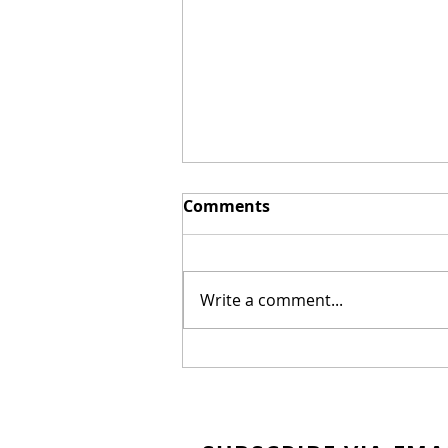
Comments
Write a comment...
New Biblical Drama
"Joseph of Egypt" Coming
from Dallas Jenkins