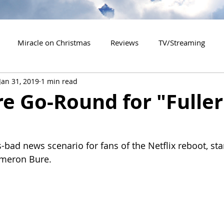
Miracle on Christmas
Reviews
TV/Streaming
Jan 31, 2019
1 min read
2020 Releases
2021 Releases
2022 Releases
e Go-Round for "Fuller
es
2026 Releases
2927 Releases
2027 Releases
-bad news scenario for fans of the Netflix reboot, sta
ameron Bure.