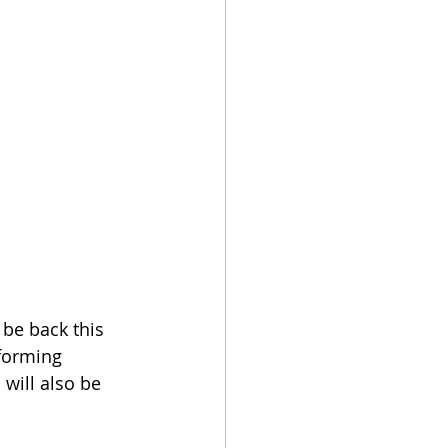
 be back this 
rforming 
will also be 