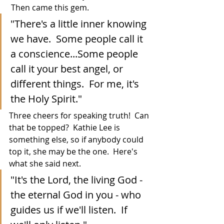
 Then came this gem. 
"There's a little inner knowing 
we have.  Some people call it 
a conscience...Some people 
call it your best angel, or 
different things.  For me, it's 
the Holy Spirit."
Three cheers for speaking truth!  Can 
that be topped?  Kathie Lee is 
something else, so if anybody could 
top it, she may be the one.  Here's 
what she said next.
"It's the Lord, the living God - 
the eternal God in you - who 
guides us if we'll listen.  If 