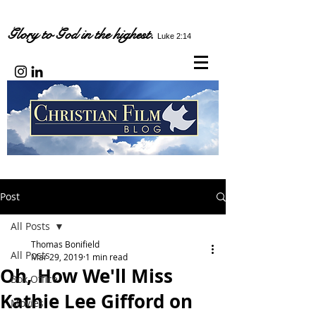
Glory to God in the highest.
Luke 2:14
Post
All Posts
Thomas Bonifield
All Posts
Mar 29, 2019
1 min read
Oh, How We'll Miss
Box Office
Kathie Lee Gifford on
Movies