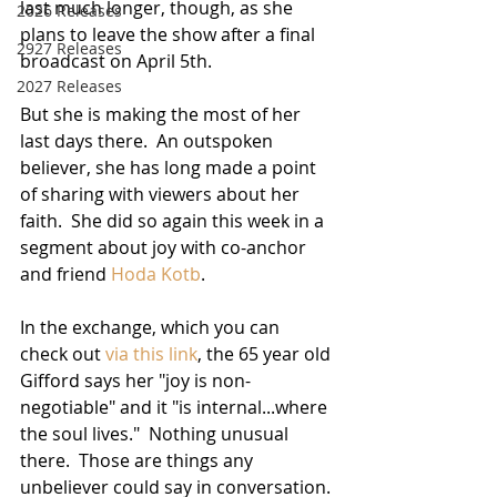
last much longer, though, as she 
2026 Releases
plans to leave the show after a final 
2927 Releases
broadcast on April 5th.  
2027 Releases
But she is making the most of her 
last days there.  An outspoken 
believer, she has long made a point 
of sharing with viewers about her 
faith.  She did so again this week in a 
segment about joy with co-anchor 
and friend 
Hoda Kotb
.  
In the exchange, which you can 
check out 
via this link
, the 65 year old 
Gifford says her "joy is non-
negotiable" and it "is internal...where 
the soul lives."  Nothing unusual 
there.  Those are things any 
unbeliever could say in conversation. 