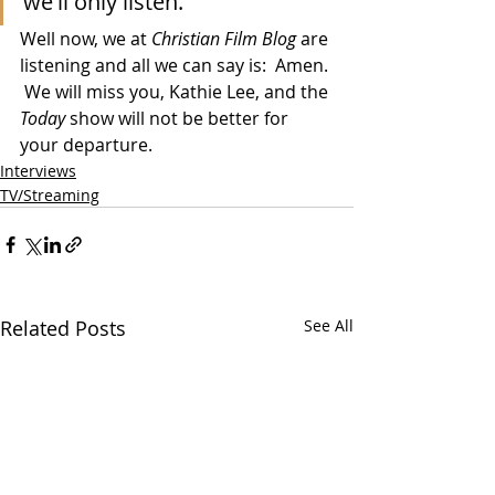
we'll only listen."
Well now, we at 
Christian Film Blog
 are 
listening and all we can say is:  Amen. 
 We will miss you, Kathie Lee, and the 
Today
 show will not be better for 
your departure. 
Interviews
TV/Streaming
Related Posts
See All