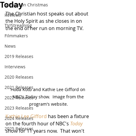
Today
Miracle on Christmas
The Christian host speaks out about 
Reviews
the Holy Spirit as she closes in on 
TV/Streaming
the end of her run on morning TV. 
Filmmakers
News
2019 Releases
Interviews
2020 Releases
2021 Releases
Hoda Kotb and Kathie Lee Gifford on 
NBC's Today show.  Image from the 
2022 Releases
program's website.
2023 Releases
Kathie Lee Gifford
 has been a fixture 
2024 Releases
on the fourth hour of NBC's 
Today
2025 Releases
show for 11 years now.  That won't 