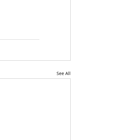
See All