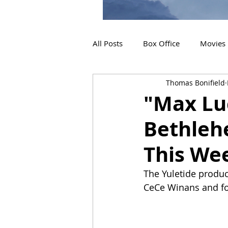
All Posts
Box Office
Movies
Thomas Bonifield
2019 Releases
Interviews
"Max Lu
Bethleh
2024 Releases
2025 Releas
This We
The Yuletide produc
CeCe Winans and fo