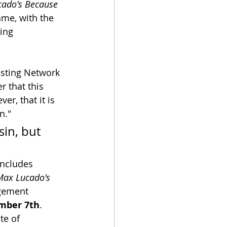
ado's Because 
ame, with the 
ing 
asting Network 
 that this 
r, that it is 
n."
sin, but 
includes 
Max Lucado's 
agement 
mber 7th
.  
te of 