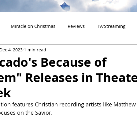
Miracle on Christmas
Reviews
TV/Streaming
Dec 4, 2023
1 min read
2020 Releases
2021 Releases
2022 Releases
cado's Because of
em" Releases in Theate
es
2026 Releases
2927 Releases
2027 Releases
ek
tion features Christian recording artists like Matthe
cuses on the Savior.