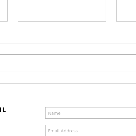
"Miracle on Christmas"
The 
Marks the Third
to B
Anniversary of its Release
Movi
Ligh
IL