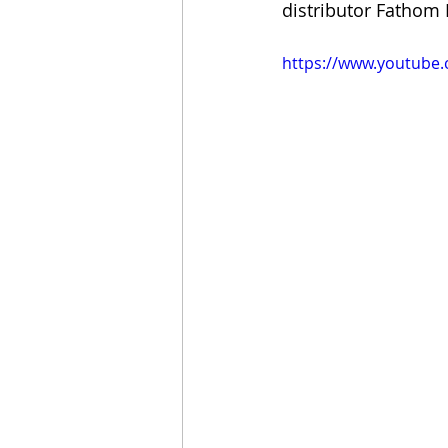
distributor Fathom 
https://www.youtube