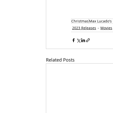
Christmas
Max Lucado's
2023 Releases
Movies
Related Posts