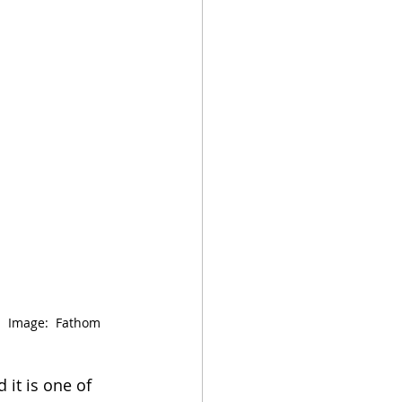
  Image:  Fathom 
it is one of 