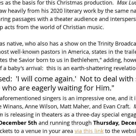
s as the basis for this Christmas production.  
Max Luc
raw heavily from his 2020 literary work by the same n
ring passages with a theater audience and interspers
 acts from the world of Christian music.
as native, who also has a show on the Trinity Broadc
t well-known pastors in America, states in the trailer
es the Savior born to us in Bethlehem," adding, howeve
f a baby's arrival:  this is an earth-shattering revelatio
d:  'I will come again.'  Not to deal with 
 who are eagerly waiting for Him."  
 aforementioned singers is an impressive one, and it 
 Winans, Anne Wilson, Matt Maher, and Evan Craft.  
em
 is releasing in theaters as a three-day special eng
December 5th
 and running through 
Thursday, Dece
ckets to a venue in your area 
via this link
 to the websi