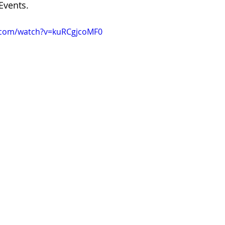
Events.
.com/watch?v=kuRCgjcoMF0