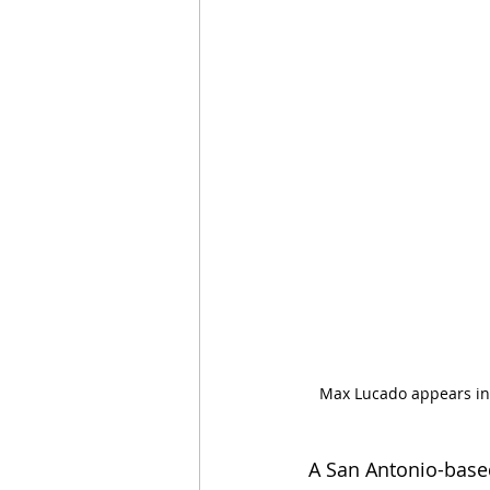
Max Lucado appears in 
A San Antonio-based 