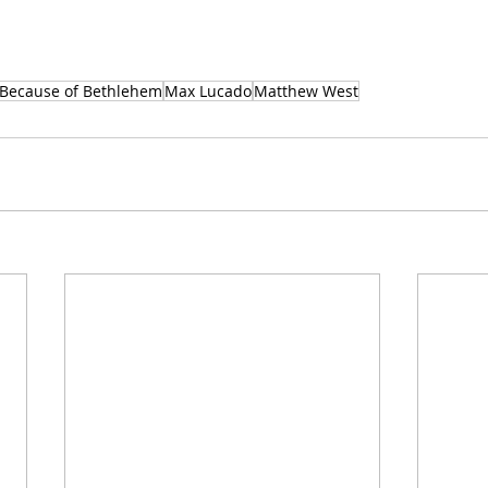
 Because of Bethlehem
Max Lucado
Matthew West