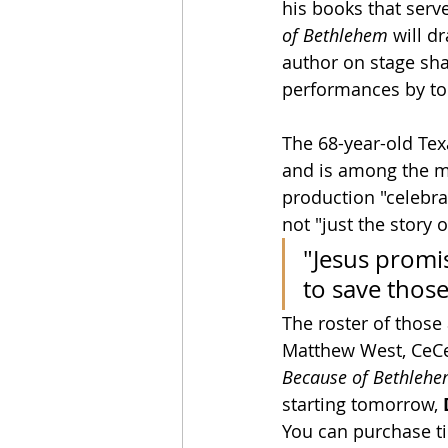
his books that serve
of Bethlehem
 will d
author on stage sha
performances by top
The 68-year-old Tex
and is among the mos
production "celebrat
not "just the story o
"Jesus promise
to save those
The roster of those
Matthew West, CeCe
Because of Bethleh
starting tomorrow, 
You can purchase ti