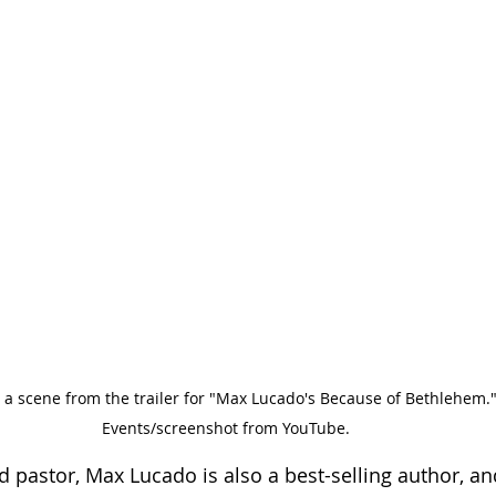
a scene from the trailer for "Max Lucado's Because of Bethlehem."
Events/screenshot from YouTube.
pastor, Max Lucado is also a best-selling author, and 