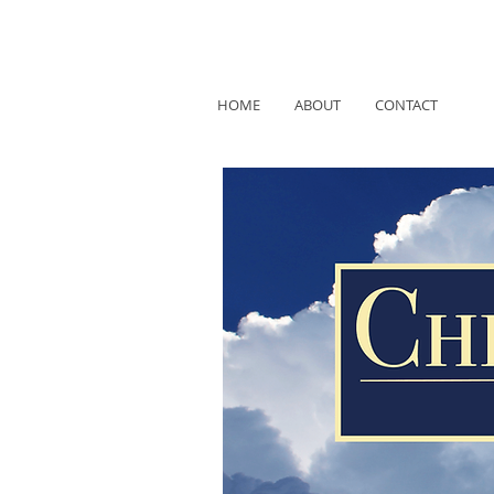
HOME
ABOUT
CONTACT