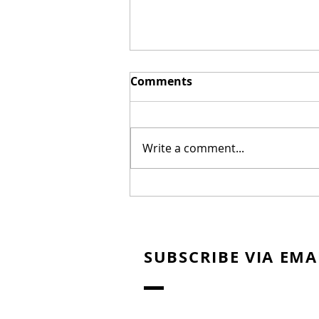
Comments
Write a comment...
Exec behind "Journey to
Bethlehem" Hopes it
Shows the Viability of
Christian Fare
SUBSCRIBE VIA EMA