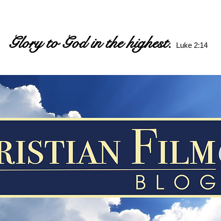
Glory to God in the highest.
Luke 2