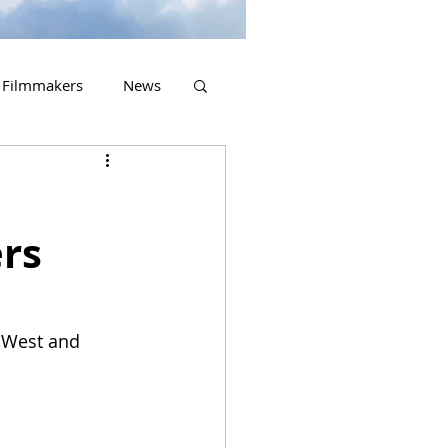
Filmmakers
News
2023 Releases
rs
w West and 