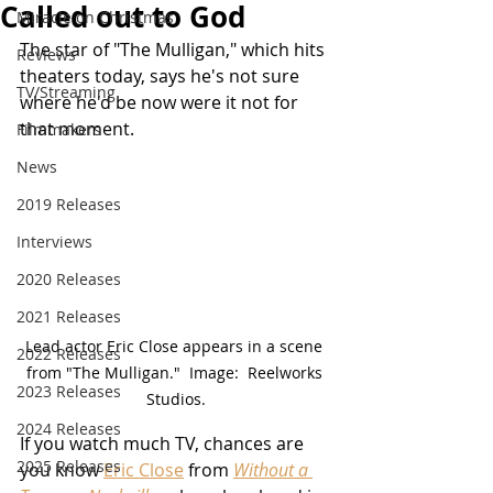
Called out to God
Miracle on Christmas
The star of "The Mulligan," which hits 
Reviews
theaters today, says he's not sure 
TV/Streaming
where he'd be now were it not for 
that moment.
Filmmakers
News
2019 Releases
Interviews
2020 Releases
2021 Releases
Lead actor Eric Close appears in a scene 
2022 Releases
from "The Mulligan."  Image:  Reelworks 
2023 Releases
Studios.
2024 Releases
If you watch much TV, chances are 
2025 Releases
you know 
Eric Close
 from 
Without a 