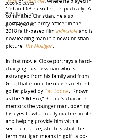
Trace
 or 
Nashville
, where he played in 
2026 Releases
160 and 68 episodes, respectively.  A 
2927 Releases
committed Christian, he also 
portrayed an army officer in the 
2027 Releases
2018 faith-based film 
Indivisible
 and is 
now leading man in a new Christian 
picture, 
The Mulligan
.
In that movie, Close portrays a hard-
charging businessman who is 
estranged from his family and from 
God, that is until he meets a retired 
golfer played by 
Pat Boone
.  Known 
as the "Old Pro," Boone's character 
mentors the younger man, opening 
his eyes to what really matters in life 
and helping provide him with a 
second chance, which is what the 
term mulligan means in golf:  a do-