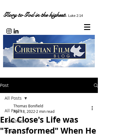
Glory to God in the highest.
Luke 2:14
Post
All Posts
Thomas Bonifield
All Posts
Apr 18, 2022
2 min read
Eric Close's Life was
Box Office
"Transformed" When He
Movies