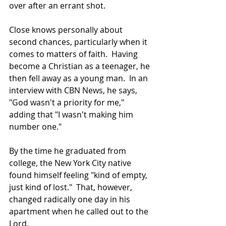
over after an errant shot.
Close knows personally about 
second chances, particularly when it 
comes to matters of faith.  Having 
become a Christian as a teenager, he 
then fell away as a young man.  In an 
interview with CBN News, he says, 
"God wasn't a priority for me," 
adding that "I wasn't making him 
number one." 
By the time he graduated from 
college, the New York City native 
found himself feeling "kind of empty, 
just kind of lost."  That, however, 
changed radically one day in his 
apartment when he called out to the 
Lord.