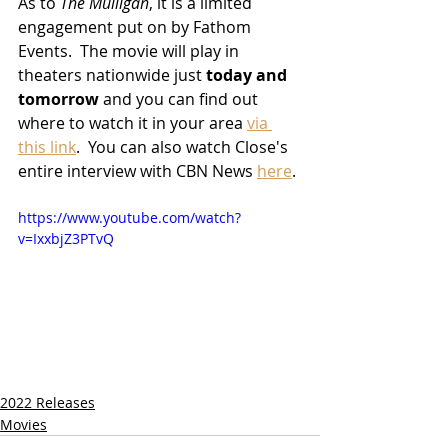
As to 
The Mulligan
, it is a limited 
engagement put on by Fathom 
Events.  The movie will play in 
theaters nationwide just 
today and 
tomorrow
 and you can find out 
where to watch it in your area 
via 
this link
.  You can also watch Close's 
entire interview with CBN News 
here
.
https://www.youtube.com/watch?
v=IxxbjZ3PTvQ
2022 Releases
Movies