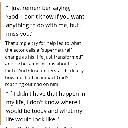
"I just remember saying, 
'God, I don't know if you want 
anything to do with me, but I 
miss you.'"
That simple cry for help led to what 
the actor calls a "supernatural" 
change as his "life just transformed" 
and he became serious about his 
faith.  And Close understands clearly 
how much of an impact God's 
reaching out had on him.
"If I didn't have that happen in 
my life, I don't know where I 
would be today and what my 
life would look like."