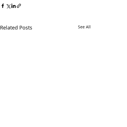
Related Posts
See All