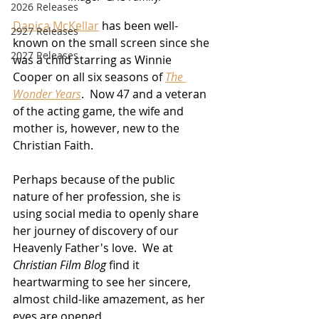
2026 Releases
Danica McKellar
 has been well-
2927 Releases
known on the small screen since she 
2027 Releases
was a child starring as Winnie 
Cooper on all six seasons of 
The 
Wonder Years
.  Now 47 and a veteran 
of the acting game, the wife and 
mother is, however, new to the 
Christian Faith.
Perhaps because of the public 
nature of her profession, she is 
using social media to openly share 
her journey of discovery of our 
Heavenly Father's love.  We at 
Christian Film Blog
 find it 
heartwarming to see her sincere, 
almost child-like amazement, as her 
eyes are opened.