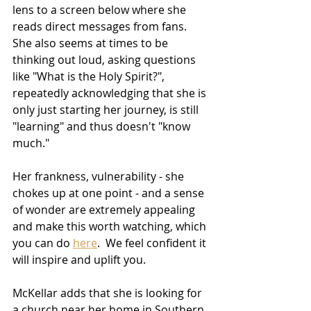
lens to a screen below where she 
reads direct messages from fans.  
She also seems at times to be 
thinking out loud, asking questions 
like "What is the Holy Spirit?", 
repeatedly acknowledging that she is 
only just starting her journey, is still 
"learning" and thus doesn't "know 
much."  
Her frankness, vulnerability - she 
chokes up at one point - and a sense 
of wonder are extremely appealing 
and make this worth watching, which 
you can do 
here
.  We feel confident it 
will inspire and uplift you.
McKellar adds that she is looking for 
a church near her home in Southern 