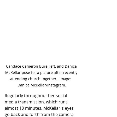
Candace Cameron Bure, left, and Danica 
McKellar pose for a picture after recently 
attending church together.  Image:  
Danica McKellar/Instagram.
Regularly throughout her social 
media transmission, which runs 
almost 19 minutes, McKellar's eyes 
go back and forth from the camera 