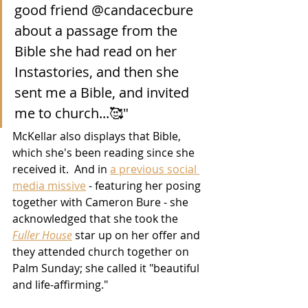
good friend @candacecbure 
about a passage from the 
Bible she had read on her 
Instastories, and then she 
sent me a Bible, and invited 
me to church...🥰"
McKellar also displays that Bible, 
which she's been reading since she 
received it.  And in 
a previous social 
media missive
 - featuring her posing 
together with Cameron Bure - she 
acknowledged that she took the 
Fuller House
 star up on her offer and 
they attended church together on 
Palm Sunday; she called it "beautiful 
and life-affirming."