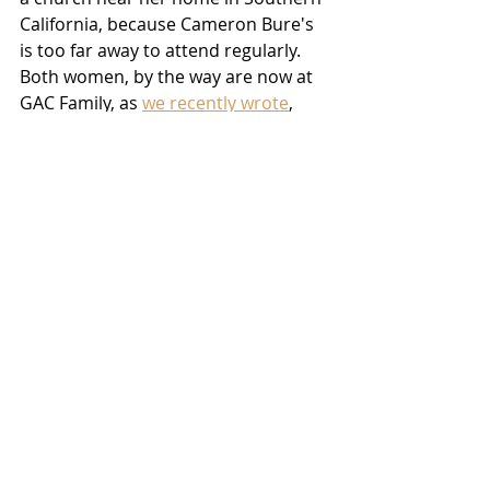
California, because Cameron Bure's 
is too far away to attend regularly.  
Both women, by the way are now at 
GAC Family, as 
we recently wrote
, 
and you can catch an encore 
showing of McKellar's first movie for 
the network - 
The Winter Palace
 - this 
Saturdary, April 30th at 6:00 PM 
EDT/3:00 PM PDT
on the channel
.
In the meantime, we at 
Christian Film 
Blog
 ask that you join us in lifting 
Danica McKellar up in prayer as she 
reaches out to the Redeemer:  
Heavenly Father, please touch our 
new sister in Christ as only you can.  
Open her eyes and her heart to You, 
draw her by the power of Your Holy 