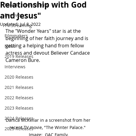
Relationship with God
Miracle on Christmas
and Jesus"
Reviews
Updated:
Jul 8, 2022
TV/Streaming
The "Wonder Years" star is at the 
Filmmakers
beginning of her faith journey and is 
getting a helping hand from fellow 
News
actress and devout Believer Candace 
2019 Releases
Cameron Bure.
Interviews
2020 Releases
2021 Releases
2022 Releases
2023 Releases
2024 Releases
Danica McKellar in a screenshot from her 
recent TV movie, "The Winter Palace."  
2025 Releases
Image:  GAC Family.