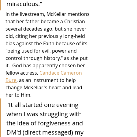
miraculous."
In the livestream, McKellar mentions 
that her father became a Christian 
several decades ago, but she never 
did, citing her previously long-held 
bias against the Faith because of its 
"being used for evil, power and 
control through history," as she put 
it.  God has apparently chosen her 
fellow actress, 
Candace Cameron 
Bure
, as an instrument to help 
change McKellar's heart and lead 
her to Him. 
"It all started one evening 
when I was struggling with 
the idea of forgiveness and 
DM'd (direct messaged) my 