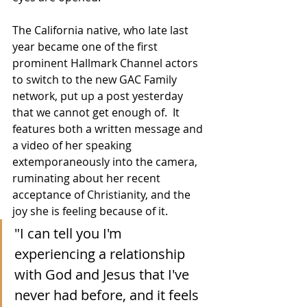
The California native, who late last 
year became one of the first 
prominent Hallmark Channel actors 
to switch to the new GAC Family 
network, put up a post yesterday 
that we cannot get enough of.  It 
features both a written message and 
a video of her speaking 
extemporaneously into the camera, 
ruminating about her recent 
acceptance of Christianity, and the 
joy she is feeling because of it.
"I can tell you I'm 
experiencing a relationship 
with God and Jesus that I've 
never had before, and it feels 