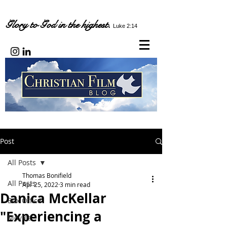
Glory to God in the highest.
Luke 2:14
Post
All Posts
Thomas Bonifield
All Posts
Apr 25, 2022
3 min read
Danica McKellar
Box Office
"Experiencing a
Movies