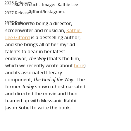
2026 Releases
Matt Crouch.  Image:  Kathie Lee 
Gifford/Instagram.
2927 Releases
2027 Releases
In addition to being a director, 
screenwriter and musician, 
Kathie 
Lee Gifford
 is a bestselling author, 
and she brings all of her myriad 
talents to bear in her latest 
endeavor, 
The Way
 (that's the film, 
which we recently wrote about 
here
) 
and its associated literary 
component, 
The God of the Way
.  The 
former 
Today
 show co-host narrated 
and directed the movie and then 
teamed up with Messianic Rabbi 
Jason Sobel to write the book.