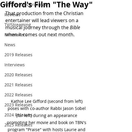
Gifford's Film "The Way"
Miracle on Christmas
That production from the Christian 
Reviews
entertainer will lead viewers on a 
TV/Streaming
musical journey through the 
Bible
when it comes out next month.
Filmmakers
News
2019 Releases
Interviews
2020 Releases
2021 Releases
2022 Releases
Kathie Lee Gifford (second from left) 
2023 Releases
poses with co-author Rabbi Jason Sobel 
2024 Releases
(far left) during an appearance 
promoting her movie and book on TBN's 
2025 Releases
program "Praise" with hosts Laurie and 