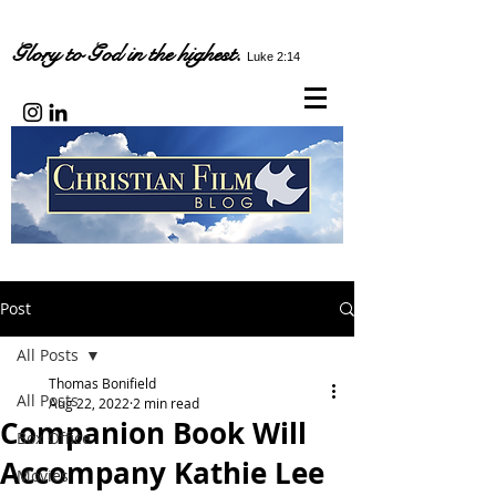
Glory to God in the highest.
Luke 2:14
Post
All Posts
Thomas Bonifield
All Posts
Aug 22, 2022
2 min read
Companion Book Will
Box Office
Accompany Kathie Lee
Movies