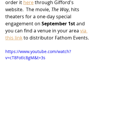
order it 
here
 through Gifford's 
website.  The movie, 
The Way
, hits 
theaters for a one-day special 
engagement on 
September 1st
 and 
you can find a venue in your area 
via 
this link
 to distributor Fathom Events.
https://www.youtube.com/watch?
v=cT8Fotlc8gM&t=3s
2022 Releases
News
Filmmakers