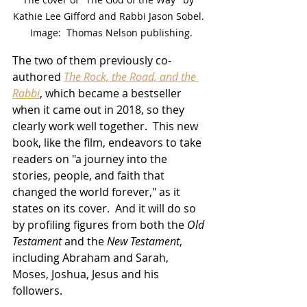
Kathie Lee Gifford and Rabbi Jason Sobel. 
 Image:  Thomas Nelson publishing.
The two of them previously co-
authored 
The Rock, the Road, and the 
Rabbi
, which became a bestseller 
when it came out in 2018, so they 
clearly work well together.  This new 
book, like the film, endeavors to take 
readers on "a journey into the 
stories, people, and faith that 
changed the world forever," as it 
states on its cover.  And it will do so 
by profiling figures from both the 
Old 
Testament
 and the 
New Testament
, 
including Abraham and Sarah, 
Moses, Joshua, Jesus and his 
followers.