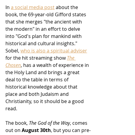
In 
a social media post
 about the 
book, the 69-year-old Gifford states 
that she merges "the ancient with 
the modern" in an effort to delve 
into "God's plan for mankind with 
historical and cultural insights."  
Sobel, 
who is also a spiritual adviser
for the hit streaming show 
The 
Chosen
, has a wealth of experience in 
the Holy Land and brings a great 
deal to the table in terms of 
historical knowledge about that 
place and both Judaism and 
Christianity, so it should be a good 
read.
The book, 
The God of the Way
, comes 
out on 
August 30th
, but you can pre-