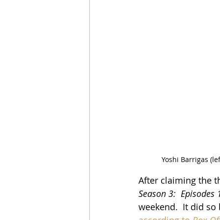
Yoshi Barrigas (l
After claiming the t
Season 3:  Episodes 
weekend.  It did so
according to 
Box Of