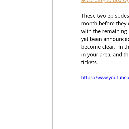
These two episodes a
month before they w
with the remaining s
yet been announced
become clear.  In th
in your area, and th
tickets.
https://www.youtube