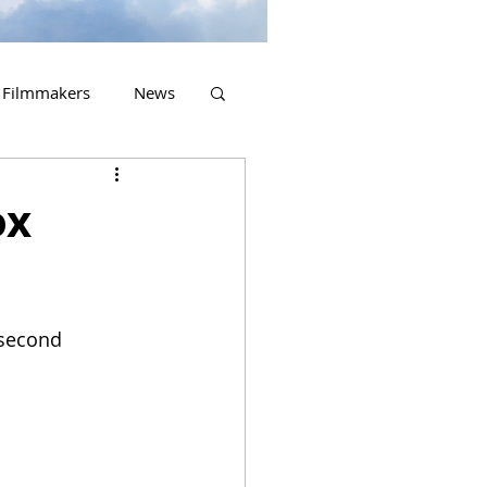
Filmmakers
News
2023 Releases
ox
 second 