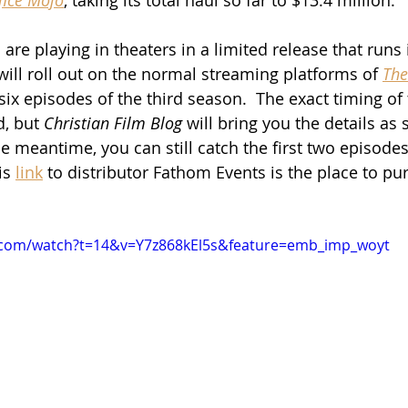
re playing in theaters in a limited release that runs 
ill roll out on the normal streaming platforms of 
The
ix episodes of the third season.  The exact timing of 
, but 
Christian Film Blog
 will bring you the details as
e meantime, you can still catch the first two episodes
is 
link
 to distributor Fathom Events is the place to pu
.com/watch?t=14&v=Y7z868kEl5s&feature=emb_imp_woyt