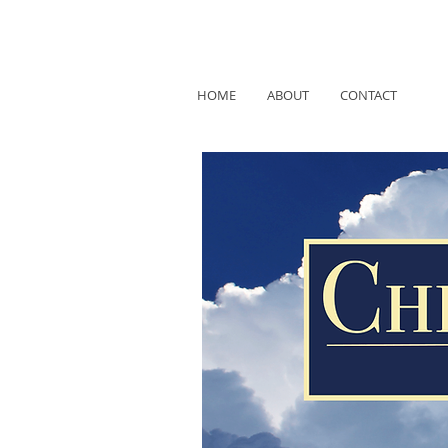
HOME
ABOUT
CONTACT