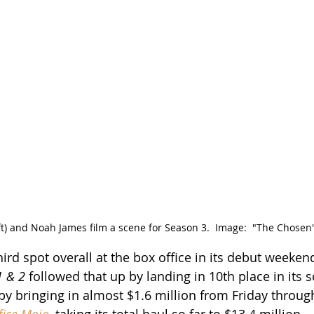
eft) and Noah James film a scene for Season 3.  Image:  "The Chosen
hird spot overall at the box office in its debut weekend
1 & 2
 followed that up by landing in 10th place in its
 by bringing in almost $1.6 million from Friday throug
fice Mojo
, taking its total haul so far to $13.4 million.