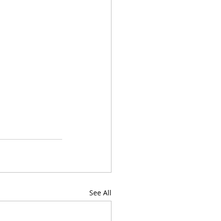
See All