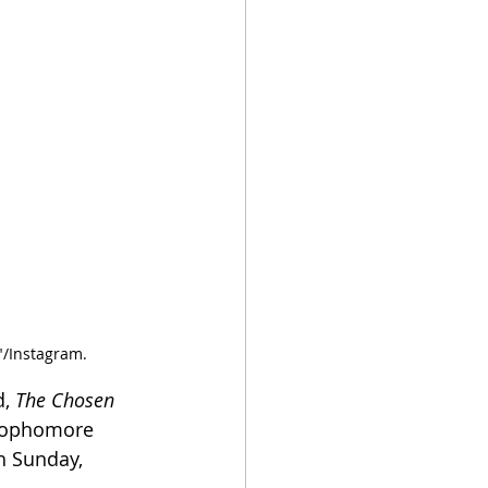
"/Instagram.
, 
The Chosen 
 sophomore 
h Sunday, 