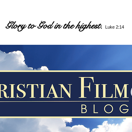
Glory to God in the highest.
Luke 2