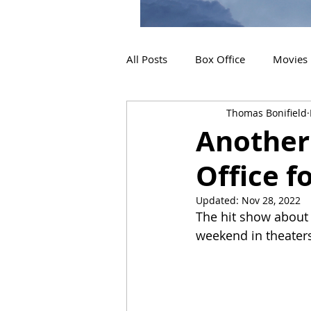
All Posts
Box Office
Movies
Thomas Bonifield
2019 Releases
Interviews
Another 
Office f
2024 Releases
2025 Releas
Updated:
Nov 28, 2022
The hit show about t
weekend in theater