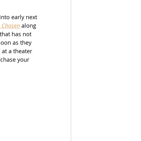
into early next 
 Chosen
 along 
that has not 
 soon as they 
 at a theater 
rchase your 