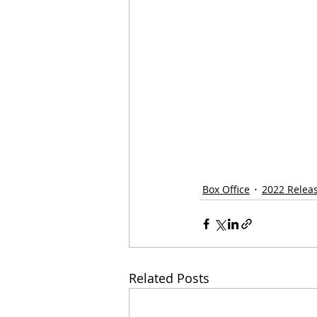
Box Office
2022 Relea
Related Posts