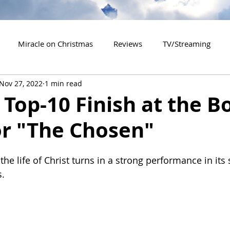
Miracle on Christmas
Reviews
TV/Streaming
Nov 27, 2022
1 min read
2020 Releases
2021 Releases
2022 Releases
Top-10 Finish at the B
or "The Chosen"
es
2026 Releases
2927 Releases
2027 Releases
he life of Christ turns in a strong performance in its
s.