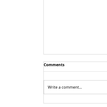
Comments
Write a comment...
Red-Carpet Premiere of