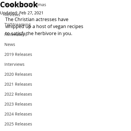
Cookbook
Miracle on Christmas
Updated:
Feb 27, 2021
Reviews
The Christian actresses have 
TV/Streaming
whipped up a host of vegan recipes 
to satisfy the herbivore in you.
Filmmakers
News
2019 Releases
Interviews
2020 Releases
2021 Releases
2022 Releases
2023 Releases
2024 Releases
2025 Releases