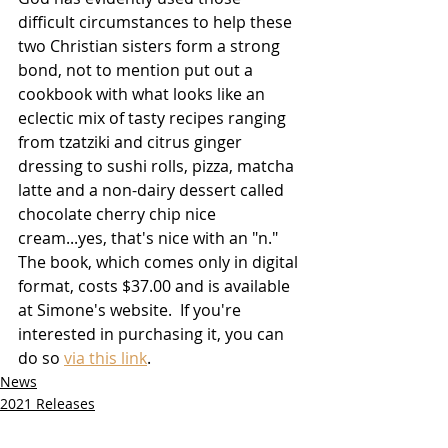
difficult circumstances to help these 
two Christian sisters form a strong 
bond, not to mention put out a 
cookbook with what looks like an 
eclectic mix of tasty recipes ranging 
from tzatziki and citrus ginger 
dressing to sushi rolls, pizza, matcha 
latte and a non-dairy dessert called 
chocolate cherry chip nice 
cream...yes, that's nice with an "n."  
The book, which comes only in digital 
format, costs $37.00 and is available 
at Simone's website.  If you're 
interested in purchasing it, you can 
do so 
via this link
.    
News
2021 Releases