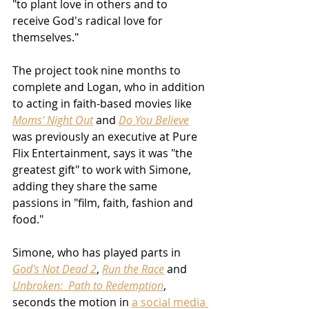
"to plant love in others and to 
receive God's radical love for 
themselves."
The project took nine months to 
complete and Logan, who in addition 
to acting in faith-based movies like 
Moms' Night Out
 and 
Do You Believe
was previously an executive at Pure 
Flix Entertainment, says it was "the 
greatest gift" to work with Simone, 
adding they share the same 
passions in "film, faith, fashion and 
food."
Simone, who has played parts in 
God's Not Dead 2
, 
Run the Race
 and 
Unbroken:  Path to Redemption
, 
seconds the motion in 
a social media 