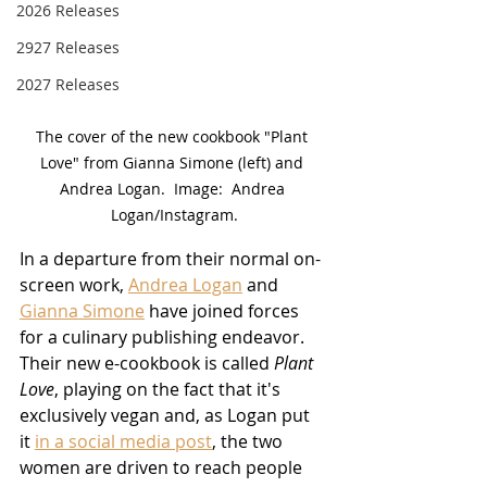
2026 Releases
2927 Releases
2027 Releases
The cover of the new cookbook "Plant 
Love" from Gianna Simone (left) and 
Andrea Logan.  Image:  Andrea 
Logan/Instagram.
In a departure from their normal on-
screen work, 
Andrea Logan
 and 
Gianna Simone
 have joined forces 
for a culinary publishing endeavor.  
Their new e-cookbook is called 
Plant 
Love
, playing on the fact that it's 
exclusively vegan and, as Logan put 
it 
in a social media post
, the two 
women are driven to reach people 