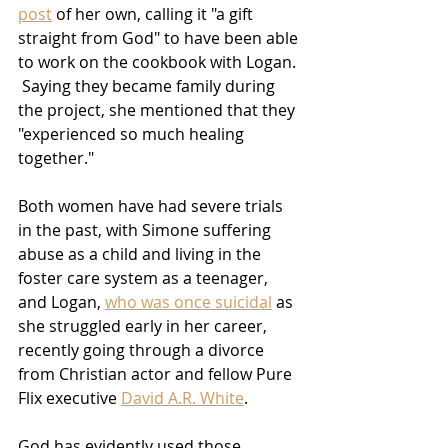
post
 of her own, calling it "a gift 
straight from God" to have been able 
to work on the cookbook with Logan. 
 Saying they became family during 
the project, she mentioned that they 
"experienced so much healing 
together." 
Both women have had severe trials 
in the past, with Simone suffering 
abuse as a child and living in the 
foster care system as a teenager, 
and Logan, 
who was once suicidal
 as 
she struggled early in her career, 
recently going through a divorce 
from Christian actor and fellow Pure 
Flix executive 
David A.R. White
.
God has evidently used those 