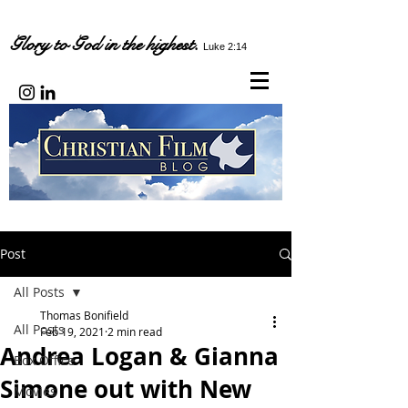
Glory to God in the highest.
Luke 2:14
Post
All Posts
Thomas Bonifield
All Posts
Feb 19, 2021
2 min read
Andrea Logan & Gianna
Box Office
Simone out with New
Movies