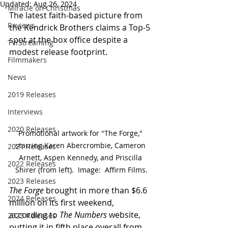
Updated:
Aug 26, 2024
Miracle on Christmas
The latest faith-based picture from 
Reviews
the Kendrick Brothers claims a Top-5 
spot at the box office despite a 
TV/Streaming
modest release footprint.
Filmmakers
News
2019 Releases
Interviews
2020 Releases
Promotional artwork for "The Forge," 
starring Karen Abercrombie, Cameron 
2021 Releases
Arnett, Aspen Kennedy, and Priscilla 
2022 Releases
Shirer (from left).  Image:  Affirm Films.
2023 Releases
The Forge
 brought in more than $6.6 
2024 Releases
million on its first weekend, 
according to 
The Numbers
 website, 
2025 Releases
putting it in fifth place overall from 