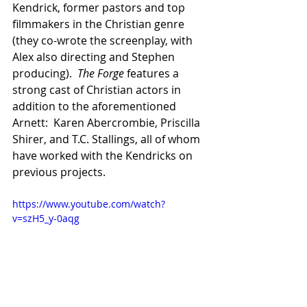
Kendrick, former pastors and top 
filmmakers in the Christian genre 
(they co-wrote the screenplay, with 
Alex also directing and Stephen 
producing).  
The Forge
 features a 
strong cast of Christian actors in 
addition to the aforementioned 
Arnett:  Karen Abercrombie, Priscilla 
Shirer, and T.C. Stallings, all of whom 
have worked with the Kendricks on 
previous projects.
https://www.youtube.com/watch?
v=szH5_y-0aqg