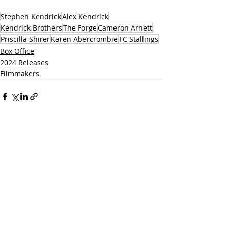
Stephen Kendrick
Alex Kendrick
Kendrick Brothers
The Forge
Cameron Arnett
Priscilla Shirer
Karen Abercrombie
TC Stallings
Box Office
2024 Releases
Filmmakers
Related Posts
See All