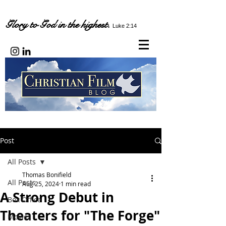
Glory to God in the highest.
Luke 2:14
Post
All Posts
Thomas Bonifield
All Posts
Aug 25, 2024
1 min read
A Strong Debut in
Box Office
Theaters for "The Forge"
Movies