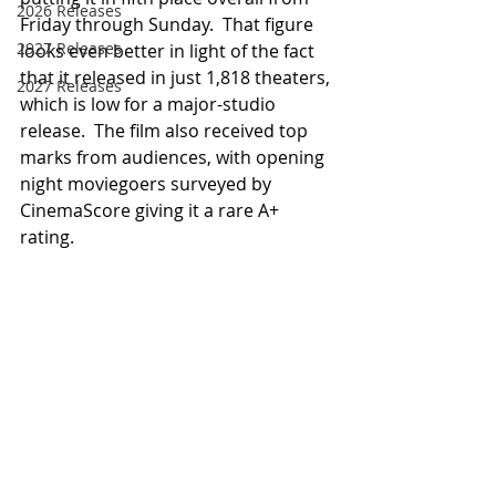
2026 Releases
Friday through Sunday.  That figure 
2927 Releases
looks even better in light of the fact 
that it released in just 1,818 theaters, 
2027 Releases
which is low for a major-studio 
release.  The film also received top 
marks from audiences, with opening 
night moviegoers surveyed by 
CinemaScore giving it a rare A+ 
rating.