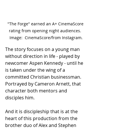
"The Forge" earned an A+ CinemaScore 
rating from opening night audiences.  
Image:  CinemaScore/from Instagram.
The story focuses on a young man 
without direction in life - played by 
newcomer Aspen Kennedy - until he 
is taken under the wing of a 
committed Christian businessman.  
Portrayed by Cameron Arnett, that 
character both mentors and 
disciples him.
And it is discipleship that is at the 
heart of this production from the 
brother duo of Alex and Stephen 