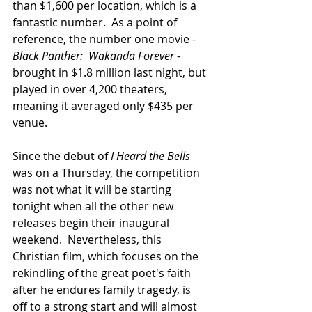
than $1,600 per location, which is a 
fantastic number.  As a point of 
reference, the number one movie - 
Black Panther:  Wakanda Forever
 - 
brought in $1.8 million last night, but 
played in over 4,200 theaters, 
meaning it averaged only $435 per 
venue. 
Since the debut of 
I Heard the Bells
was on a Thursday, the competition 
was not what it will be starting 
tonight when all the other new 
releases begin their inaugural 
weekend.  Nevertheless, this 
Christian film, which focuses on the 
rekindling of the great poet's faith 
after he endures family tragedy, is 
off to a strong start and will almost 