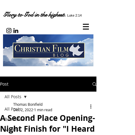
Glory to God in the highest.
Luke 2:14
Post
All Posts
Thomas Bonifield
All Posts
Dec 2, 2022
1 min read
A Second Place Opening-
Box Office
Night Finish for "I Heard
Movies