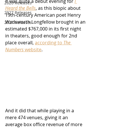
It was quite a debut evening for 
I 
2026 Releases
Heard the Bells
, as this biopic about 
2927 Releases
19th-century American poet Henry 
Wadsworth Longfellow brought in an 
2027 Releases
estimated $767,000 in its first night 
in theaters, good enough for 2nd 
place overall, 
according to 
The 
Numbers
 website
.  
And it did that while playing in a 
mere 474 venues, giving it an 
average box office revenue of more 