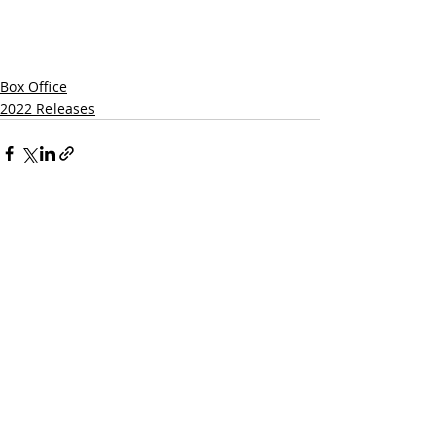
Box Office
2022 Releases
Related Posts
See All