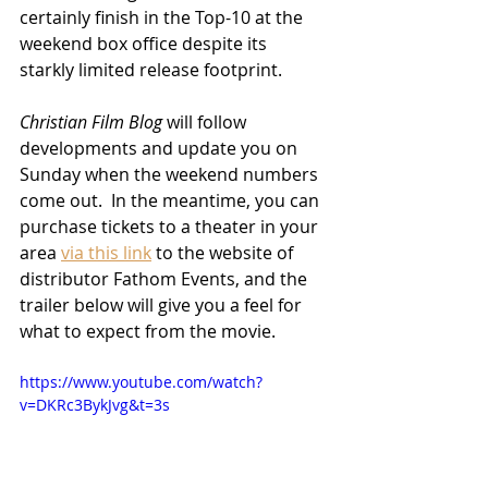
certainly finish in the Top-10 at the 
weekend box office despite its 
starkly limited release footprint.  
Christian Film Blog
 will follow 
developments and update you on 
Sunday when the weekend numbers 
come out.  In the meantime, you can 
purchase tickets to a theater in your 
area 
via this link
 to the website of 
distributor Fathom Events, and the 
trailer below will give you a feel for 
what to expect from the movie.
https://www.youtube.com/watch?
v=DKRc3BykJvg&t=3s