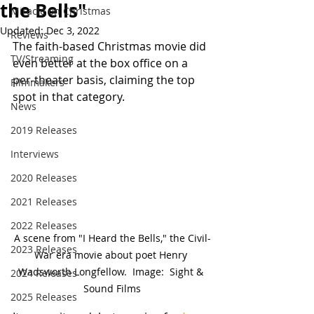
the Bells"
Miracle on Christmas
Updated:
Dec 3, 2022
Reviews
The faith-based Christmas movie did 
TV/Streaming
even better at the box office on a 
per-theater basis, claiming the top 
Filmmakers
spot in that category.
News
2019 Releases
Interviews
2020 Releases
2021 Releases
2022 Releases
A scene from "I Heard the Bells," the Civil-
2023 Releases
War era movie about poet Henry 
Wadsworth Longfellow.  Image:  Sight & 
2024 Releases
Sound Films
2025 Releases