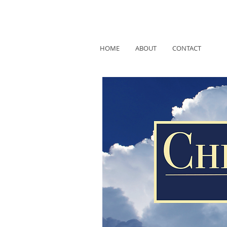
HOME
ABOUT
CONTACT