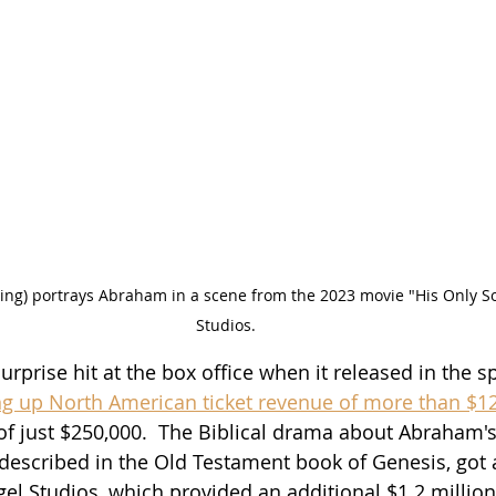
ng) portrays Abraham in a scene from the 2023 movie "His Only Son
Studios.
urprise hit at the box office when it released in the sp
 up North American ticket revenue of more than $12
f just $250,000.  The Biblical drama about Abraham's 
 described in the Old Testament book of Genesis, got a
gel Studios, which provided an additional $1.2 million