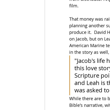
film.
That money was rai
planning another su
produce it.  David H
on Jacob, but on Le
American Marine tel
in the story as well
"Jacob's life
this love sto
Scripture poin
and Leah is t
was asked to
While there are to b
Bible's narrative, w