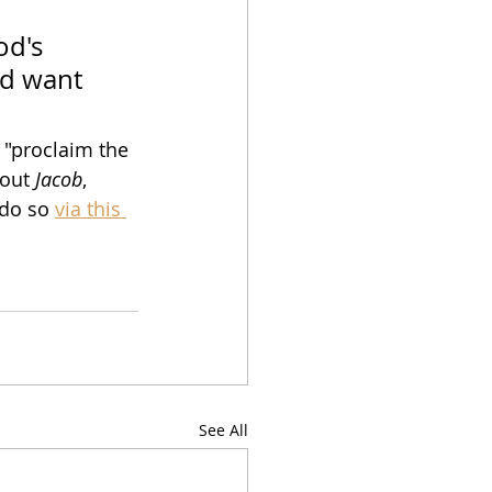
od's 
nd want 
 "proclaim the 
out 
Jacob
, 
do so 
via this 
See All