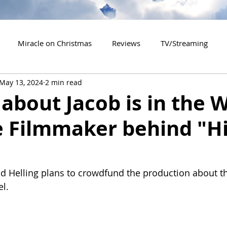
Miracle on Christmas
Reviews
TV/Streaming
May 13, 2024
2 min read
2020 Releases
2021 Releases
2022 Releases
about Jacob is in the 
e Filmmaker behind "Hi
es
2026 Releases
2927 Releases
2027 Releases
id Helling plans to crowdfund the production about th
el.