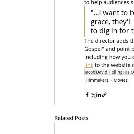
to help audiences s
"...I want to 
grace, they'
to dig in for
The director adds th
Gospel" and point pe
including how you c
link
to the website 
Jacob
David Helling
His O
Filmmakers
Movies
Related Posts