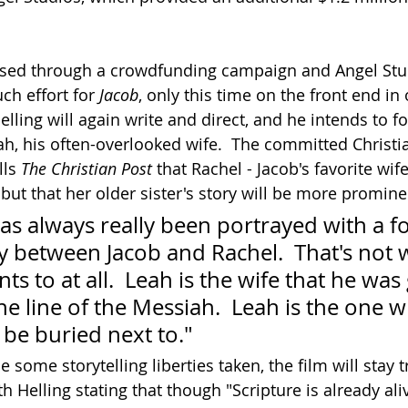
sed through a crowdfunding campaign and Angel Stud
ch effort for 
Jacob
, only this time on the front end in 
elling will again write and direct, and he intends to fo
ah, his often-overlooked wife.  The committed Christi
ls 
The Christian Post
 that Rachel - Jacob's favorite wife
, but that her older sister's story will be more promine
 has always really been portrayed with a f
ry between Jacob and Rachel.  That's not 
ts to at all.  Leah is the wife that he was 
he line of the Messiah.  Leah is the one
 be buried next to."
e some storytelling liberties taken, the film will stay t
ith Helling stating that though "Scripture is already al