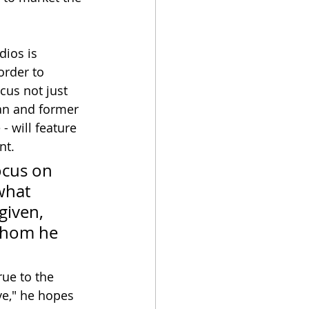
ios is 
order to 
cus not just 
an and former 
 - will feature 
nt.
ocus on 
what 
given, 
 whom he 
rue to the 
ive," he hopes 