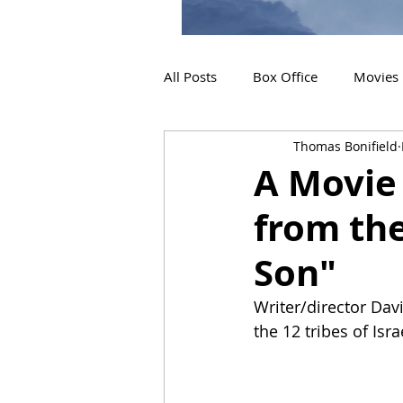
All Posts
Box Office
Movies
Thomas Bonifield
2019 Releases
Interviews
A Movie 
from th
2024 Releases
2025 Releas
Son"
Writer/director Dav
the 12 tribes of Isra