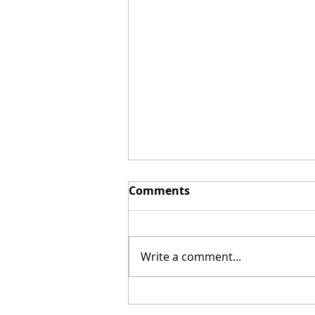
Comments
Write a comment...
"The Chosen" Launches