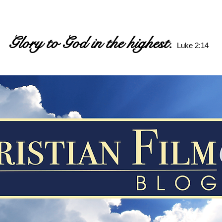
Glory to God in the highest.
Luke 2