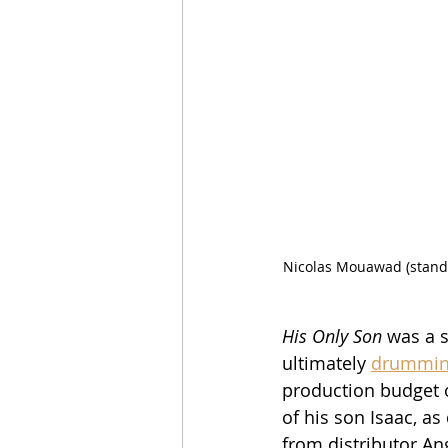
Nicolas Mouawad (standi
His Only Son
 was a s
ultimately 
drumming
production budget o
of his son Isaac, as
from distributor An