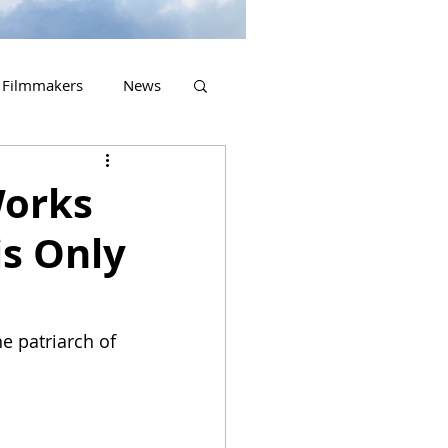
Filmmakers
News
2023 Releases
Works
s Only
e patriarch of 