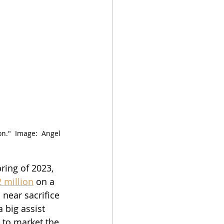
."  Image:  Angel 
ring of 2023, 
 million
 on a 
near sacrifice 
 big assist 
 to market the 