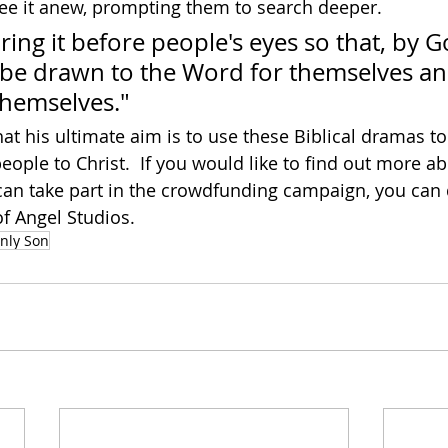
ee it anew, prompting them to search deeper.
bring it before people's eyes so that, by G
ll be drawn to the Word for themselves a
 themselves."
at his ultimate aim is to use these Biblical dramas to
ople to Christ.  If you would like to find out more ab
an take part in the crowdfunding campaign, you can 
of Angel Studios.
nly Son