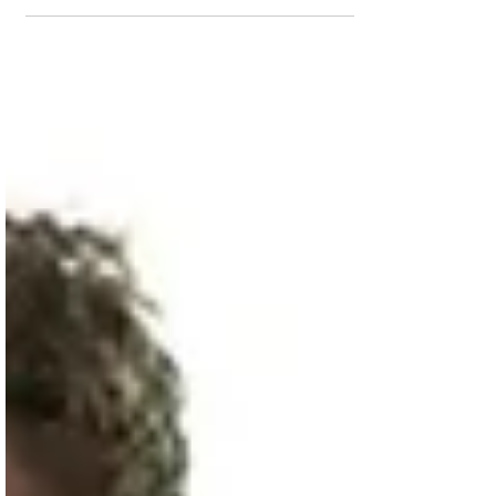
series will release this year, but it is going
to cost you more to watch. Lead actor
Michael...