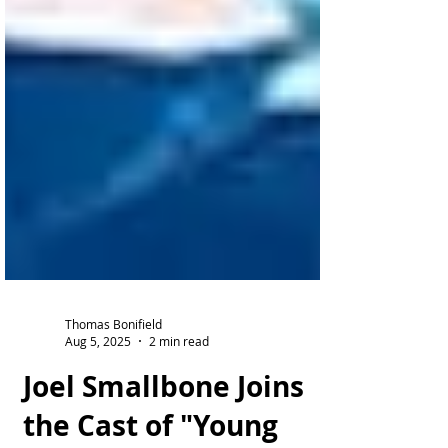
Thomas Bonifield
Aug 5, 2025
2 min read
Joel Smallbone Joins