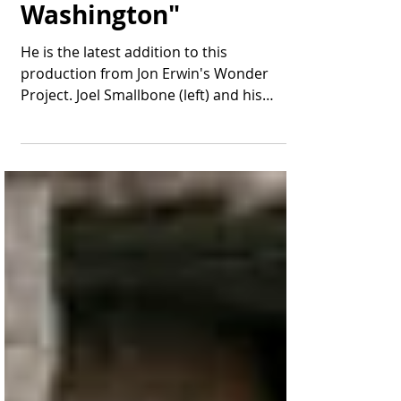
the Cast of "Young
Washington"
He is the latest addition to this
production from Jon Erwin's Wonder
Project. Joel Smallbone (left) and his
brother Luke appear in...