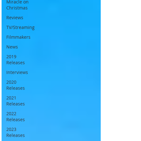
Miracle on
Christmas
Reviews
TV/Streaming
Filmmakers
News
2019
Releases
Interviews
2020
Releases
2021
Releases
2022
Releases
2023
Releases