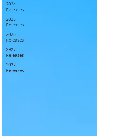
2024
Releases
2025
Releases
2026
Releases
2927
Releases
2027
Releases