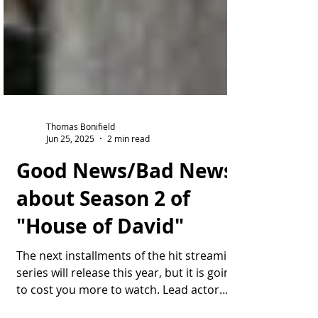
Thomas Bonifield
Jun 25, 2025
2 min read
Good News/Bad News
about Season 2 of
"House of David"
The next installments of the hit streaming