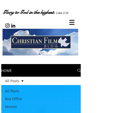
Glory to God in the highest.
Luke 2:14
HOME
All Posts
All Posts
Box Office
Movies