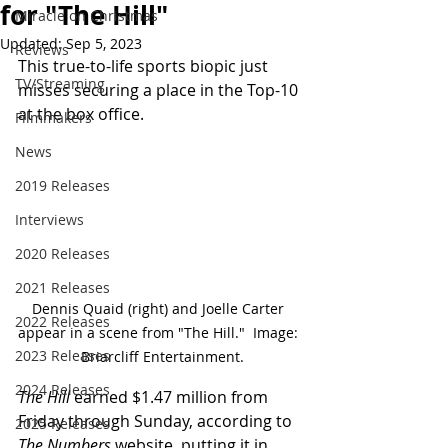
for "The Hill"
Miracle on Christmas
Updated:
Sep 5, 2023
Reviews
This true-to-life sports biopic just 
TV/Streaming
misses securing a place in the Top-10 
at the box office. 
Filmmakers
News
2019 Releases
Interviews
2020 Releases
2021 Releases
Dennis Quaid (right) and Joelle Carter 
2022 Releases
appear in a scene from "The Hill."  Image: 
2023 Releases
 Briarcliff Entertainment.
2024 Releases
The Hill
 earned $1.47 million from 
Friday through Sunday, according to 
2025 Releases
The Numbers
 website, putting it in 