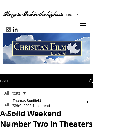
Glory to God in the highest.
Luke 2:14
Post
All Posts
Thomas Bonifield
All Posts
Sep 3, 2023
1 min read
A Solid Weekend
Box Office
Number Two in Theaters
Movies