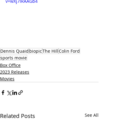
v=wXj7IRAAGb4
Dennis Quaid
biopic
The Hill
Colin Ford
sports movie
Box Office
2023 Releases
Movies
Related Posts
See All