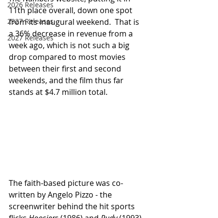
2026 Releases
11th place overall, down one spot 
2927 Releases
from its inaugural weekend.  That is 
a 36% decrease in revenue from a 
2027 Releases
week ago, which is not such a big 
drop compared to most movies 
between their first and second 
weekends, and the film thus far 
stands at $4.7 million total.
The faith-based picture was co-
written by Angelo Pizzo - the 
screenwriter behind the hit sports 