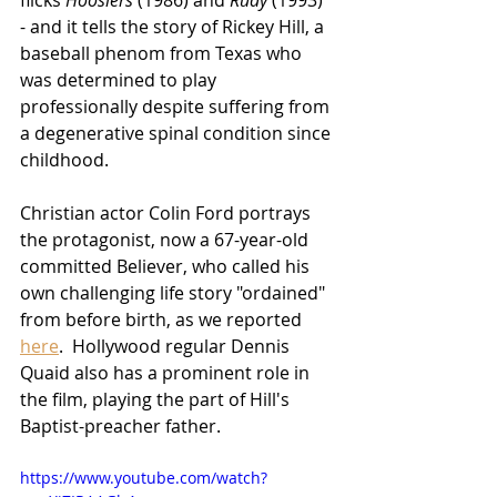
flicks 
Hoosiers
 (1986) and 
Rudy
 (1993) 
- and it tells the story of Rickey Hill, a 
baseball phenom from Texas who 
was determined to play 
professionally despite suffering from 
a degenerative spinal condition since 
childhood.  
Christian actor Colin Ford portrays 
the protagonist, now a 67-year-old 
committed Believer, who called his 
own challenging life story "ordained" 
from before birth, as we reported 
here
.  Hollywood regular Dennis 
Quaid also has a prominent role in 
the film, playing the part of Hill's 
Baptist-preacher father. 
https://www.youtube.com/watch?