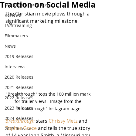
Traction on Social Media
Miracle on Christmas
The Christian movie plows through a 
Reviews
significant marketing milestone.
TV/Streaming
Filmmakers
News
2019 Releases
Interviews
2020 Releases
2021 Releases
"Breakthrough" tops the 100 million mark 
2022 Releases
for trailer views.  Image from the 
2023 Releases
"Breakthrough" Instagram page.
2024 Releases
Breakthrough
 stars 
Chrissy Metz
 and 
Topher Grace
 and tells the true story 
2025 Releases
of 14 year John Smith, a Missouri boy 