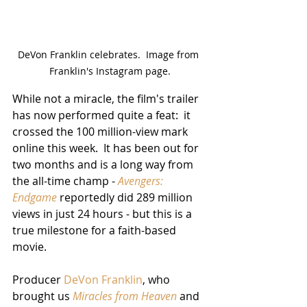
DeVon Franklin celebrates.  Image from 
Franklin's Instagram page.
While not a miracle, the film's trailer 
has now performed quite a feat:  it 
crossed the 100 million-view mark 
online this week.  It has been out for 
two months and is a long way from 
the all-time champ - 
Avengers:  
Endgame
 reportedly did 289 million 
views in just 24 hours - but this is a 
true milestone for a faith-based 
movie.
Producer 
DeVon Franklin
, who 
brought us 
Miracles from Heaven
 and 