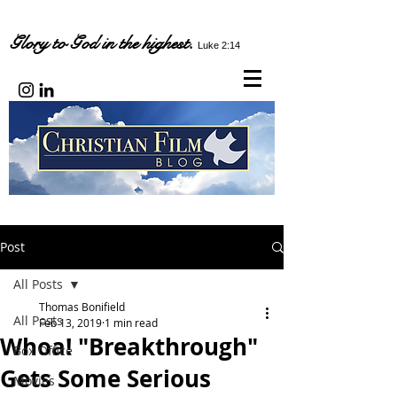
Glory to God in the highest.
Luke 2:14
Post
All Posts
Thomas Bonifield
All Posts
Feb 13, 2019
1 min read
Whoa! "Breakthrough"
Box Office
Gets Some Serious
Movies