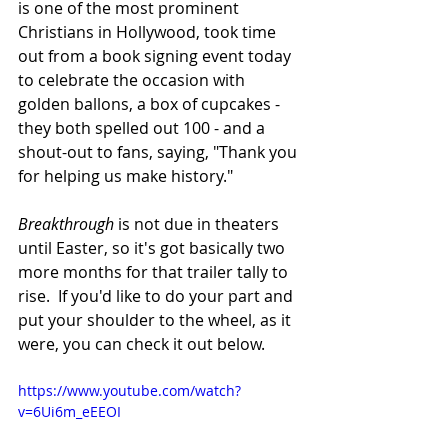
is one of the most prominent 
Christians in Hollywood, took time 
out from a book signing event today 
to celebrate the occasion with 
golden ballons, a box of cupcakes - 
they both spelled out 100 - and a 
shout-out to fans, saying, "Thank you 
for helping us make history."  
Breakthrough
 is not due in theaters 
until Easter, so it's got basically two 
more months for that trailer tally to 
rise.  If you'd like to do your part and 
put your shoulder to the wheel, as it 
were, you can check it out below.
https://www.youtube.com/watch?
v=6Ui6m_eEEOI