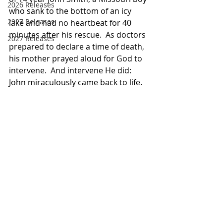
2026 Releases
who sank to the bottom of an icy 
2927 Releases
lake and had no heartbeat for 40 
minutes after his rescue.  As doctors 
2027 Releases
prepared to declare a time of death, 
his mother prayed aloud for God to 
intervene.  And intervene He did:  
John miraculously came back to life.