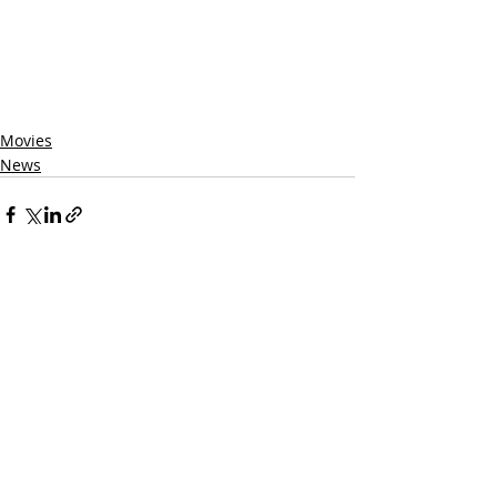
Movies
News
Related Posts
See All