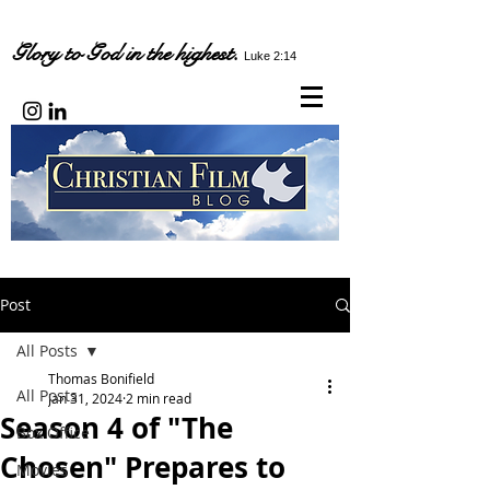
Glory to God in the highest.
Luke 2:14
Post
All Posts
Thomas Bonifield
All Posts
Jan 31, 2024
2 min read
Season 4 of "The
Box Office
Chosen" Prepares to
Movies