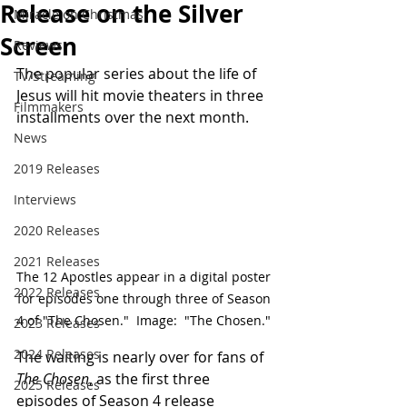
Release on the Silver
Miracle on Christmas
Screen
Reviews
The popular series about the life of 
TV/Streaming
Jesus will hit movie theaters in three 
Filmmakers
installments over the next month.
News
2019 Releases
Interviews
2020 Releases
2021 Releases
The 12 Apostles appear in a digital poster 
2022 Releases
for episodes one through three of Season 
4 of "The Chosen."  Image:  "The Chosen." 
2023 Releases
2024 Releases
The waiting is nearly over for fans of 
The Chosen
, as the first three 
2025 Releases
episodes of Season 4 release 