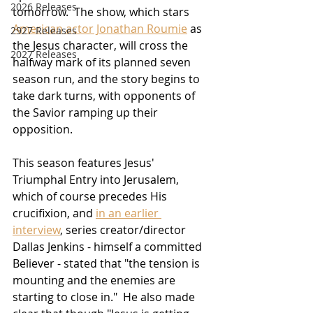
2026 Releases
tomorrow.  The show, which stars 
American actor Jonathan Roumie
 as 
2927 Releases
the Jesus character, will cross the 
2027 Releases
halfway mark of its planned seven 
season run, and the story begins to 
take dark turns, with opponents of 
the Savior ramping up their 
opposition.
This season features Jesus' 
Triumphal Entry into Jerusalem, 
which of course precedes His 
crucifixion, and 
in an earlier 
interview
, series creator/director 
Dallas Jenkins - himself a committed 
Believer - stated that "the tension is 
mounting and the enemies are 
starting to close in."  He also made 