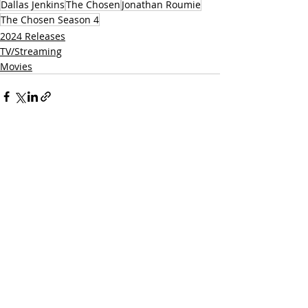
Dallas Jenkins
The Chosen
Jonathan Roumie
The Chosen Season 4
2024 Releases
TV/Streaming
Movies
Related Posts
See All