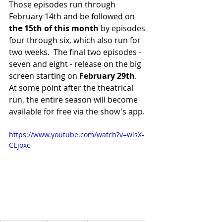
Those episodes run through 
February 14th and be followed on 
the 15th of this month
 by episodes 
four through six, which also run for 
two weeks.  The final two episodes - 
seven and eight - release on the big 
screen starting on 
February 29th
.  
At some point after the theatrical 
run, the entire season will become 
available for free via the show's app.
https://www.youtube.com/watch?v=wisX-
CEjoxc