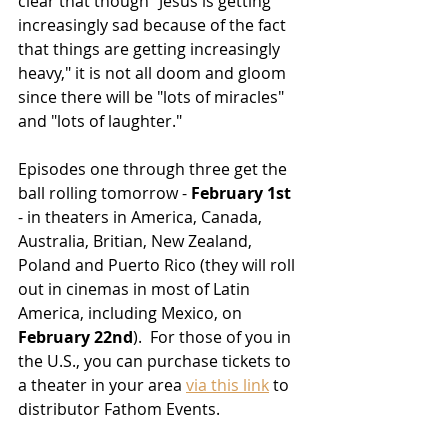
clear that though "
Jesus is getting 
increasingly sad because of the fact 
that things are getting increasingly 
heavy,"
 it is not all doom and gloom 
since there will be "lots of miracles" 
and "lots of laughter."
Episodes one through three get the 
ball rolling tomorrow - 
February 1st
- in theaters in America, Canada, 
Australia, Britian, New Zealand, 
Poland and Puerto Rico (they will roll 
out in cinemas in most of Latin 
America, including Mexico, on 
February 22nd
).  For those of you in 
the U.S., you can purchase tickets to 
a theater in your area 
via this link
 to 
distributor Fathom Events.  