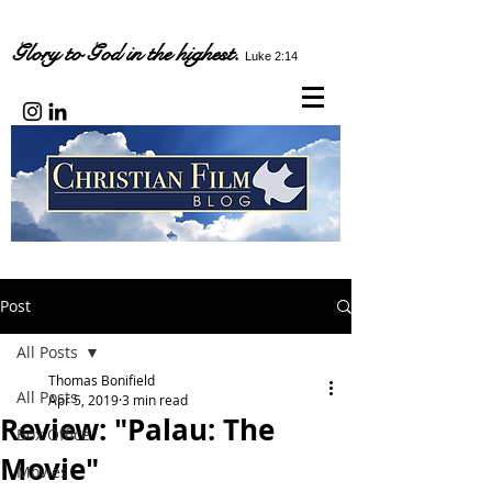
Glory to God in the highest.
Luke 2:14
Post
All Posts
Thomas Bonifield
All Posts
Apr 5, 2019
3 min read
Review: "Palau: The
Box Office
Movie"
Movies