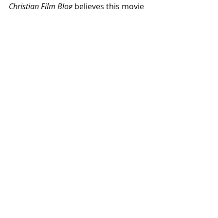
Christian Film Blog
 believes this movie 
is worth seeing and we 
rate it a 6.5 
out of 10.
  We would have rated it 
much higher had it not been for the 
US-based portion of the film, which, 
as mentioned, drags.  A final point:  
you have just one more opportunity 
to catch this film.  
Palau:  The Movie
will play again only on Saturday, April 
6th, so plan accordingly.  
Reviews
Related Posts
See All