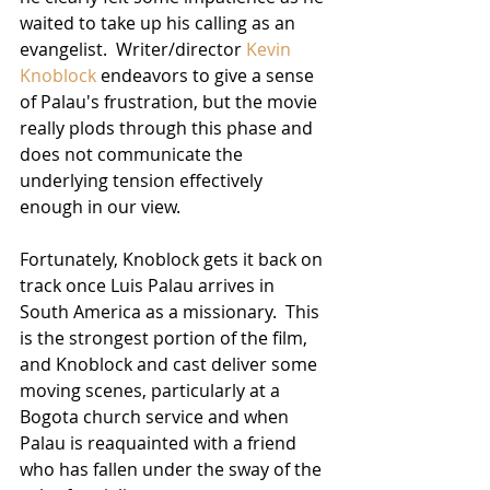
waited to take up his calling as an 
evangelist.  Writer/director 
Kevin 
Knoblock
 endeavors to give a sense 
of Palau's frustration, but the movie 
really plods through this phase and 
does not communicate the 
underlying tension effectively 
enough in our view.
Fortunately, Knoblock gets it back on 
track once Luis Palau arrives in 
South America as a missionary.  This 
is the strongest portion of the film, 
and Knoblock and cast deliver some 
moving scenes, particularly at a 
Bogota church service and when 
Palau is reaquainted with a friend 
who has fallen under the sway of the 