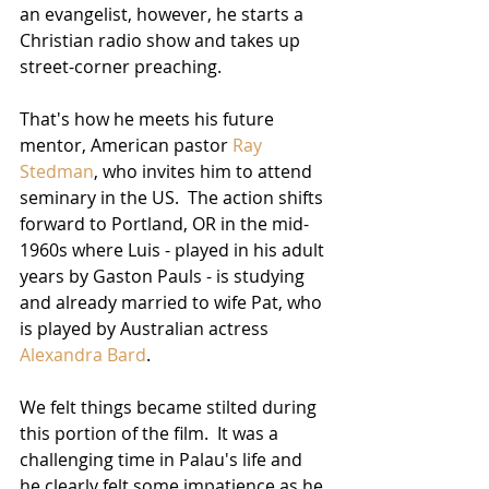
an evangelist, however, he starts a 
Christian radio show and takes up 
street-corner preaching.  
That's how he meets his future 
mentor, American pastor 
Ray 
Stedman
, who invites him to attend 
seminary in the US.  The action shifts 
forward to Portland, OR in the mid-
1960s where Luis - played in his adult 
years by Gaston Pauls - is studying 
and already married to wife Pat, who 
is played by Australian actress 
Alexandra Bard
.  
We felt things became stilted during 
this portion of the film.  It was a 
challenging time in Palau's life and 
he clearly felt some impatience as he 