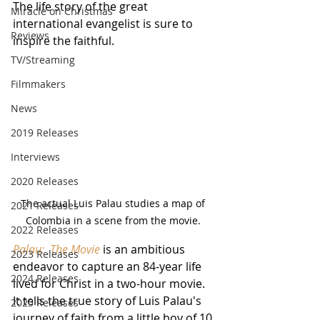
The life story of the great 
Miracle on Christmas
international evangelist is sure to 
Reviews
inspire the faithful.
TV/Streaming
Filmmakers
News
2019 Releases
Interviews
2020 Releases
The actual Luis Palau studies a map of 
2021 Releases
Colombia in a scene from the movie. 
2022 Releases
Palau:  The Movie
 is an ambitious 
2023 Releases
endeavor to capture an 84-year life 
2024 Releases
lived for Christ in a two-hour movie.  
It tells the true story of Luis Palau's 
2025 Releases
journey of faith from a little boy of 10 