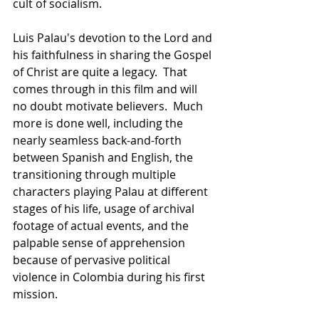
cult of socialism.
Luis Palau's devotion to the Lord and 
his faithfulness in sharing the Gospel 
of Christ are quite a legacy.  That 
comes through in this film and will 
no doubt motivate believers.  Much 
more is done well, including the 
nearly seamless back-and-forth 
between Spanish and English, the 
transitioning through multiple 
characters playing Palau at different 
stages of his life, usage of archival 
footage of actual events, and the 
palpable sense of apprehension 
because of pervasive political 
violence in Colombia during his first 
mission.