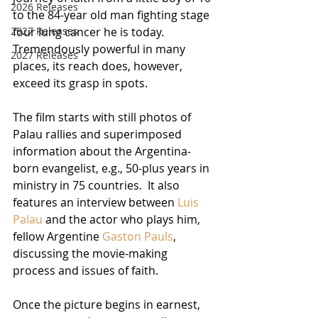
2026 Releases
to the 84-year old man fighting stage 
four lung cancer he is today.  
2927 Releases
Tremendously powerful in many 
2027 Releases
places, its reach does, however, 
exceed its grasp in spots.
The film starts with still photos of 
Palau rallies and superimposed 
information about the Argentina-
born evangelist, e.g., 50-plus years in 
ministry in 75 countries.  It also 
features an interview between 
Luis 
Palau
 and the actor who plays him, 
fellow Argentine 
Gaston Pauls
, 
discussing the movie-making 
process and issues of faith.
Once the picture begins in earnest, 