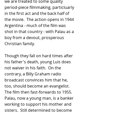
we are treated to some quality 
period-piece filmmaking, particluarly 
in the first act and the back half of 
the movie.  The action opens in 1944 
Argentina - much of the film was 
shot in that country - with Palau as a 
boy from a devout, prosperous 
Christian family.  
Though they fall on hard times after 
his father's death, young Luis does 
not waiver in his faith.  On the 
contrary, a Billy Graham radio 
broadcast convinces him that he, 
too, should become an evangelist.  
The film then fast-forwards to 1955.  
Palau, now a young man, is a banker 
working to support his mother and 
sisters.  Still determined to become 