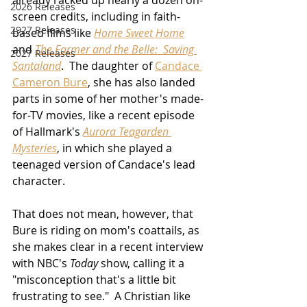
already racked up nearly a dozen on-
2026 Releases
screen credits, including in faith-
2927 Releases
based films like 
Home Sweet Home
and 
The Farmer and the Belle:  Saving 
2027 Releases
Santaland
.  The daughter of 
Candace 
Cameron Bure
, she has also landed 
parts in some of her mother's made-
for-TV movies, like a recent episode 
of Hallmark's 
Aurora Teagarden 
Mysteries
, in which she played a 
teenaged version of Candace's lead 
character.
That does not mean, however, that 
Bure is riding on mom's coattails, as 
she makes clear in a recent interview 
with NBC's 
Today
 show, calling it a 
"misconception that's a little bit 
frustrating to see."  A Christian like 