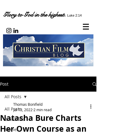
Glory to God in the highest.
Luke 2:14
Post
All Posts
Thomas Bonifield
All Posts
Jul 13, 2022
2 min read
Natasha Bure Charts
Box Office
Her Own Course as an
Movies