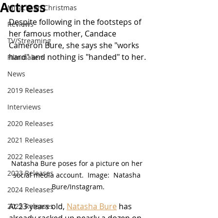
Actress
Miracle on Christmas
Despite following in the footsteps of 
Reviews
her famous mother, Candace 
TV/Streaming
Cameron Bure, she says she "works 
hard" and nothing is "handed" to her.
Filmmakers
News
2019 Releases
Interviews
2020 Releases
2021 Releases
2022 Releases
Natasha Bure poses for a picture on her 
2023 Releases
social media account.  Image:  Natasha 
Bure/Instagram.
2024 Releases
At 23 years old, 
Natasha Bure
 has 
2025 Releases