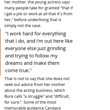
her mother, the young actress says 
many people take for granted "that if 
I get a job or work at all that it's from 
her," before underlining that is 
simply not the case.
"I work hard for everything 
that I do, and I'm out here like 
everyone else just grinding 
and trying to follow my 
dreams and make them 
come true."
That is not to say that she does not 
seek out advice from her mother 
about the acting business, which 
Bure calls "a struggle" and "difficult, 
for sure."  Some of the most 
memorable guidance Candace 