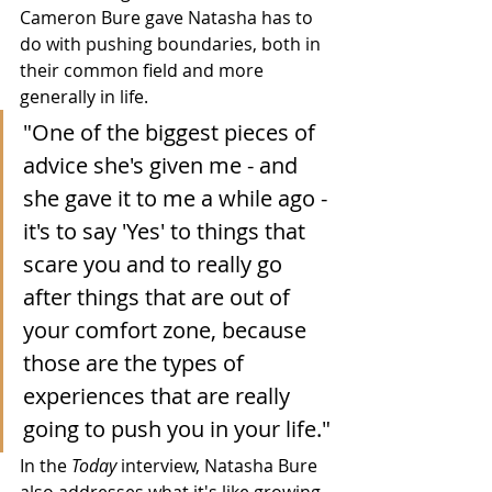
Cameron Bure gave Natasha has to 
do with pushing boundaries, both in 
their common field and more 
generally in life.
"One of the biggest pieces of 
advice she's given me - and 
she gave it to me a while ago - 
it's to say 'Yes' to things that 
scare you and to really go 
after things that are out of 
your comfort zone, because 
those are the types of 
experiences that are really 
going to push you in your life."
In the 
Today
 interview, Natasha Bure 