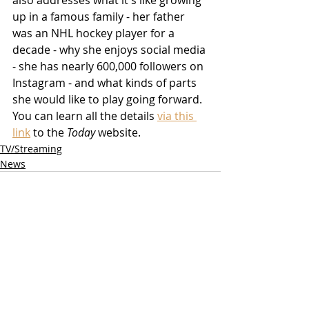
also addresses what it's like growing 
up in a famous family - her father 
was an NHL hockey player for a 
decade - why she enjoys social media 
- she has nearly 600,000 followers on 
Instagram - and what kinds of parts 
she would like to play going forward.  
You can learn all the details 
via this 
link
 to the 
Today
 website.
TV/Streaming
News
Related Posts
See All