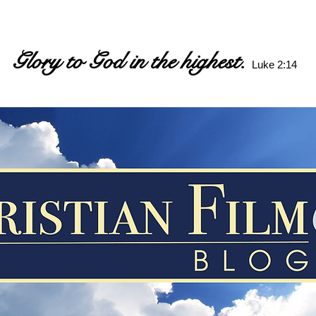
Glory to God in the highest.
Luke 2