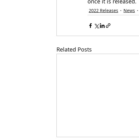
once it is released.
2022 Releases
News
Related Posts