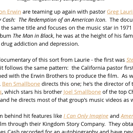
Jon Erwin
 are teaming up again with pastor 
Greg Laur
y Cash:  The Redemption of an American Icon
.  The docu
the same title and focuses on the music star in 1971
album 
The Man in Black
, he was at the height of his fa
drug addiction and depression.
ocumentary of this sort from Laurie - the first was 
St
 it follows the same pattern:  the California pastor firs
d with the Erwin Brothers to produce the film.  As w
 
Ben Smallbone
 directs this one; he's the director of
s
, which stars his brother 
Joel Smallbone
 of the top C
 and he directs most of that group's music videos as w
 behind hit features like 
I Can Only Imagine
 and 
Amer
ilm through their Kingdom Story Company.  They obta
es Cash recorded for an autobiography and have nev