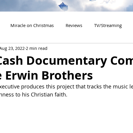
Miracle on Christmas
Reviews
TV/Streaming
Aug 23, 2022
2 min read
2020 Releases
2021 Releases
2022 Releases
Cash Documentary Co
e Erwin Brothers
es
2026 Releases
2927 Releases
2027 Releases
cutive produces this project that tracks the music l
ness to his Christian faith.