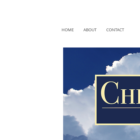
HOME
ABOUT
CONTACT