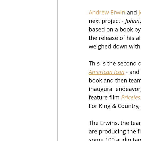
Andrew Erwin
 and 
next project - 
Johnn
based on a book by 
the release of his 
weighed down with 
This is the second d
American Icon
 - and
book and then teame
inaugural endeavor,
feature film 
Priceles
For King & Country,
The Erwins, the team
are producing the f
some 100 audio tap