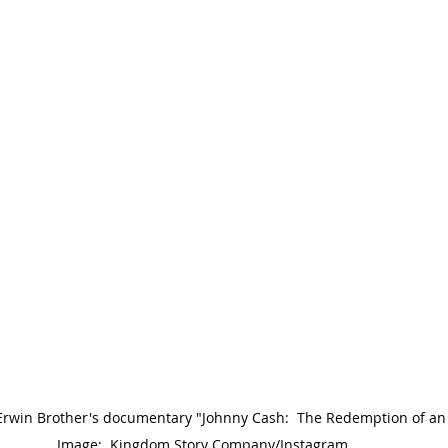
 Erwin Brother's documentary "Johnny Cash:  The Redemption of an 
Image:  Kingdom Story Company/Instagram.