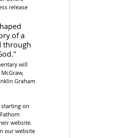
ess release 
shaped 
ry of a 
 through 
God."
entary will 
m McGraw, 
ranklin Graham 
 starting on 
r Fathom 
their website.  
 on our website 