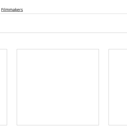
Filmmakers