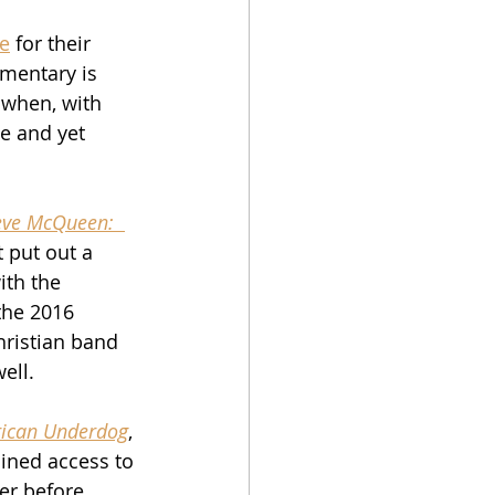
ie
 for their 
mentary is 
 when, with 
me and yet 
eve McQueen:  
t put out a 
ith the 
 the 2016 
hristian band 
ell.
ican Underdog
, 
ined access to 
er before 