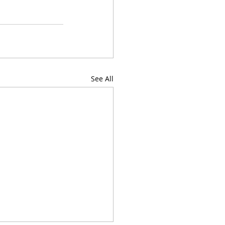
See All