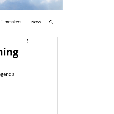
Filmmakers
News
2023 Releases
ming
egend's 