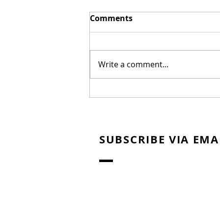
Comments
Write a comment...
The Erwin Brothers Land
Movie Rights to Seal Team
Six Book
SUBSCRIBE VIA EMA