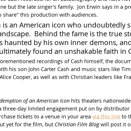
 but the late singer's family.  Jon Erwin says in a pr
to share" this production with audiences.
 is an American icon who undoubtedly 
andscape.  Behind the fame is the true sto
 haunted by his own inner demons, and
ultimately found an unshakable faith in 
aforementioned recordings of Cash himself, the docum
with his son John Carter Cash and music stars like Ti
ice Cooper, as well as with Christian leaders like F
edemption of an American Icon
 hits theaters nationwide
 a three-day limited engagement put on by distributo
rchase tickets to a venue in your area 
via this link
 to 
ut yet for the film, but 
Christian Film Blog
 will post it