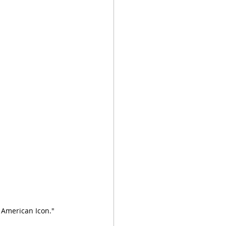
American Icon."  