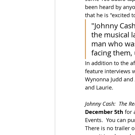
been heard by anyone
that he is "excited 
"Johnny Cash
the musical l
man who was
facing them, 
In addition to the 
feature interviews 
Wynonna Judd and Al
and Laurie.
Johnny Cash:  The R
December 5th
 for
Events.  You can pu
There is no trailer o