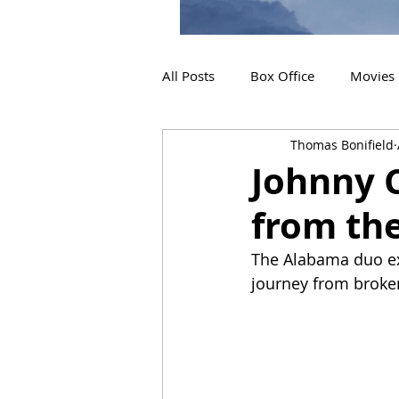
All Posts
Box Office
Movies
Thomas Bonifield
2019 Releases
Interviews
Johnny 
from th
2024 Releases
2025 Releas
The Alabama duo exe
journey from broken