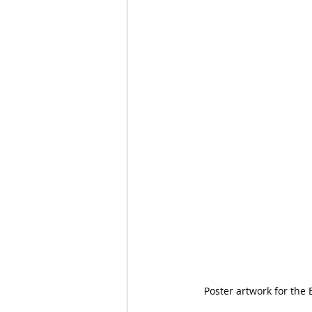
Poster artwork for the