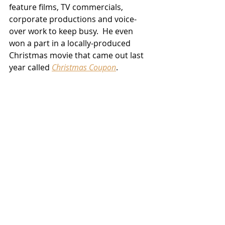
feature films, TV commercials, 
corporate productions and voice-
over work to keep busy.  He even 
won a part in a locally-produced 
Christmas movie that came out last 
year called 
Christmas Coupon
.