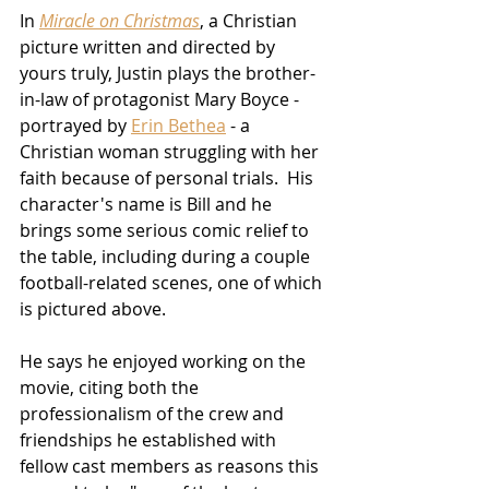
In 
Miracle on Christmas
, a Christian 
picture written and directed by 
yours truly, Justin plays the brother-
in-law of protagonist Mary Boyce - 
portrayed by 
Erin Bethea
 - a 
Christian woman struggling with her 
faith because of personal trials.  His 
character's name is Bill and he 
brings some serious comic relief to 
the table, including during a couple 
football-related scenes, one of which 
is pictured above.
He says he enjoyed working on the 
movie, citing both the 
professionalism of the crew and 
friendships he established with 
fellow cast members as reasons this 