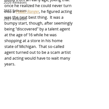
2026 Releases
once he realized he could never turn 
2927 Releases
into a 
Power Ranger
, he figured acting 
was the next best thing.  It was a 
2027 Releases
bumpy start, though, after seemingly 
being "discovered" 
by a talent agent 
at the age of 16 while he was 
shopping at 
a store in his home 
state of Michigan.  That so-called 
agent turned out to be a scam artist 
and acting would have to wait many 
years.