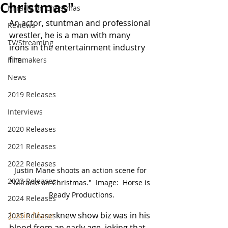
Christmas"
Miracle on Christmas
An actor, stuntman and professional 
Reviews
wrestler, he is a man with many 
TV/Streaming
irons in the 
entertainment industry 
fire.
Filmmakers
News
2019 Releases
Interviews
2020 Releases
2021 Releases
2022 Releases
Justin Mane shoots an action scene for 
2023 Releases
"Miracle on Christmas."  Image:  Horse is 
Ready Productions.
2024 Releases
Justin Mane
 knew show biz was in his 
2025 Releases
blood from an early age, joking that 