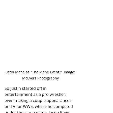
Justin Mane as "The Mane Event."  Image: 
 McEvers Photography.
So Justin started off in 
entertainment as a pro wrestler, 
even making a couple appearances 
on TV for WWE, where he competed 
under the stage name, Jacob Kaye.  