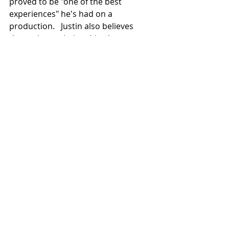
proved to be "one of the best 
experiences" he's had on a 
production.   Justin also believes 
those close relationships between 
the actors helped strengthen the 
performances, a sentiment we share.
As to the movie itself, aside from 
being entertained, he hopes 
audiences will come away with a 
renewed sense of the importance of 
family and the necessity of providing 
strong support for our loved ones, 
particularly in times of difficulty.  We, 
too, want that message - and the 
hope we have in God through Christ 
- to resonate with moviegoers when 
Miracle on Christmas
 is released for 
this year's Yuletide season.