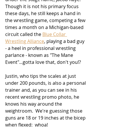
Though it is not his primary focus 
these days, he still keeps a hand in 
the wrestling game, competing a few 
times a month on a Michigan-based 
circuit called the 
Blue Collar 
Wrestling Alliance
, playing a bad guy 
- a heel in professional wrestling 
parlance - known as "The Mane 
Event"...gotta love that, don't you!?  
Justin, who tips the scales at just 
under 200 pounds, is also a personal 
trainer and, as you can see in his 
recent wrestling promo photo, he 
knows his way around the 
weightroom.  We're guessing those 
guns are 18 or 19 inches at the bicep 
when flexed:  whoa!