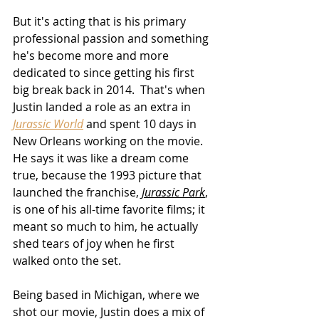
But it's acting that is his primary 
professional passion and something 
he's become more and more 
dedicated to since getting his first 
big break back in 2014.  That's when 
Justin landed a role as an extra in 
Jurassic World
 and spent 10 days in 
New Orleans working on the movie.  
He says it was like a dream come 
true
, because the 1993 picture that 
launched the franchise, 
Jurassic Park
, 
is one of his all-time favorite films; it 
meant so much to him, 
he actually 
shed tears of joy
 when he first 
walked onto the set
.
Being based in Michigan, where we 
shot our movie, Justin does a mix of 