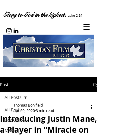
Glory to God in the highest.
Luke 2:14
Post
All Posts
Thomas Bonifield
All Posts
Apr 29, 2020
3 min read
Introducing Justin Mane,
Box Office
a Player in "Miracle on
Movies