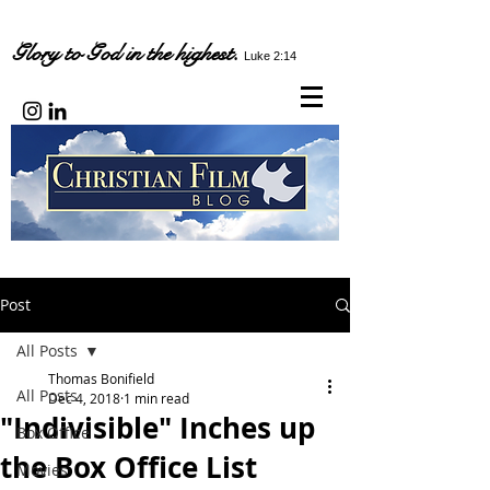
Glory to God in the highest.
Luke 2:14
Post
All Posts
Thomas Bonifield
All Posts
Dec 4, 2018
1 min read
"Indivisible" Inches up
Box Office
the Box Office List
Movies