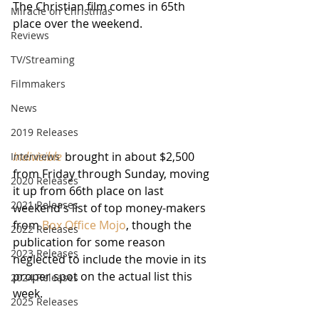
The Christian film comes in 65th 
Miracle on Christmas
place over the weekend.
Reviews
TV/Streaming
Filmmakers
News
2019 Releases
Indivisible
 brought in about $2,500 
Interviews
from Friday through Sunday, moving 
2020 Releases
it up from 66th place on last 
2021 Releases
weekend's list of top money-makers 
from 
Box Office Mojo
, though the 
2022 Releases
publication for some reason 
2023 Releases
neglected to include the movie in its 
proper spot on the actual list this 
2024 Releases
week.  
2025 Releases