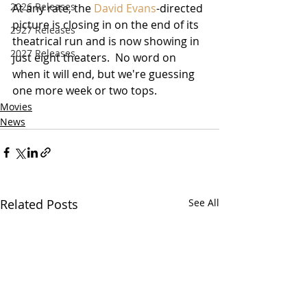
2026 Releases
At any rate, the 
David Evans
-directed 
picture is closing in on the end of its 
2927 Releases
theatrical run and is now showing in 
2027 Releases
just eight theaters.  No word on 
when it will end, but we're guessing 
one more week or two tops. 
Movies
News
Related Posts
See All