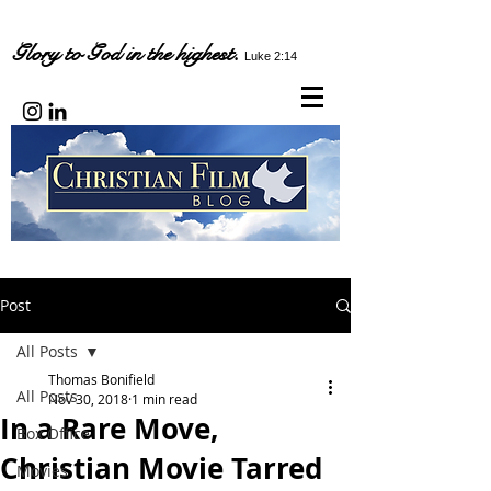
Glory to God in the highest.
Luke 2:14
Post
All Posts
Thomas Bonifield
All Posts
Nov 30, 2018
1 min read
In a Rare Move,
Box Office
Christian Movie Tarred
Movies