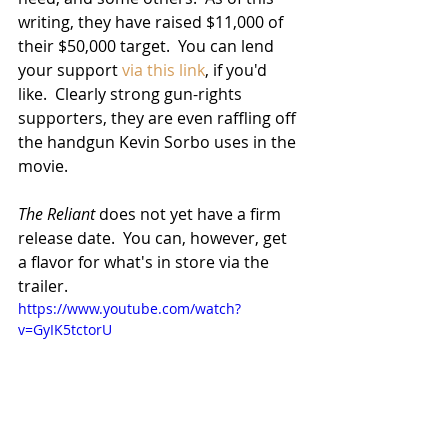
writing, they have raised $11,000 of 
their $50,000 target.  You can lend 
your support 
via this link
, if you'd 
like.  Clearly strong gun-rights 
supporters, they are even raffling off 
the handgun Kevin Sorbo uses in the 
movie.
The Reliant
 does not yet have a firm 
release date.  You can, however, get 
a flavor for what's in store via the 
trailer.
https://www.youtube.com/watch?
v=GyIK5tctorU