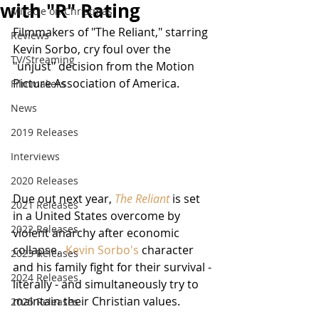
with "R" Rating
Miracle on Christmas
Filmmakers of "The Reliant," starring 
Reviews
Kevin Sorbo, cry foul over the 
TV/Streaming
"unjust" decision from the Motion 
Picture Association of America.
Filmmakers
News
2019 Releases
Interviews
2020 Releases
Due out next year, 
The Reliant
 is set 
2021 Releases
in a United States overcome by 
2022 Releases
violent anarchy after economic 
collapse.  
Kevin Sorbo's
 character 
2023 Releases
and his family fight for their survival - 
2024 Releases
literally - and simultaneously try to 
maintain their Christian values.
2025 Releases