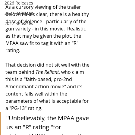
2026 Releases
As a cursory viewing of the trailer 
2927 Releases
below makes clear, there is a healthy 
dose of violence - particularly of the 
2027 Releases
gun variety - in this movie.  Realistic 
as that may be given the plot, the 
MPAA saw fit to tag it with an "R" 
rating.  
That decision did not sit well with the 
team behind 
The Reliant
, who claim 
this is a "faith-based, pro-2nd 
Amendmant action movie" and its 
content falls well within the 
parameters of what is acceptable for 
a "PG-13" rating. 
"Unbelievably, the MPAA gave 
us an "R" rating "for 