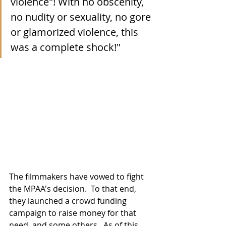
violence"! With no obscenity, 
no nudity or sexuality, no gore 
or glamorized violence, this 
was a complete shock!"
The filmmakers have vowed to fight 
the MPAA's decision.  To that end, 
they launched a crowd funding 
campaign to raise money for that 
need, and some others.  As of this 