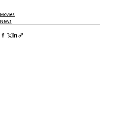
Movies
News
Related Posts
See All