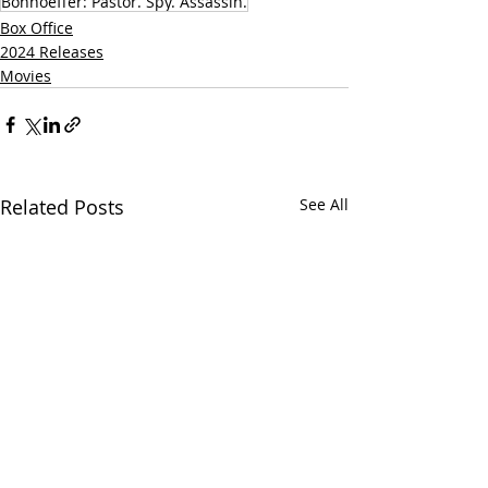
Bonhoeffer: Pastor. Spy. Assassin.
Box Office
2024 Releases
Movies
Related Posts
See All