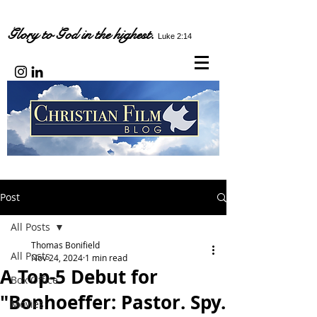
Glory to God in the highest.
Luke 2:14
Post
All Posts
Thomas Bonifield
All Posts
Nov 24, 2024
1 min read
A Top-5 Debut for
Box Office
"Bonhoeffer: Pastor. Spy.
Movies