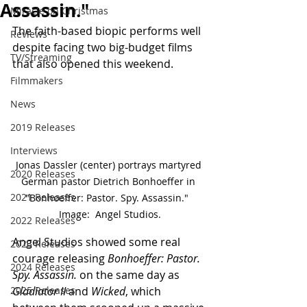
Assassin."
Miracle on Christmas
The faith-based biopic performs well 
Reviews
despite facing two big-budget films 
TV/Streaming
that also opened this weekend.
Filmmakers
News
2019 Releases
Interviews
Jonas Dassler (center) portrays martyred 
2020 Releases
German pastor Dietrich Bonhoeffer in 
2021 Releases
"Bonhoeffer: Pastor. Spy. Assassin."  
Image:  Angel Studios.
2022 Releases
Angel Studios showed some real 
2023 Releases
courage releasing 
Bonhoeffer: Pastor. 
2024 Releases
Spy. Assassin.
 on the same day as 
Gladiator II
 and 
Wicked
, which 
2025 Releases