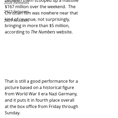
between them scooped up a massive 
2026 Releases
$167 million over the weekend.  The 
2927 Releases
Christian film was nowhere near that 
kind of revenue, not surprisingly, 
2027 Releases
bringing in more than $5 million, 
according to 
The Numbers
 website.  
That is still a good performance for a 
picture based on a historical figure 
from World War II era Nazi Germany, 
and it puts it in fourth place overall 
at the box office from Friday through 
Sunday.