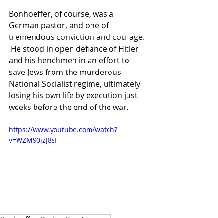
Bonhoeffer, of course, was a 
German pastor, and one of 
tremendous conviction and courage. 
 He stood in open defiance of Hitler 
and his henchmen in an effort to 
save Jews from the murderous 
National Socialist regime, ultimately 
losing his own life by execution just 
weeks before the end of the war.
https://www.youtube.com/watch?
v=WZM90izJ8sI