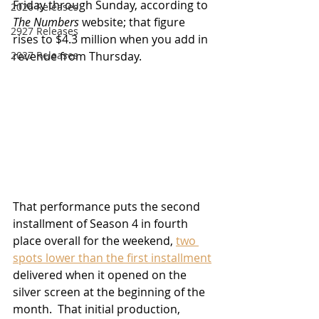
Friday through Sunday, according to 
2026 Releases
The Numbers
 website; that figure 
2927 Releases
rises to $4.3 million when you add in 
revenue from Thursday.  
2027 Releases
That performance puts the second 
installment of Season 4 in fourth 
place overall for the weekend, 
two 
spots lower than the first installment
delivered when it opened on the 
silver screen at the beginning of the 
month.  That initial production, 