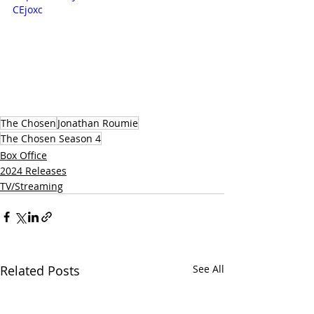
CEjoxc
The Chosen
Jonathan Roumie
The Chosen Season 4
Box Office
2024 Releases
TV/Streaming
Related Posts
See All