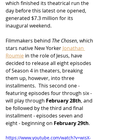
which finished its theatrical run the 
day before this latest one opened, 
generated $7.3 million for its 
inaugural weekend.
Filmmakers behind 
The Chosen
, which 
stars native New Yorker 
Jonathan 
Roumie
 in the role of Jesus, have 
decided to release all eight episodes 
of Season 4 in theaters, breaking 
them up, however, into three 
installments.  This second one - 
featuring episodes four through six - 
will play through 
February 28th
, and 
be followed by the third and final 
installment - episodes seven and 
eight - beginning on 
February 29th
.
https://www.youtube.com/watch?v=wisX-