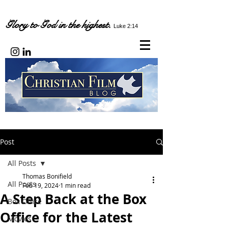
Glory to God in the highest.
Luke 2:14
Post
All Posts
Thomas Bonifield
All Posts
Feb 19, 2024
1 min read
A Step Back at the Box
Box Office
Office for the Latest
Movies