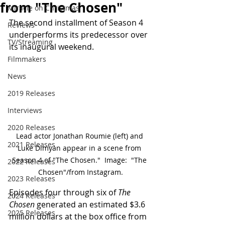
from "The Chosen"
Miracle on Christmas
The second installment of Season 4 
Reviews
underperforms its predecessor over 
TV/Streaming
its inaugural weekend.
Filmmakers
News
2019 Releases
Interviews
2020 Releases
Lead actor Jonathan Roumie (left) and 
2021 Releases
Luke Dimyan appear in a scene from 
Season 4 of "The Chosen."  Image:  "The 
2022 Releases
Chosen"/from Instagram.
2023 Releases
Episodes four through six of 
The 
2024 Releases
Chosen
 generated an estimated $3.6 
2025 Releases
million dollars at the box office from 