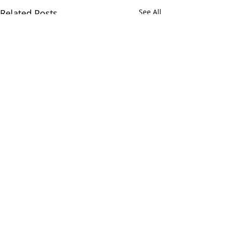
Related Posts
See All
Comments