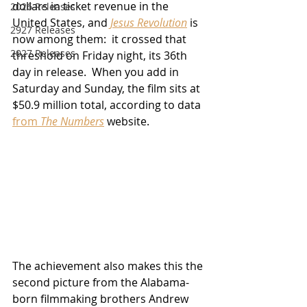
dollars in ticket revenue in the 
2026 Releases
United States, and 
Jesus Revolution
 is 
2927 Releases
now among them:  it crossed that 
2027 Releases
threshold on Friday night, its 36th 
day in release.  When you add in 
Saturday and Sunday, the film sits at 
$50.9 million total, according to data 
from 
The Numbers
 website.
The achievement also makes this the 
second picture from the Alabama-
born filmmaking brothers Andrew 