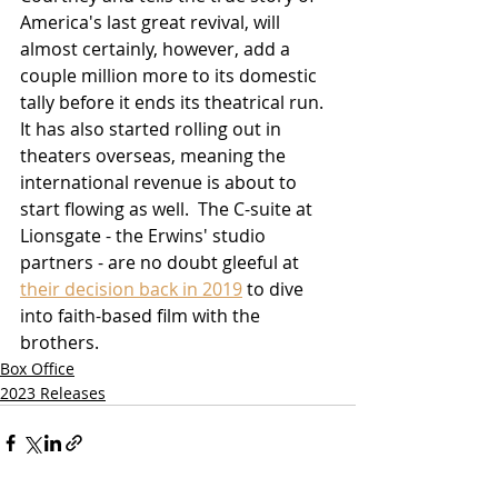
America's last great revival, will 
almost certainly, however, add a 
couple million more to its domestic 
tally before it ends its theatrical run.  
It has also started rolling out in 
theaters overseas, meaning the 
international revenue is about to 
start flowing as well.  The C-suite at 
Lionsgate - the Erwins' studio 
partners - are no doubt gleeful at 
their decision back in 2019
 to dive 
into faith-based film with the 
brothers.
Box Office
2023 Releases