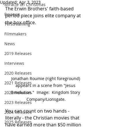
Updated:
Apr 3, 2023
Miracle on Christmas
The Erwin Brothers' faith-based 
Reviews
period piece joins elite company at 
the box office.	
TV/Streaming
Filmmakers
News
2019 Releases
Interviews
2020 Releases
Jonathan Roumie (right foreground) 
2021 Releases
appears in a scene from "Jesus 
Revolution."  Image:  Kingdom Story 
2022 Releases
Company/Lionsgate.
2023 Releases
You can count on two hands - 
2024 Releases
literally - the Christian movies that 
2025 Releases
have earned more than $50 million 