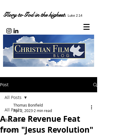
Glory to God in the highest.
Luke 2:14
Post
All Posts
Thomas Bonifield
All Posts
Apr 2, 2023
2 min read
A Rare Revenue Feat
Box Office
from "Jesus Revolution"
Movies