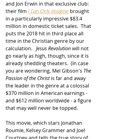
and Jon Erwin in that exclusive club:  
their film 
I Can Only Imagine
 brought 
in a particularly impressive $83.4 
million in domestic ticket sales.  That 
puts the 2018 hit in third place all 
time in the Christian genre by our 
calculation.   
Jesus Revolution
 will not 
go nearly as high, though, since it is 
already shedding theaters.  (In case 
you are wondering, Mel Gibson's 
The 
Passion of the Christ
 is far and away 
the leader in the genre at a colossal 
$370 million in American earnings - 
and $612 million worldwide - a figure 
that may well never be topped.
This movie, which stars Jonathan 
Roumie, Kelsey Grammer and Joel 
Courtney and tells the true story of 