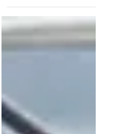
despite a significant drop in its theater
count. During its second weekend in
theaters, The Firing...