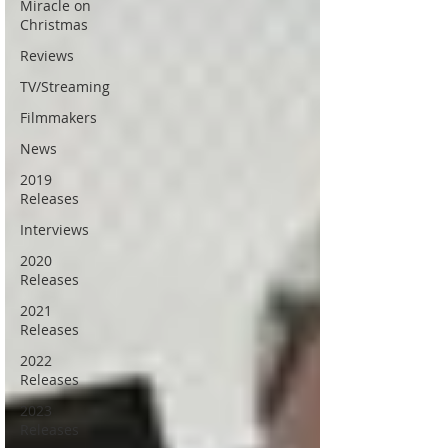
Miracle on
Christmas
Reviews
TV/Streaming
Filmmakers
News
2019
Releases
Interviews
2020
Releases
2021
Releases
2022
Releases
2023
Releases