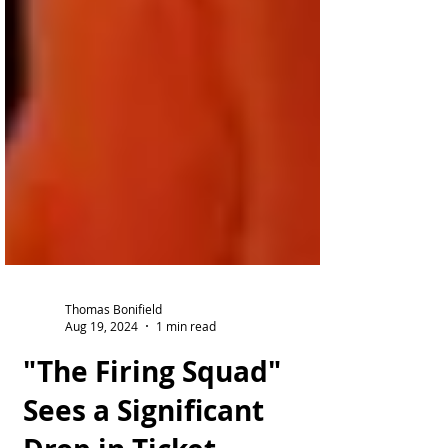
Thomas Bonifield
Aug 19, 2024
1 min read
"The Firing Squad"
Sees a Significant