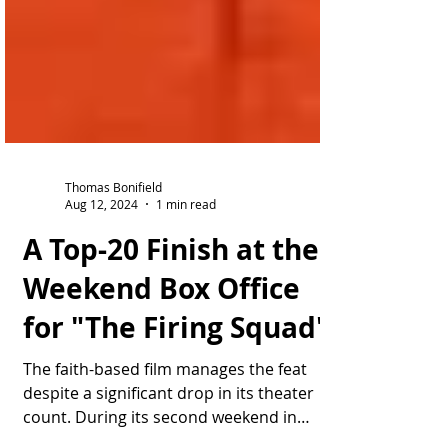
Thomas Bonifield
Aug 12, 2024
1 min read
A Top-20 Finish at the
Weekend Box Office
for "The Firing Squad"
The faith-based film manages the feat