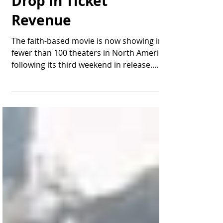
Drop in Ticket
Revenue
The faith-based movie is now showing in
fewer than 100 theaters in North America
following its third weekend in release.
After finishing...