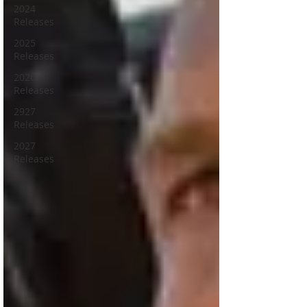
2024
Releases
2025
Releases
2026
Releases
2927
Releases
2027
Releases