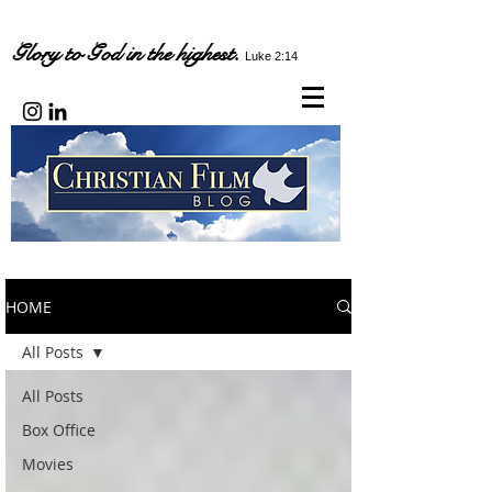
Glory to God in the highest.
Luke 2:14
HOME
All Posts
All Posts
Box Office
Movies