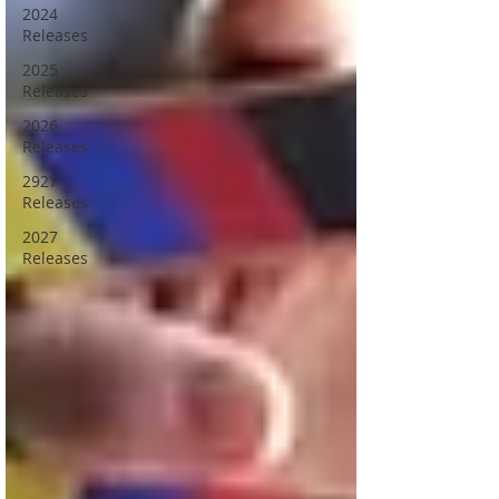
2024
Releases
2025
Releases
2026
Releases
2927
Releases
2027
Releases