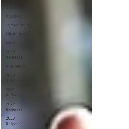
Miracle on
Christmas
Reviews
TV/Streaming
Filmmakers
News
2019
Releases
Interviews
2020
Releases
2021
Releases
2022
Releases
2023
Releases