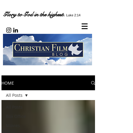
Glory to God in the highest.
Luke 2:14
HOME
All Posts
All Posts
Box Office
Movies