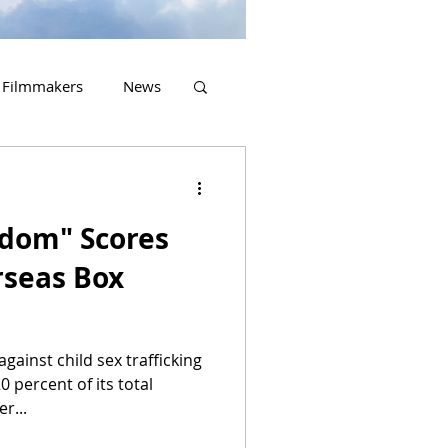
Filmmakers
News
2023 Releases
edom" Scores
rseas Box
against child sex trafficking
 percent of its total
r...