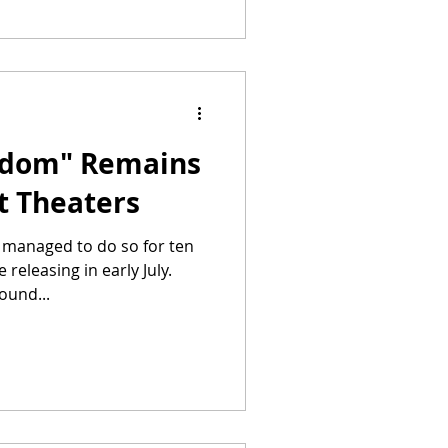
edom" Remains
at Theaters
s managed to do so for ten
releasing in early July.
ound...