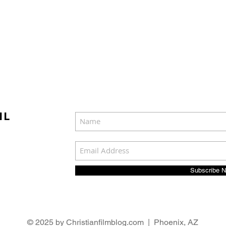
IL
Subscribe 
© 2025 by Christianfilmblog.com | Phoenix, AZ