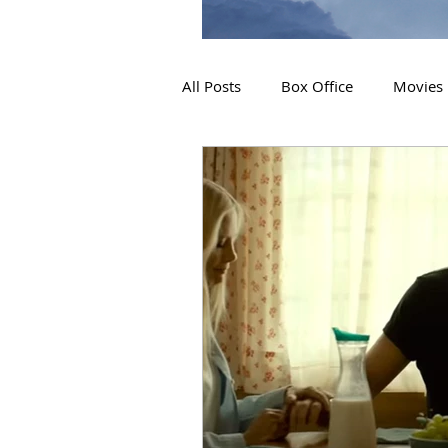
All Posts
Box Office
Movies
2019 Releases
Interviews
2024 Releases
2025 Releas