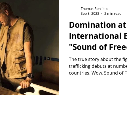
Thomas Bonifield
Sep 8, 2023
2 min read
Domination at
International B
"Sound of Fre
The true story about the fig
trafficking debuts at numbe
countries. Wow, Sound of Fr