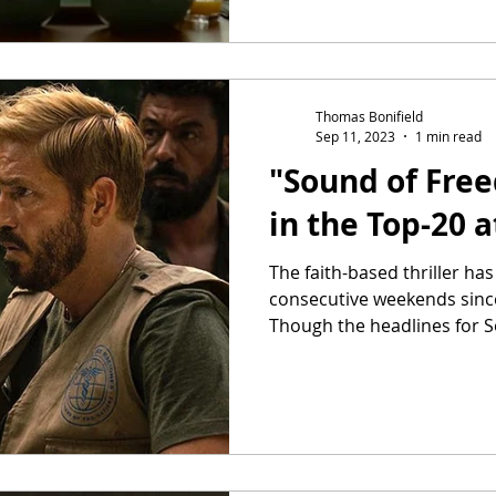
Thomas Bonifield
Sep 11, 2023
1 min read
"Sound of Fre
in the Top-20 
The faith-based thriller ha
consecutive weekends since 
Though the headlines for S