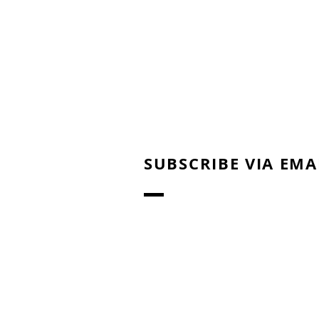
SUBSCRIBE VIA EMA