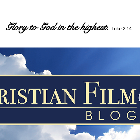
Glory to God in the highest.
Luke 2