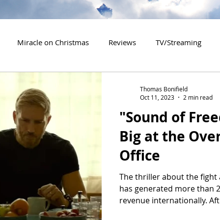
Miracle on Christmas
Reviews
TV/Streaming
2020 Releases
2021 Releases
2022 Releases
Thomas Bonifield
Oct 11, 2023
2 min read
"Sound of Fre
es
2026 Releases
2927 Releases
2027 Releases
Big at the Ove
Office
The thriller about the fight 
has generated more than 20
revenue internationally. Afte