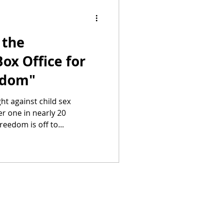
 the
ox Office for
edom"
ht against child sex
r one in nearly 20
eedom is off to...