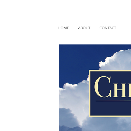
HOME
ABOUT
CONTACT