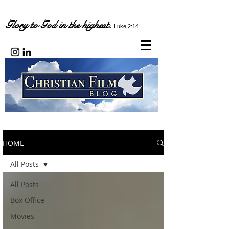
Glory to God in the highest.
Luke 2:14
HOME
All Posts
All Posts
Box Office
Movies