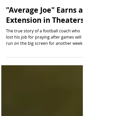
Thomas Bonifield
Oct 17, 2024
1 min read
"Average Joe" Earns an
Extension in Theaters
The true story of a football coach who
lost his job for praying after games will
run on the big screen for another week.
Having landed a...