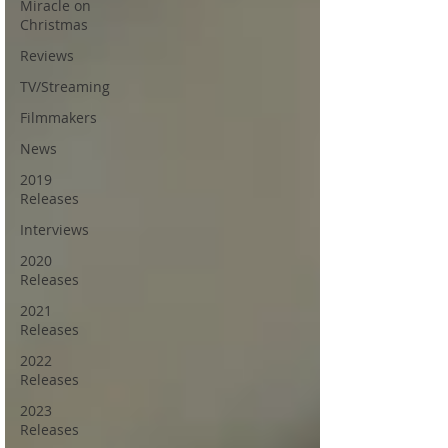
Miracle on
Christmas
Reviews
TV/Streaming
Filmmakers
News
2019
Releases
Interviews
2020
Releases
2021
Releases
2022
Releases
2023
Releases