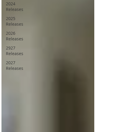
2024
Releases
2025
Releases
2026
Releases
2927
Releases
2027
Releases