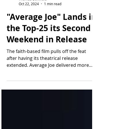
Thomas Bonifield
Oct 22, 2024
1 min read
"Average Joe" Lands in
the Top-25 its Second
Weekend in Release
The faith-based film pulls off the feat
after having its theatrical release
extended. Average Joe delivered more
than $137,000 in...