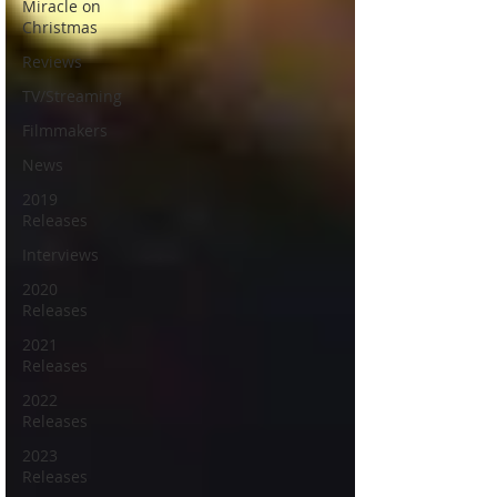
Miracle on
Christmas
Reviews
TV/Streaming
Filmmakers
News
2019
Releases
Interviews
2020
Releases
2021
Releases
2022
Releases
2023
Releases