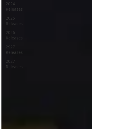
2024
Releases
2025
Releases
2026
Releases
2927
Releases
2027
Releases