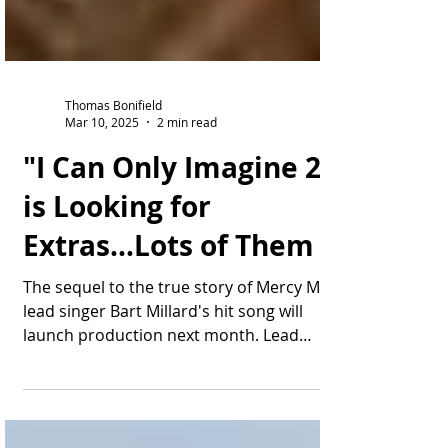
Thomas Bonifield
Mar 10, 2025
2 min read
"I Can Only Imagine 2"
is Looking for
Extras...Lots of Them
The sequel to the true story of Mercy Me
lead singer Bart Millard's hit song will
launch production next month. Lead
actor J. Michael...