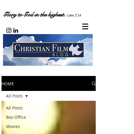
Glory to God in the highest.
Luke 2:14
HOME
All Posts
All Posts
Box Office
Movies