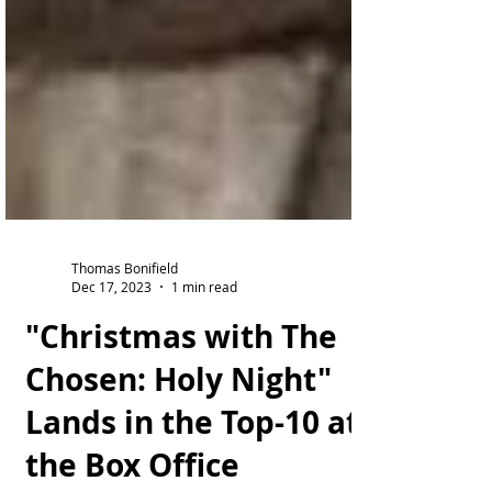
Thomas Bonifield
Dec 17, 2023
1 min read
"Christmas with The
Chosen: Holy Night"