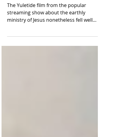
Lands in the Top-10 at
the Box Office
The Yuletide film from the popular
streaming show about the earthly
ministry of Jesus nonetheless fell well
short of its predecessor from...