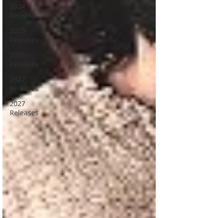
2024
Releases
2025
Releases
2026
Releases
2927
Releases
2027
Releases