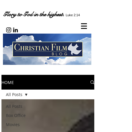
Glory to God in the highest.
Luke 2:14
HOME
All Posts
All Posts
Box Office
Movies