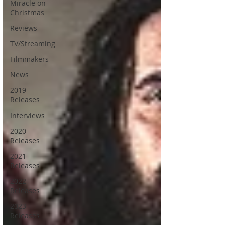
Miracle on
Christmas
Reviews
TV/Streaming
Filmmakers
News
2019
Releases
Interviews
2020
Releases
2021
Releases
2022
Releases
2023
Releases