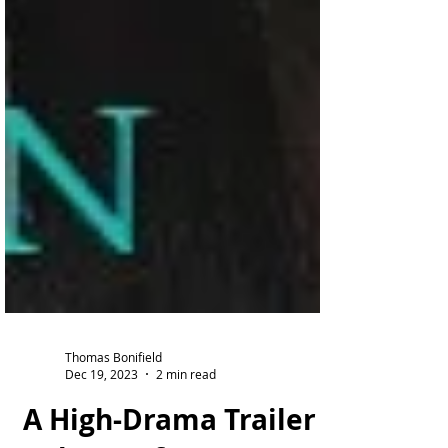
Thomas Bonifield
Dec 19, 2023
2 min read