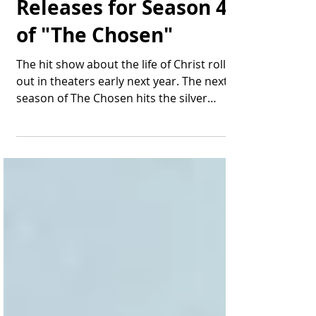
A High-Drama Trailer
Releases for Season 4
of "The Chosen"
The hit show about the life of Christ rolls
out in theaters early next year. The next
season of The Chosen hits the silver
screen in a...