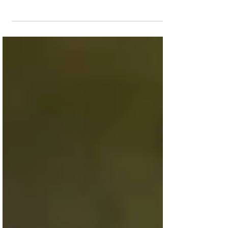
The true story of a football coach who
lost his job for praying after games will
run on the big screen for another week.
Having landed a...