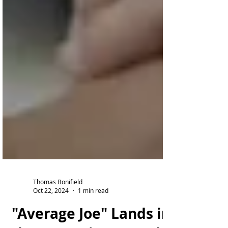
Thomas Bonifield
Oct 22, 2024
1 min read