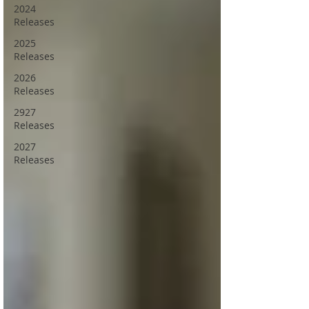
2024
Releases
2025
Releases
2026
Releases
2927
Releases
2027
Releases