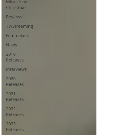
Miracle on
Christmas
Reviews
TV/Streaming
Filmmakers
News
2019
Releases
Interviews
2020
Releases
2021
Releases
2022
Releases
2023
Releases