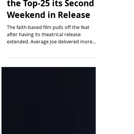
"Average Joe" Lands in
the Top-25 its Second
Weekend in Release
The faith-based film pulls off the feat
after having its theatrical release
extended. Average Joe delivered more
than $137,000 in...