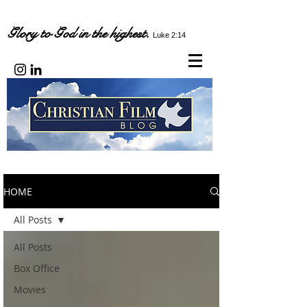
Glory to God in the highest.
Luke 2:14
HOME
All Posts
All Posts
Box Office
Movies