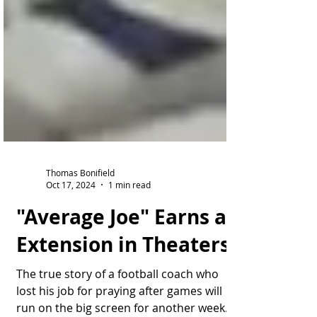
Thomas Bonifield
Oct 17, 2024
1 min read
"Average Joe" Earns an
Extension in Theaters