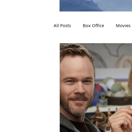
All Posts
Box Office
Movies
2019 Releases
Interviews
2024 Releases
2025 Releas