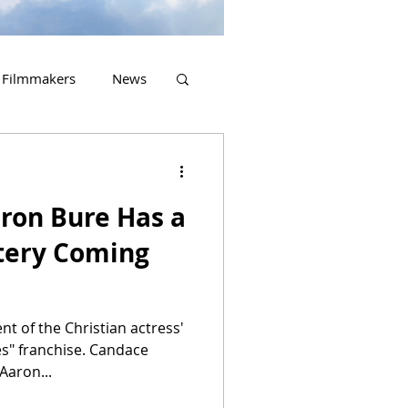
Filmmakers
News
2023 Releases
on Bure Has a
tery Coming
nt of the Christian actress'
s" franchise. Candace
Aaron...