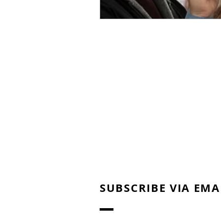
SUBSCRIBE VIA EMA