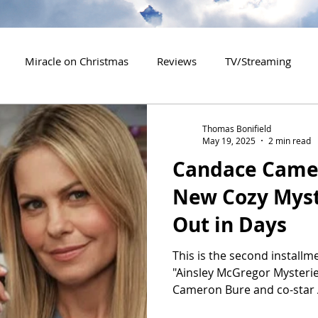
Miracle on Christmas
Reviews
TV/Streaming
2020 Releases
2021 Releases
2022 Releases
Thomas Bonifield
May 19, 2025
2 min read
Candace Camer
es
2026 Releases
2927 Releases
2027 Releases
New Cozy Mys
Out in Days
This is the second installme
"Ainsley McGregor Mysterie
Cameron Bure and co-star 