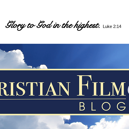
Glory to God in the highest.
Luke 2