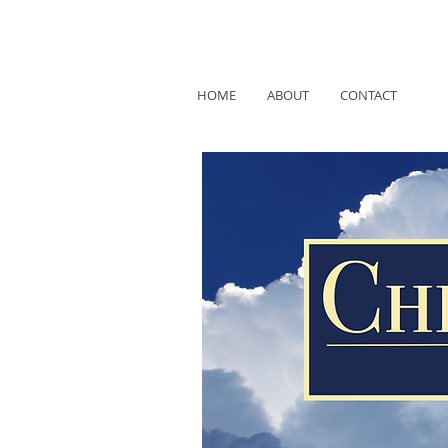
HOME
ABOUT
CONTACT