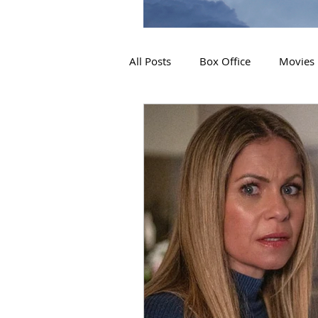
All Posts
Box Office
Movies
2019 Releases
Interviews
2024 Releases
2025 Releas