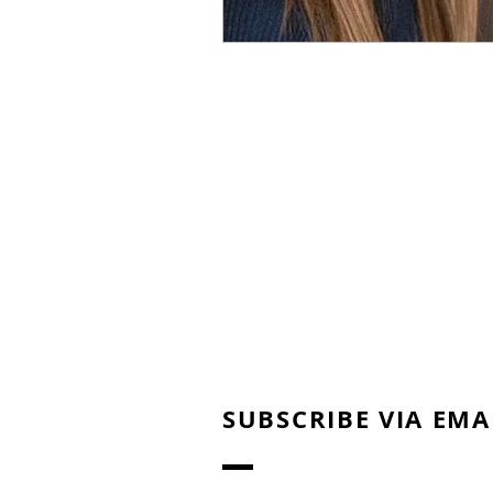
SUBSCRIBE VIA EMA