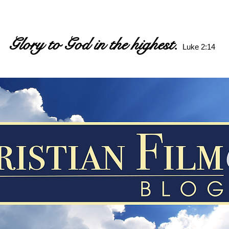
Glory to God in the highest.
Luke 2