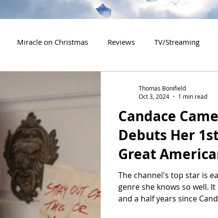
Miracle on Christmas
Reviews
TV/Streaming
2020 Releases
2021 Releases
2022 Releases
Thomas Bonifield
Oct 3, 2024
1 min read
Candace Came
es
2026 Releases
2927 Releases
2027 Releases
Debuts Her 1s
Great America
The channel's top star is e
genre she knows so well. I
and a half years since Cand