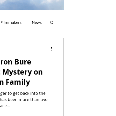
Filmmakers
News
2023 Releases
ron Bure
t Mystery on
n Family
ager to get back into the
t has been more than two
ace...