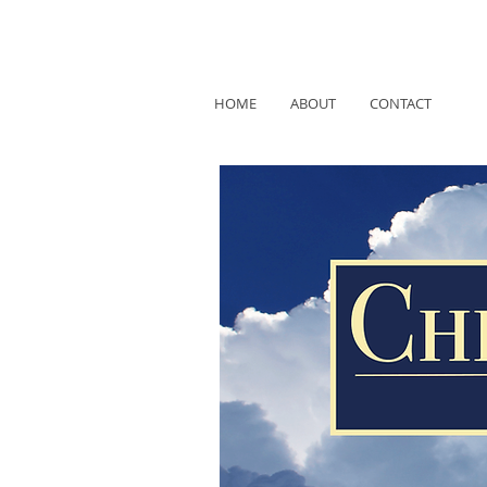
HOME
ABOUT
CONTACT