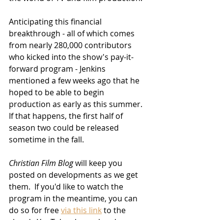
Anticipating this financial 
breakthrough - all of which comes 
from 
nearly 280,000 contributors 
who kicked into 
the show's pay-it-
forward program - Jenkins 
mentioned a few weeks ago that he 
hoped to be able to begin 
production as early as this summer.  
If that happens, the first half of 
season two could be released 
sometime in the fall.  
Christian Film Blog
 will keep you 
posted on developments as we get 
them.  If you'd like to watch the 
program in the meantime, you can 
do so for free 
via this link
 to the 