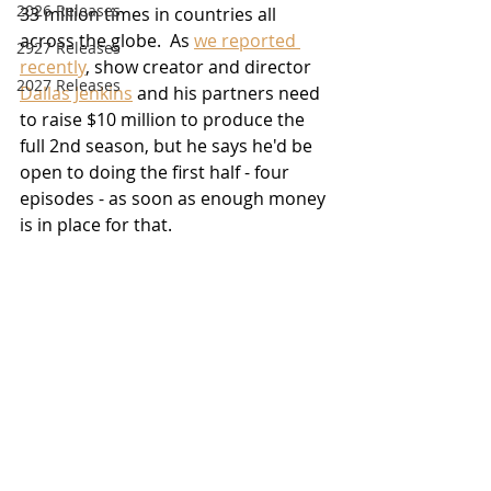
2026 Releases
33 million times in countries all 
across the globe.  As 
we reported 
2927 Releases
recently
, show creator and director 
2027 Releases
Dallas Jenkins
 and his partners need 
to raise $10 million to produce the 
full 2nd season, but he says he'd be 
open to doing the first half - four 
episodes - as soon as enough money 
is in place for that.