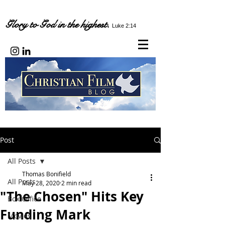
Glory to God in the highest.
Luke 2:14
Post
All Posts
Thomas Bonifield
All Posts
May 28, 2020
2 min read
"The Chosen" Hits Key
Box Office
Funding Mark
Movies