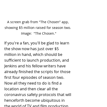
A screen grab from "The Chosen" app, 
showing $5 million raised for season two. 
 Image:  "The Chosen."
If you're a fan, you'll be glad to learn 
the show now has just over $5 
million in hand, which should be 
sufficient to launch production, and 
Jenkins and his fellow writers have 
already finished the scripts for those 
first four episodes of season two.  
Now all they need to do is find a 
location and then clear all the 
coronavirus safety protocols that will 
henceforth become ubiquitous in 
the world of TV and film production.