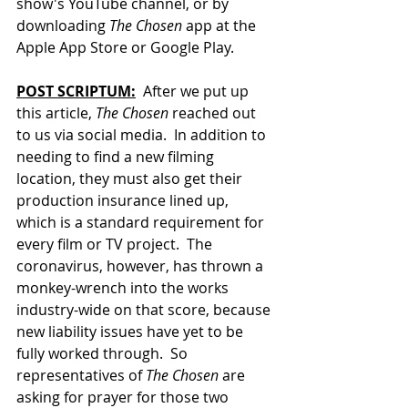
show's YouTube channel, or
 by 
downloading 
The Chosen
 app at the 
Apple App Store or Google Play.
POST SCRIPTUM:
  After we put up 
this article, 
The Chosen
 reached out 
to us via social media.  In addition to 
needing to find a new filming 
location, they must also get their 
production insurance lined up, 
which is a standard requirement for 
every film or TV project.  The 
coronavirus, however, has thrown a 
monkey-wrench into the works 
industry-wide on that score, because 
new liability issues have yet to be 
fully worked through.  So 
representatives of 
The Chosen
 are 
asking for prayer for those two 