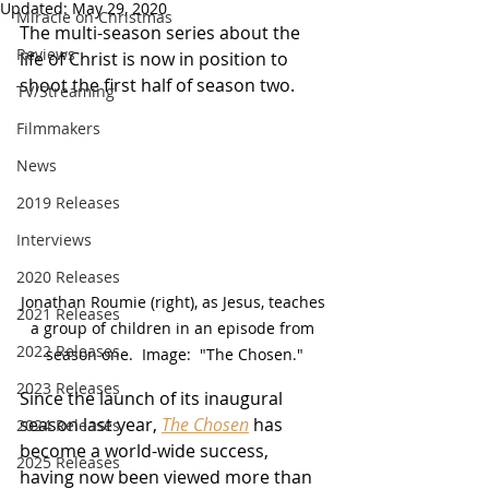
Updated:
May 29, 2020
Miracle on Christmas
The multi-season series about the 
Reviews
life of Christ is now in position to 
shoot the first half of season two.
TV/Streaming
Filmmakers
News
2019 Releases
Interviews
2020 Releases
Jonathan Roumie (right), as Jesus, teaches 
2021 Releases
a group of children in an episode from 
2022 Releases
season one.  Image:  "The Chosen."
2023 Releases
Since the launch of its inaugural 
season last year, 
The Chosen
has 
2024 Releases
become a world-wide success, 
2025 Releases
having now been viewed more than 