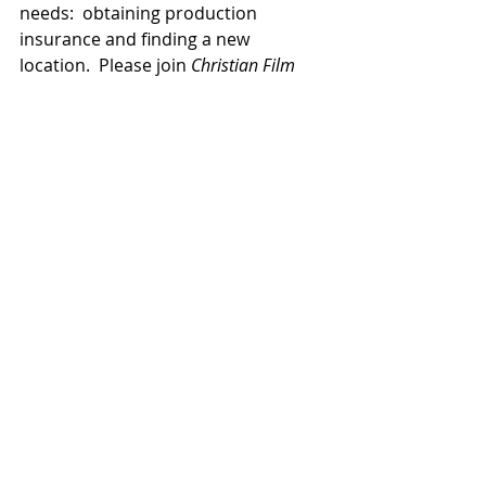
needs:  obtaining production 
insurance and finding a new 
location.  Please join 
Christian Film 
Blog
 in bringing their requests 
before the Lord. 
TV/Streaming
News
Related Posts
See All