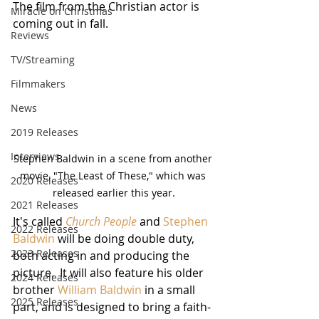
The film from the Christian actor is 
Miracle on Christmas
coming out in fall.
Reviews
TV/Streaming
Filmmakers
News
2019 Releases
Interviews
Stephen Baldwin in a scene from another 
movie, "The Least of These," which was 
2020 Releases
released earlier this year.
2021 Releases
It's called 
Church People
 and 
Stephen 
2022 Releases
Baldwin
 will be doing double duty, 
2023 Releases
both acting in and producing the 
picture.  It will also feature his older 
2024 Releases
brother 
William Baldwin
 in a small 
2025 Releases
part, and is designed to bring a faith-