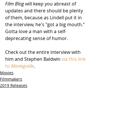
Film Blog
 will keep you abreast of 
updates and there should be plenty 
of them, because as Lindell put it in 
the interview, he's "got a big mouth."  
Gotta love a man with a self-
deprecating sense of humor.  
Check out the entire interview with 
him and Stephen Baldwin 
via this link 
to 
Movieguide
.
Movies
Filmmakers
2019 Releases
Related Posts
See All