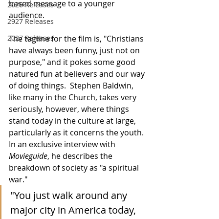
based message to a younger 
2026 Releases
audience.
2927 Releases
2027 Releases
The tagline for the film is, "Christians 
have always been funny, just not on 
purpose," and it pokes some good 
natured fun at believers and our way 
of doing things.  Stephen Baldwin, 
like many in the Church, takes very 
seriously, however, where things 
stand today in the culture at large, 
particularly as it concerns the youth.  
In an exclusive interview with 
Movieguide
, he describes the 
breakdown of society as "a spiritual 
war."
"You just walk around any 
major city in America today, 