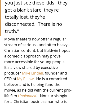
you just see these kids:  they 
got a blank stare, they're 
totally lost, they're 
disconnected.  There is no 
truth."
Movie theaters now offer a regular 
stream of serious - and often heavy - 
Christian content, but Baldwin hopes 
a comedic approach may prove 
more accessible for young people.  
It's a view shared by executive 
producer 
Mike Lindell
, founder and 
CEO of 
My Pillow
.  He is a commited 
believer and is helping fund the 
movie, as he did with the current pro-
life film 
Unplanned
.
   Not surpisingly 
for a Christian businessman who is 