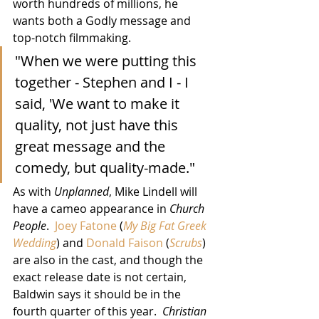
worth hundreds of millions, he 
wants both a Godly message and 
top-notch filmmaking.
"When we were putting this 
together - Stephen and I - I 
said, 'We want to make it 
quality, not just have this 
great message and the 
comedy, but quality-made."
As with 
Unplanned
, Mike Lindell will 
have a cameo appearance in 
Church 
People
.  
Joey Fatone
 (
My Big Fat Greek 
Wedding
) and 
Donald Faison
 (
Scrubs
) 
are also in the cast, and though the 
exact release date is not certain, 
Baldwin says it should be in the 
fourth quarter of this year.  
Christian 