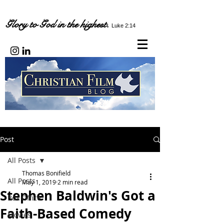
Glory to God in the highest.
Luke 2:14
Post
All Posts
Thomas Bonifield
All Posts
May 1, 2019
2 min read
Stephen Baldwin's Got a
Box Office
Faith-Based Comedy
Movies