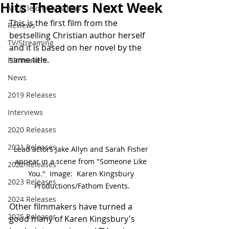
Hits Theaters Next Week
Miracle on Christmas
This is the first film from the 
Reviews
bestselling Christian author herself 
TV/Streaming
and it is based on her novel by the 
same title.
Filmmakers
News
2019 Releases
Interviews
2020 Releases
2021 Releases
Lead actors Jake Allyn and Sarah Fisher 
appear in a scene from "Someone Like 
2022 Releases
You."  Image:  Karen Kingsbury 
2023 Releases
Productions/Fathom Events.
2024 Releases
Other filmmakers have turned a 
2025 Releases
good many of Karen Kingsbury's 