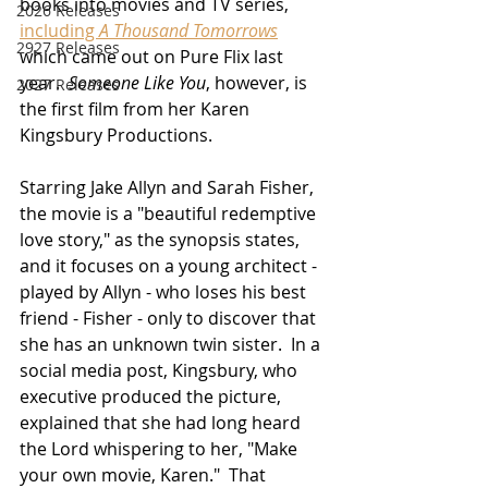
books into movies and TV series, 
2026 Releases
including 
A Thousand Tomorrows
2927 Releases
which came out on Pure Flix last 
year.  
Someone Like You
, however, is 
2027 Releases
the first film from her Karen 
Kingsbury Productions. 
Starring Jake Allyn and Sarah Fisher, 
the movie is a "beautiful redemptive 
love story," as the synopsis states, 
and it focuses on a young architect - 
played by Allyn - who loses his best 
friend - Fisher - only to discover that 
she has an unknown twin sister.  In a 
social media post, Kingsbury, who 
executive produced the picture, 
explained that she had long heard 
the Lord whispering to her, "Make 
your own movie, Karen."  That 