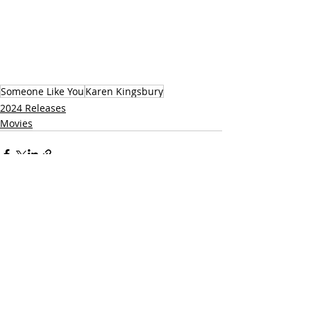
Someone Like You
Karen Kingsbury
2024 Releases
Movies
Related Posts
See All