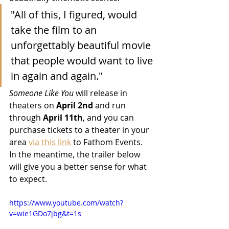
"All of this, I figured, would 
take the film to an 
unforgettably beautiful movie 
that people would want to live 
in again and again."
Someone Like You
 will release in 
theaters on 
April 2nd
 and run 
through 
April 11th
, and you can 
purchase tickets to a theater in your 
area 
via this link
 to Fathom Events.  
In the meantime, the trailer below 
will give you a better sense for what 
to expect.
https://www.youtube.com/watch?
v=wie1GDo7jbg&t=1s