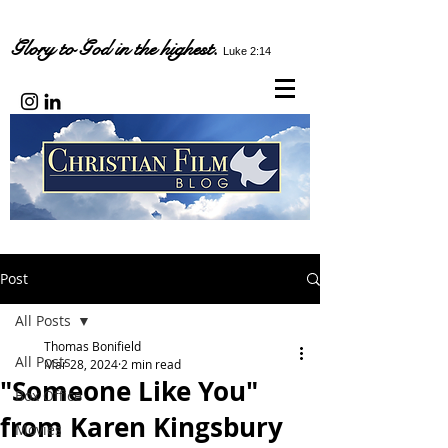
Glory to God in the highest.
Luke 2:14
Post
All Posts
Thomas Bonifield
All Posts
Mar 28, 2024
2 min read
"Someone Like You"
Box Office
from Karen Kingsbury
Movies