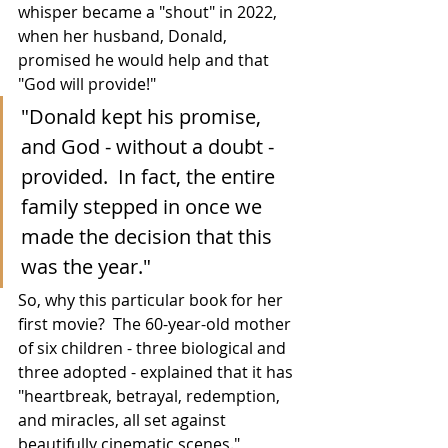
whisper became a "shout" in 2022, 
when her husband, Donald, 
promised he would help and that 
"God will provide!"
"Donald kept his promise, 
and God - without a doubt - 
provided.  In fact, the entire 
family stepped in once we 
made the decision that this 
was the year."
So, why this particular book for her 
first movie?  The 60-year-old mother 
of six children - three biological and 
three adopted - explained that it has 
"
heartbreak, betrayal, redemption, 
and miracles, all set against 
beautifully cinematic scenes."