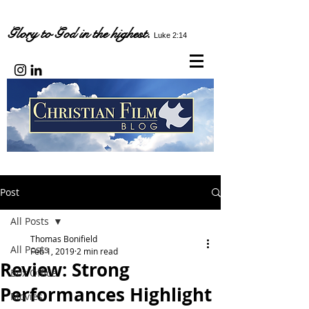
Glory to God in the highest.
Luke 2:14
Post
All Posts
Thomas Bonifield
All Posts
Feb 1, 2019
2 min read
Review: Strong
Box Office
Performances Highlight
Movies