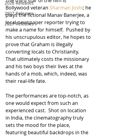
The third star of the film is 
2026 Releases
Bollywood veteran 
Sharman Joshi
; he 
2927 Releases
plays the fictional Manav Banerjee, a 
local newspaper reporter trying to 
2027 Releases
make a name for himself.  Pushed by 
his unscrupulous editor, he hopes to 
prove that Graham is illegally 
converting locals to Christianity.  
That ultimately costs the missionary 
and his two boys their lives at the 
hands of a mob, which, indeed, was 
their real-life fate.
The performances are top-notch, as 
one would expect from such an 
experienced cast.  Shot on location 
in India, the cinematography truly 
sets the mood for the place, 
featuring beautiful backdrops in the 