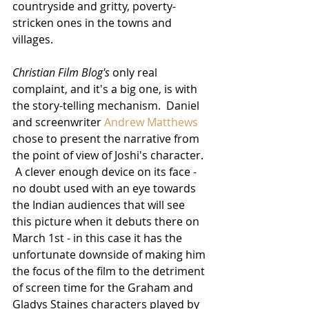
countryside and gritty, poverty-
stricken ones in the towns and 
villages.  
Christian Film Blog's
 only real 
complaint, and it's a big one, is with 
the story-telling mechanism.  Daniel 
and screenwriter 
Andrew Matthews
chose to present the narrative from 
the point of view of Joshi's character. 
 A clever enough device on its face - 
no doubt used with an eye towards 
the Indian audiences that will see 
this picture when it debuts there on 
March 1st - in this case it has the 
unfortunate downside of making him 
the focus of the film to the detriment 
of screen time for the Graham and 
Gladys Staines characters played by 