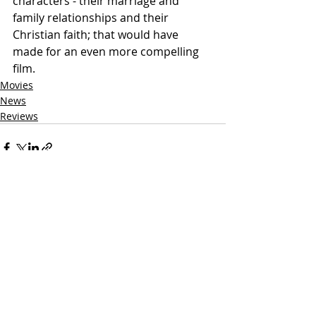
characters - their marriage and 
family relationships and their 
Christian faith; that would have 
made for an even more compelling 
film.  
Movies
News
Reviews
Related Posts
See All