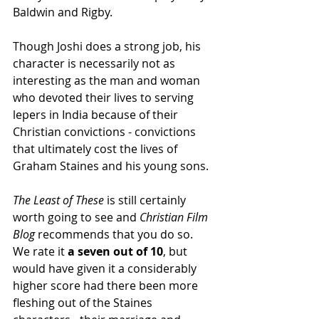
Baldwin and Rigby.   
Though Joshi does a strong job, his 
character is necessarily not as 
interesting as the man and woman 
who devoted their lives to serving 
lepers in India because of their 
Christian convictions - convictions 
that ultimately cost the lives of 
Graham Staines and his young sons.  
The Least of These
 is still certainly 
worth going to see and 
Christian Film 
Blog
 recommends that you do so.  
We rate it 
a seven out of 10
, but 
would have given it a considerably 
higher score had there been more 
fleshing out of the Staines 