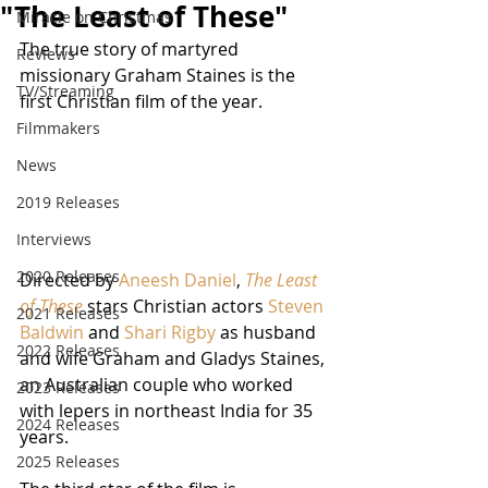
"The Least of These"
Miracle on Christmas
The true story of martyred 
Reviews
missionary Graham Staines is the 
TV/Streaming
first Christian film of the year. 
Filmmakers
News
2019 Releases
Interviews
2020 Releases
Directed by 
Aneesh Daniel
, 
The Least 
of These
 stars Christian actors 
Steven 
2021 Releases
Baldwin
 and 
Shari Rigby
 as husband 
2022 Releases
and wife Graham and Gladys Staines, 
an Australian couple who worked 
2023 Releases
with lepers in northeast India for 35 
2024 Releases
years.  
2025 Releases