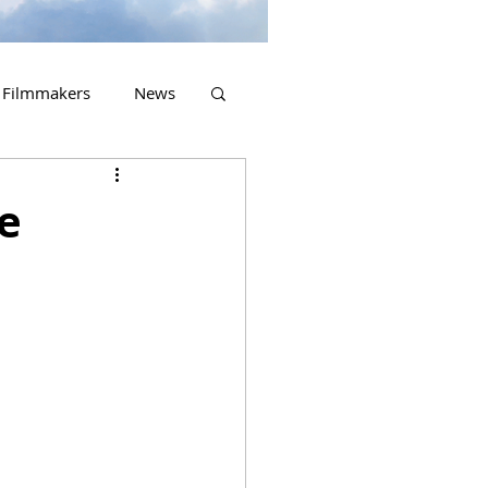
Filmmakers
News
2023 Releases
he