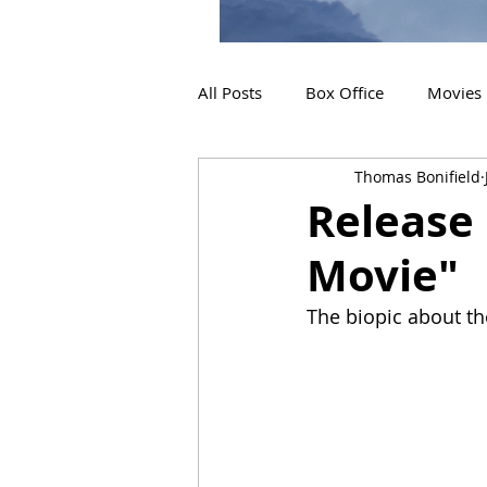
All Posts
Box Office
Movies
Thomas Bonifield
2019 Releases
Interviews
Release 
Movie"
2024 Releases
2025 Releas
The biopic about the