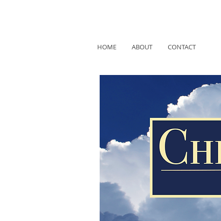
HOME
ABOUT
CONTACT