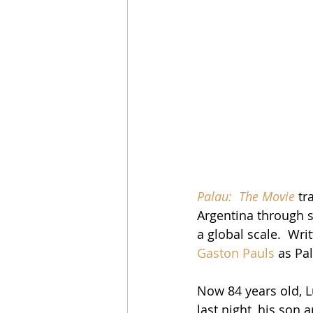
Palau:  The Movie
 tr
Argentina through s
a global scale.  Wri
Gaston Pauls
 as Pa
Now 84 years old, L
last night, his son