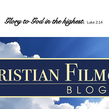
Glory to God in the highest.
Luke 2