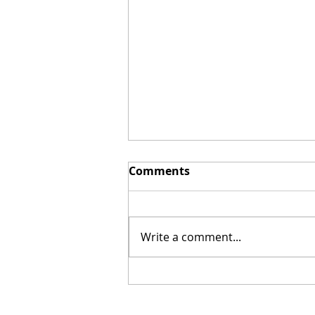
Comments
Write a comment...
New Biblical Drama
"Joseph of Egypt" Coming
from Dallas Jenkins