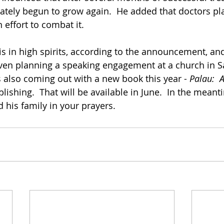
tely begun to grow again.  He added that doctors pl
 effort to combat it.
is in high spirits, according to the announcement, an
 even planning a speaking engagement at a church in 
s also coming out with a new book this year - 
Palau:  A
ishing.  That will be available in June.  In the meant
 his family in your prayers.