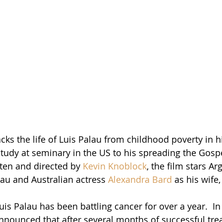
acks the life of Luis Palau from childhood poverty in h
tudy at seminary in the US to his spreading the Gospe
tten and directed by 
Kevin Knoblock
, the film stars Ar
lau and Australian actress 
Alexandra Bard
 as his wife, 
uis Palau has been battling cancer for over a year.  I
 announced that after several months of successful tre