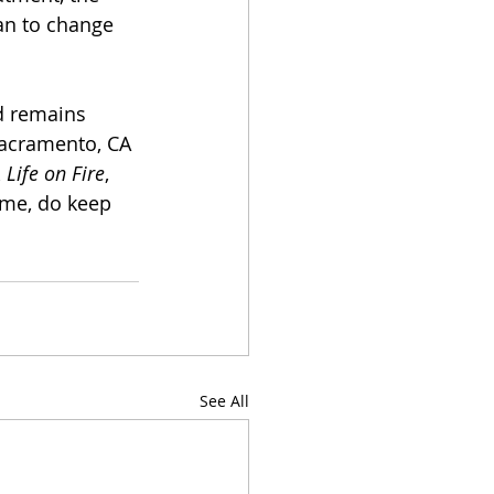
an to change 
d remains 
Sacramento, CA 
 Life on Fire
, 
ime, do keep 
See All