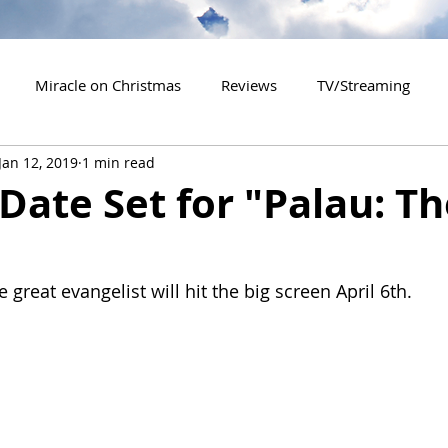
Miracle on Christmas
Reviews
TV/Streaming
Jan 12, 2019
1 min read
2020 Releases
2021 Releases
2022 Releases
Date Set for "Palau: T
es
2026 Releases
2927 Releases
2027 Releases
 great evangelist will hit the big screen April 6th.