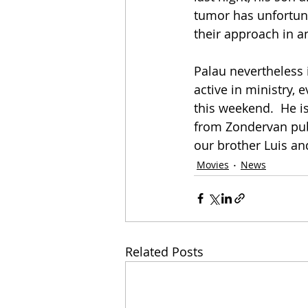
tumor has unfortuna
their approach in an
Palau nevertheless 
active in ministry,
this weekend.  He i
from Zondervan publ
our brother Luis and
Movies
News
Related Posts