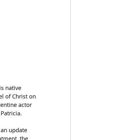
is native 
l of Christ on 
gentine actor 
Patricia.   
n an update 
atment, the 