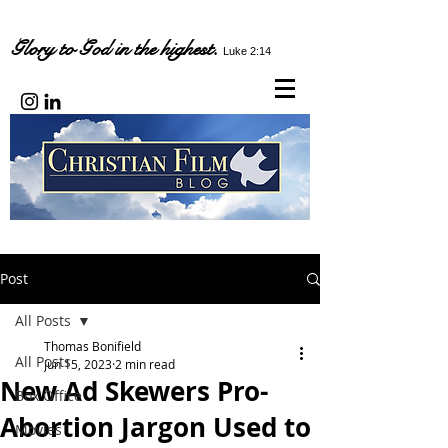
Glory to God in the highest.
Luke 2:14
Post
All Posts
Thomas Bonifield
All Posts
Jun 15, 2023
2 min read
New Ad Skewers Pro-
Box Office
Abortion Jargon Used to
Movies