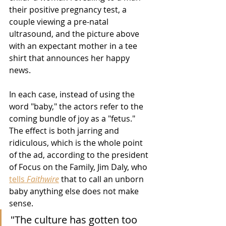
their positive pregnancy test, a 
couple viewing a pre-natal 
ultrasound, and the picture above 
with an expectant mother in a tee 
shirt that announces her happy 
news.  
In each case, instead of using the 
word "baby," the actors refer to the 
coming bundle of joy as a "fetus."  
The effect is both jarring and 
ridiculous, which is the whole point 
of the ad, according to the president 
of Focus on the Family, Jim Daly, who 
tells 
Faithwire
 that to call an unborn 
baby anything else does not make 
sense.
"The culture has gotten too 