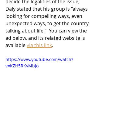
decide the legalities of the issue, 
Daly stated that his group is "always 
looking for compelling ways, even 
unexpected ways, to get the country 
talking about life."  You can view the 
ad below, and its related website is 
available 
via this link
.
https://www.youtube.com/watch?
v=KZH5RKvMbJo
News