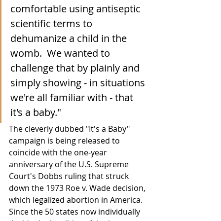
comfortable using antiseptic 
scientific terms to 
dehumanize a child in the 
womb.  We wanted to 
challenge that by plainly and 
simply showing - in situations 
we're all familiar with - that 
it's a baby." 
The cleverly dubbed "It's a Baby" 
campaign is being released to 
coincide with the one-year 
anniversary of the U.S. Supreme 
Court's Dobbs ruling that struck 
down the 1973 Roe v. Wade decision, 
which legalized abortion in America.  
Since the 50 states now individually 