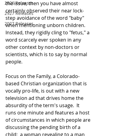
the issue, then you have almost 
2026 Releases
certainly observed their near lock-
2927 Releases
step avoidance of the word "baby" 
2027 Releases
when mentioning unborn children.  
Instead, they rigidly cling to "fetus," a 
word scarcely ever spoken in any 
other context by non-doctors or 
scientists, which is to say by normal 
people.
Focus on the Family, a Colorado-
based Christian organization that is 
vocally pro-life, is out with a new 
television ad that drives home the 
absurdity of the term's usage.  It 
runs one minute and features a host 
of circumstances in which people are 
discussing the pending birth of a 
child:  a woman revealing to a man 