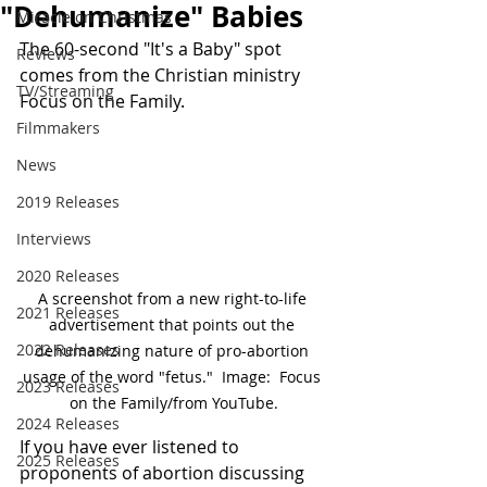
"Dehumanize" Babies
Miracle on Christmas
The 60-second "It's a Baby" spot 
Reviews
comes from the Christian ministry 
TV/Streaming
Focus on the Family.
Filmmakers
News
2019 Releases
Interviews
2020 Releases
A screenshot from a new right-to-life 
2021 Releases
advertisement that points out the 
2022 Releases
dehumanizing nature of pro-abortion 
usage of the word "fetus."  Image:  Focus 
2023 Releases
on the Family/from YouTube.
2024 Releases
If you have ever listened to 
2025 Releases
proponents of abortion discussing 