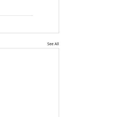
See All