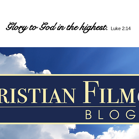
Glory to God in the highest.
Luke 2