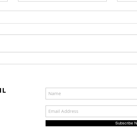
Mel Gibson's "The
Joel
Resurrection of the
Cast
Christ" Will Release in
Was
Two Parts
IL
Subscribe 