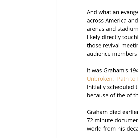
And what an evangel
across America and a
arenas and stadiums
likely directly touc
those revival meeti
audience members 
It was Graham's 1949
Unbroken:  Path to
Initially scheduled
because of the of t
Graham died earlier 
72 minute documenta
world from his deca