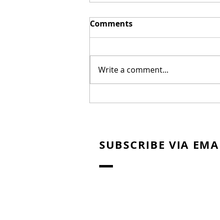
Comments
Write a comment...
New Biblical Drama
"Joseph of Egypt" Coming
from Dallas Jenkins
SUBSCRIBE VIA EMA