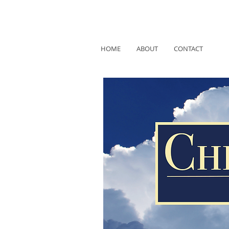
HOME
ABOUT
CONTACT