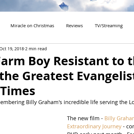
Miracle on Christmas
Reviews
TV/Streaming
Oct 19, 2018
2 min read
2020 Releases
2021 Releases
2022 Releases
arm Boy Resistant to 
 the Greatest Evangelis
es
2026 Releases
2927 Releases
2027 Releases
Times
bering Billy Graham's incredible life serving the Lor
The new film - 
Billy Graha
Extraordinary Journey
 - c