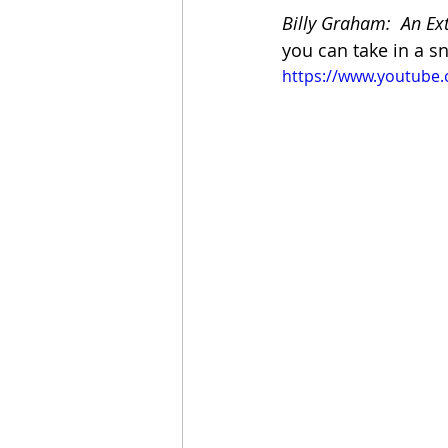
Billy Graham:  An Ex
you can take in a sn
https://www.youtub