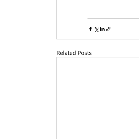
Related Posts