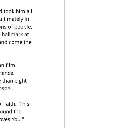
 took him all 
ltimately in 
ns of people, 
s hallmark at 
 and come the 
n film 
nence.  
 than eight 
ospel.
 faith.  This 
round the 
oves You."  