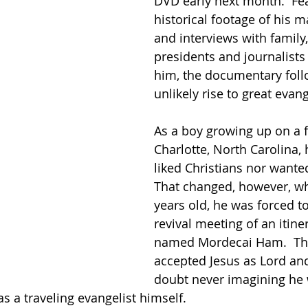
DVD early next month.  Fea
historical footage of his 
and interviews with family,
presidents and journalist
him, the documentary fol
unlikely rise to great evang
As a boy growing up on a 
Charlotte, North Carolina, 
liked Christians nor wanted
That changed, however, wh
years old, he was forced to
revival meeting of an itine
named Mordecai Ham.  Th
accepted Jesus as Lord and
doubt never imagining he 
s a traveling evangelist himself.