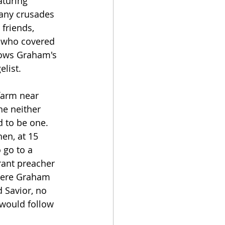
turing 
many crusades 
 friends, 
s who covered 
lows Graham's 
elist.
farm near 
he neither 
 to be one.  
en, at 15 
 go to a 
rant preacher 
ere Graham 
 Savior, no 
would follow 