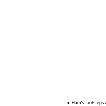
in Ham's footsteps a