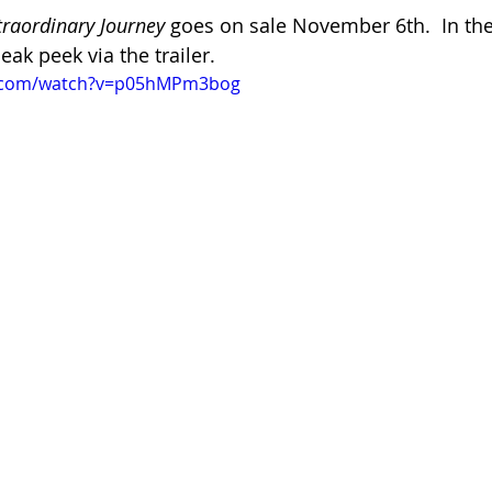
traordinary Journey
 goes on sale November 6th.  In th
eak peek via the trailer.
e.com/watch?v=p05hMPm3bog