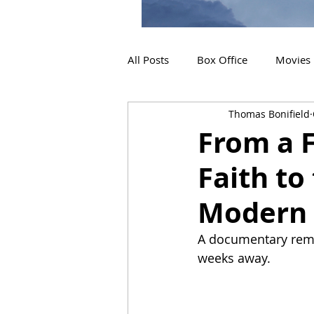
All Posts
Box Office
Movies
Thomas Bonifield
2019 Releases
Interviews
From a F
Faith to
2024 Releases
2025 Releas
Modern 
A documentary remem
weeks away.