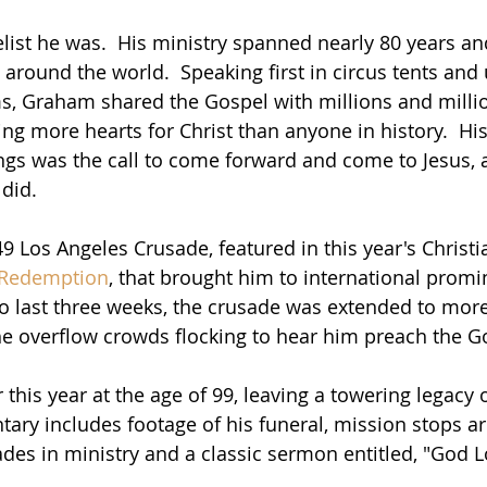
ist he was.  His ministry spanned nearly 80 years and
round the world.  Speaking first in circus tents and u
, Graham shared the Gospel with millions and millio
hing more hearts for Christ than anyone in history.  Hi
ngs was the call to come forward and come to Jesus,
did.
 Los Angeles Crusade, featured in this year's Christia
 Redemption
, that brought him to international promi
 to last three weeks, the crusade was extended to more
he overflow crowds flocking to hear him preach the G
this year at the age of 99, leaving a towering legacy of
ry includes footage of his funeral, mission stops a
des in ministry and a classic sermon entitled, "God L