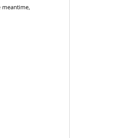
e meantime, 