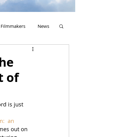
Filmmakers
News
2023 Releases
the
t of
d is just 
m:  an 
omes out on 