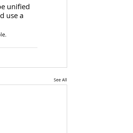
e unified 
d use a 
le.
See All