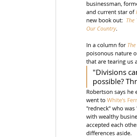
businessman, former
and current star of 
new book out:  
The 
Our Country
.
In a column for 
The 
poisonous nature of
that are tearing us 
"Divisions ca
possible? Th
Robertson says he e
went to 
White's Fer
"redneck" who was "
with wealthy busine
accepted each other
differences aside.