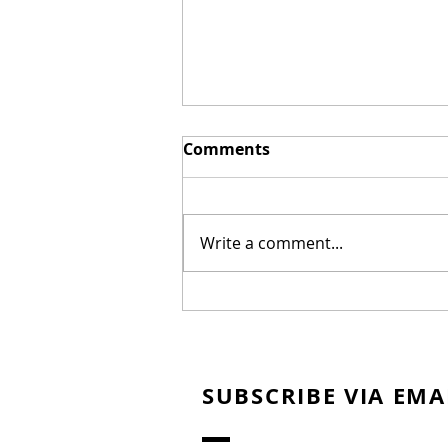
Comments
Write a comment...
New Biblical Drama
"Joseph of Egypt" Coming
from Dallas Jenkins
SUBSCRIBE VIA EMA