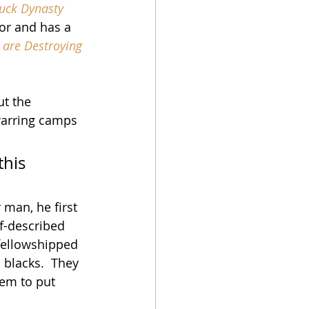
uck Dynasty
hor and has a 
t are Destroying 
t the 
warring camps 
his 
man, he first 
f-described 
 fellowshipped 
blacks.  They 
hem to put 