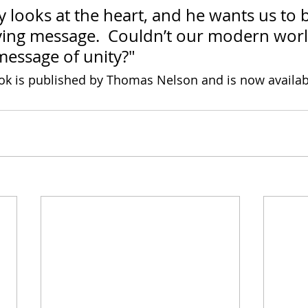
 looks at the heart, and he wants us to b
ving message.  Couldn’t our modern worl
message of unity?"
ok is published by Thomas Nelson and is now availab