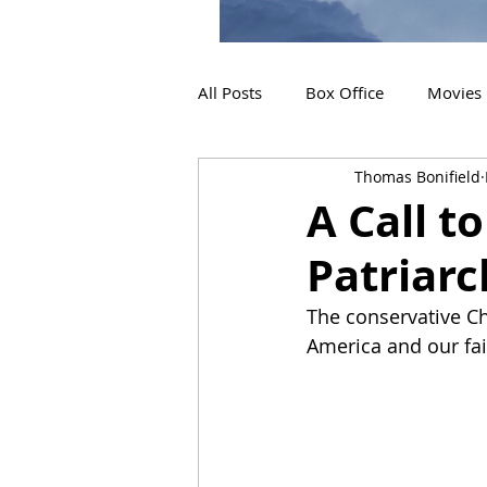
All Posts
Box Office
Movies
Thomas Bonifield
2019 Releases
Interviews
A Call t
Patriarc
2024 Releases
2025 Releas
The conservative Chr
America and our fait