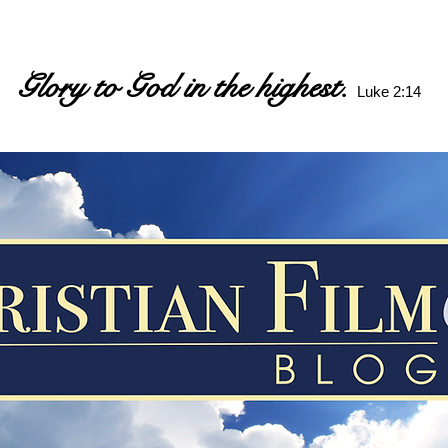
Glory to God in the highest.
Luke 2