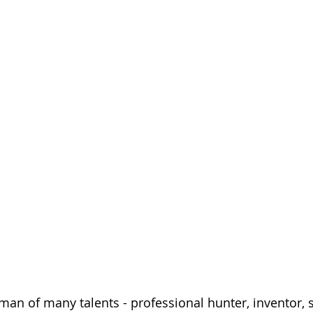
 man of many talents - professional hunter, inventor, 