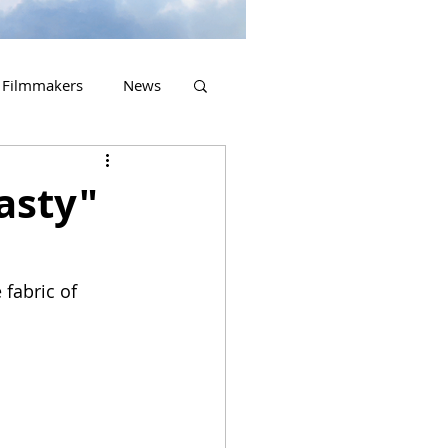
Filmmakers
News
2023 Releases
asty"
fabric of 