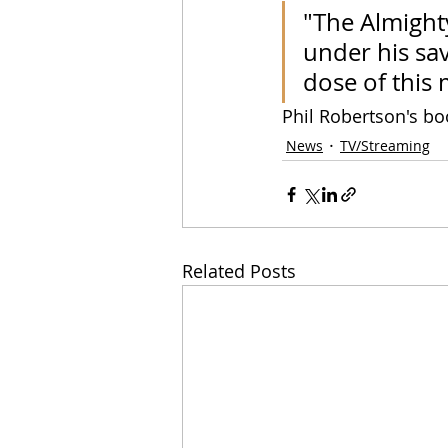
"The Almighty
under his sa
dose of this 
Phil Robertson's bo
News
TV/Streaming
Related Posts