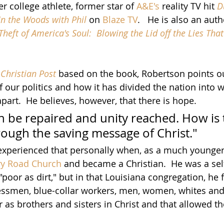
 college athlete, former star of
A&E's
 reality TV hit 
D
In the Woods with Phil
 on 
Blaze TV
.   He is also an aut
Theft of America's Soul:  Blowing the Lid off the Lies Tha
Christian Post
 based on the book, Robertson points ou
 our politics and how it has divided the nation into 
apart.  He believes, however, that there is hope.
n be repaired and unity reached. How is t
rough the saving message of Christ."
xperienced that personally when, as a much younger 
ry Road Church 
and became a Christian.  He was a sel
poor as dirt," but in that Louisiana congregation, he
ssmen, blue-collar workers, men, women, whites and 
 as brothers and sisters in Christ and that allowed t