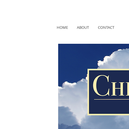
HOME
ABOUT
CONTACT