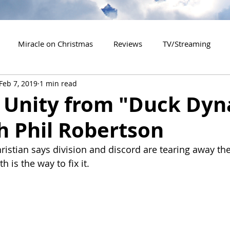
Miracle on Christmas
Reviews
TV/Streaming
Feb 7, 2019
1 min read
2020 Releases
2021 Releases
2022 Releases
o Unity from "Duck Dyn
h Phil Robertson
es
2026 Releases
2927 Releases
2027 Releases
istian says division and discord are tearing away the 
h is the way to fix it.