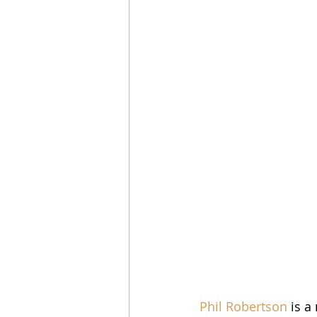
Phil Robertson
 is a