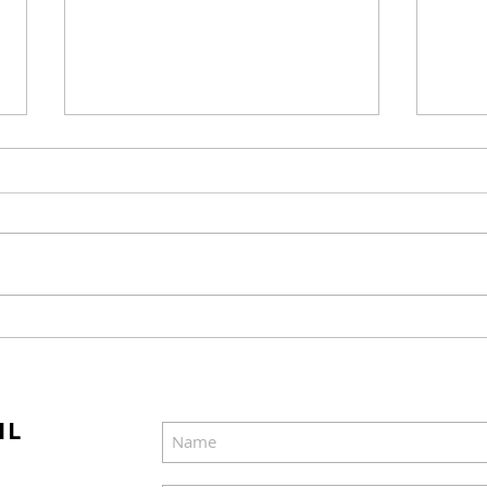
Candace Cameron Bure
Cho
Views Herself as "a
Mov
Bulimic"
Sum
IL