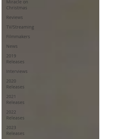
Miracle on
Christmas
Reviews
TV/Streaming
Filmmakers
News
2019
Releases
Interviews
2020
Releases
2021
Releases
2022
Releases
2023
Releases