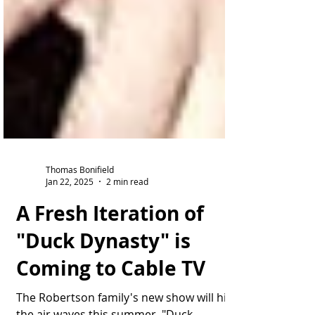
Thomas Bonifield
Jan 22, 2025
2 min read
A Fresh Iteration of
"Duck Dynasty" is
Coming to Cable TV