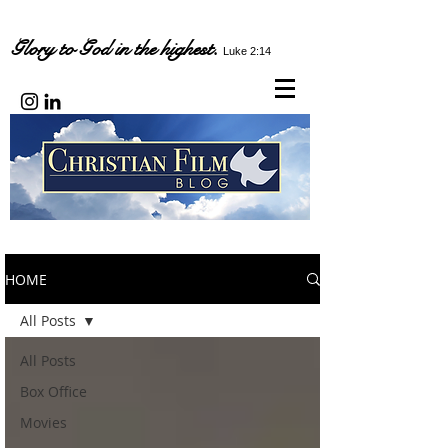
Glory to God in the highest.
Luke 2:14
HOME
All Posts
All Posts
Box Office
Movies