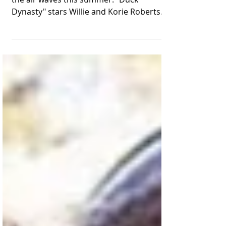
The Robertson family's new show will hit
the air waves this summer. "Duck
Dynasty" stars Willie and Korie Robertson
appear in a publicity...