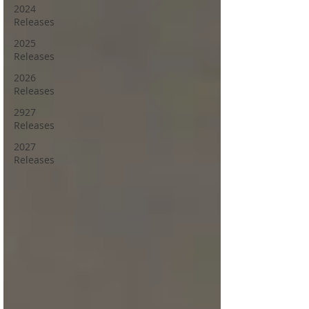
2024
Releases
2025
Releases
2026
Releases
2927
Releases
2027
Releases